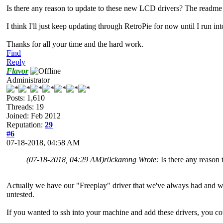
Is there any reason to update to these new LCD drivers? The readme 
I think I'll just keep updating through RetroPie for now until I run i
Thanks for all your time and the hard work.
Find
Reply
Flavor
Administrator
Posts: 1,610
Threads: 19
Joined: Feb 2012
Reputation:
29
#6
07-18-2018, 04:58 AM
(07-18-2018, 04:29 AM)
r0ckarong Wrote:
Is there any reason
Actually we have our "Freeplay" driver that we've always had and we h
untested.
If you wanted to ssh into your machine and add these drivers, you cou