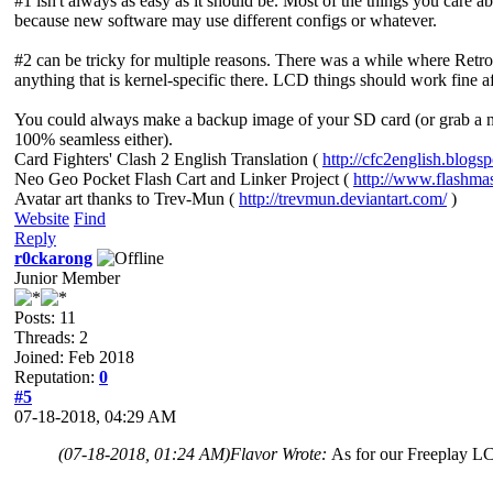
#1 isn't always as easy as it should be. Most of the things you care a
because new software may use different configs or whatever.
#2 can be tricky for multiple reasons. There was a while where Retro
anything that is kernel-specific there. LCD things should work fine afte
You could always make a backup image of your SD card (or grab a new
100% seamless either).
Card Fighters' Clash 2 English Translation (
http://cfc2english.blogs
Neo Geo Pocket Flash Cart and Linker Project (
http://www.flashma
Avatar art thanks to Trev-Mun (
http://trevmun.deviantart.com/
)
Website
Find
Reply
r0ckarong
Junior Member
Posts: 11
Threads: 2
Joined: Feb 2018
Reputation:
0
#5
07-18-2018, 04:29 AM
(07-18-2018, 01:24 AM)
Flavor Wrote:
As for our Freeplay LCD