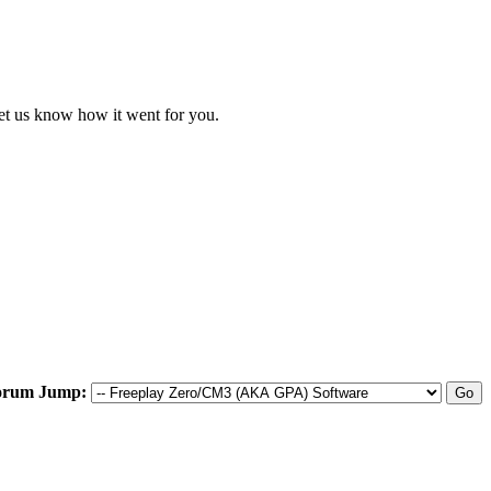
let us know how it went for you.
orum Jump: