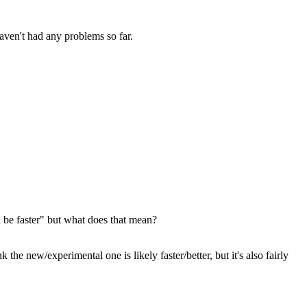
haven't had any problems so far.
 be faster" but what does that mean?
e new/experimental one is likely faster/better, but it's also fairly