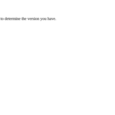
 to determine the version you have.