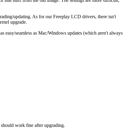
 that stuff from the old image. The settings are more difficult,
ading/updating. As for our Freeplay LCD drivers, there isn't
kernel upgrade.
te as easy/seamless as Mac/Windows updates (which aren't always
s should work fine after upgrading.