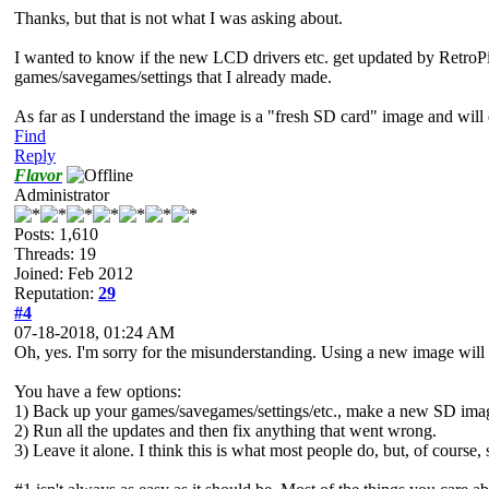
Thanks, but that is not what I was asking about.
I wanted to know if the new LCD drivers etc. get updated by RetroPie s
games/savegames/settings that I already made.
As far as I understand the image is a "fresh SD card" image and will e
Find
Reply
Flavor
Administrator
Posts: 1,610
Threads: 19
Joined: Feb 2012
Reputation:
29
#4
07-18-2018, 01:24 AM
Oh, yes. I'm sorry for the misunderstanding. Using a new image will
You have a few options:
1) Back up your games/savegames/settings/etc., make a new SD imag
2) Run all the updates and then fix anything that went wrong.
3) Leave it alone. I think this is what most people do, but, of course