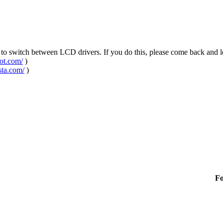
u to switch between LCD drivers. If you do this, please come back and 
pot.com/
)
sta.com/
)
F