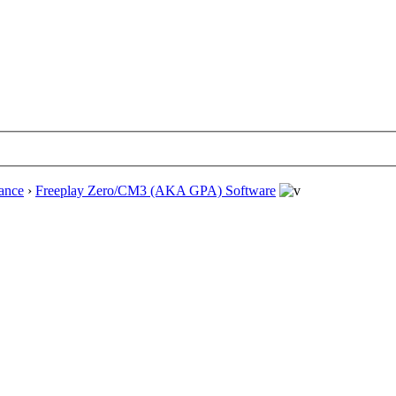
ance
›
Freeplay Zero/CM3 (AKA GPA) Software