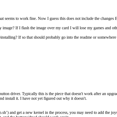
hat seems to work fine. Now I guess this does not include the changes
 image? If I flash the image over my card I will lose my games and oth
installing? If so that should probably go into the readme or somewhere
utton driver. Typically this is the piece that doesn't work after an upgr
install it. I have not yet figured out why it doesn't.
sh’) and get a new kernel in the process, you may need to add the joyst