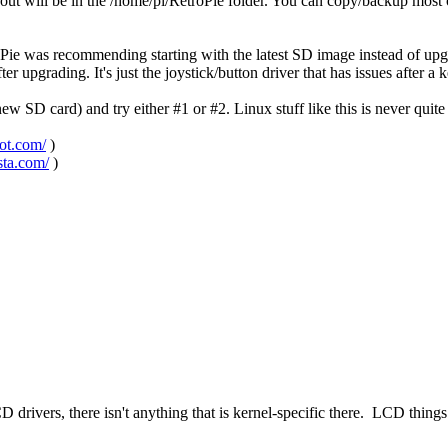
bout will be in the /home/pi/RetroPie folder. You can copy/backup most of
Pie was recommending starting with the latest SD image instead of upgr
r upgrading. It's just the joystick/button driver that has issues after a 
 SD card) and try either #1 or #2. Linux stuff like this is never qui
pot.com/
)
sta.com/
)
 drivers, there isn't anything that is kernel-specific there. LCD thing