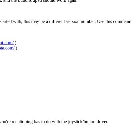
t, and the buttons/dpad should work again.
started with, this may be a different version number. Use this command
pot.com/
)
sta.com/
)
 you're mentioning has to do with the joystick/button driver.