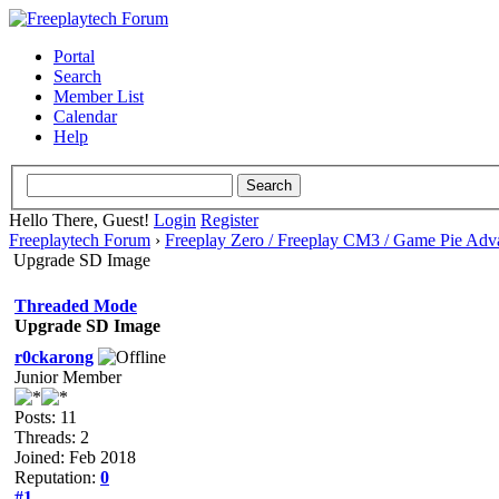
Portal
Search
Member List
Calendar
Help
Hello There, Guest!
Login
Register
Freeplaytech Forum
›
Freeplay Zero / Freeplay CM3 / Game Pie Adv
Upgrade SD Image
Threaded Mode
Upgrade SD Image
r0ckarong
Junior Member
Posts: 11
Threads: 2
Joined: Feb 2018
Reputation:
0
#1