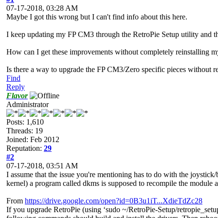
07-17-2018, 03:28 AM
Maybe I got this wrong but I can't find info about this here.
I keep updating my FP CM3 through the RetroPie Setup utility and t
How can I get these improvements without completely reinstalling my
Is there a way to upgrade the FP CM3/Zero specific pieces without re
Find
Reply
Flavor
Administrator
Posts: 1,610
Threads: 19
Joined: Feb 2012
Reputation:
29
#2
07-17-2018, 03:51 AM
I assume that the issue you're mentioning has to do with the joystick/b
kernel) a program called dkms is supposed to recompile the module and 
From
https://drive.google.com/open?id=0B3u1iT...XdieTdZc28
If you upgrade RetroPie (using ‘sudo ~/RetroPie-Setup/retropie_setup.