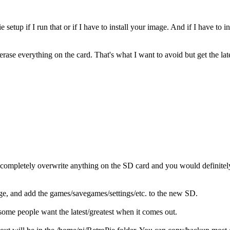
etup if I run that or if I have to install your image. And if I have to i
rase everything on the card. That's what I want to avoid but get the lat
 completely overwrite anything on the SD card and you would definitel
e, and add the games/savegames/settings/etc. to the new SD.
, some people want the latest/greatest when it comes out.