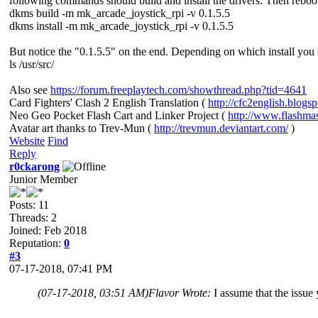
following commands should build and install the drivers. Then reboo
dkms build -m mk_arcade_joystick_rpi -v 0.1.5.5
dkms install -m mk_arcade_joystick_rpi -v 0.1.5.5
But notice the "0.1.5.5" on the end. Depending on which install you 
ls /usr/src/
Also see
https://forum.freeplaytech.com/showthread.php?tid=4641
Card Fighters' Clash 2 English Translation (
http://cfc2english.blogs
Neo Geo Pocket Flash Cart and Linker Project (
http://www.flashma
Avatar art thanks to Trev-Mun (
http://trevmun.deviantart.com/
)
Website
Find
Reply
r0ckarong
Junior Member
Posts: 11
Threads: 2
Joined: Feb 2018
Reputation:
0
#3
07-17-2018, 07:41 PM
(07-17-2018, 03:51 AM)
Flavor Wrote:
I assume that the issue