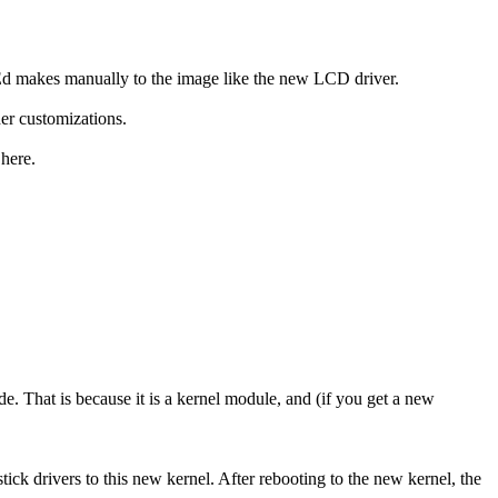
 Ed makes manually to the image like the new LCD driver.
er customizations.
 here.
ade. That is because it is a kernel module, and (if you get a new
ick drivers to this new kernel. After rebooting to the new kernel, the