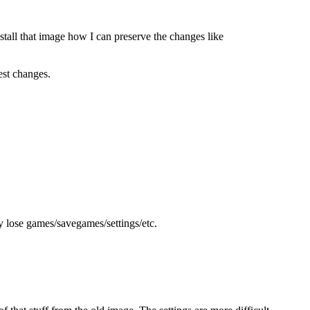
nstall that image how I can preserve the changes like
est changes.
y lose games/savegames/settings/etc.