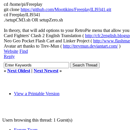
cd /home/pi/Freeplay
git clone
https://github.com/Mootikins/FreeplayILI9341.git
cd FreeplayILI9341
./setupCM3.sh OR setupZero.sh
In theory, that will add options to your RetroPie menu that allow yo
Card Fighters' Clash 2 English Translation (
http://cfc2english.blogs
Neo Geo Pocket Flash Cart and Linker Project (
http://www.flashma
Avatar art thanks to Trev-Mun (
http://trevmun.deviantart.com/
)
Website
Find
Reply
«
Next Oldest
|
Next Newest
»
View a Printable Version
Users browsing this thread: 1 Guest(s)
Forum Team