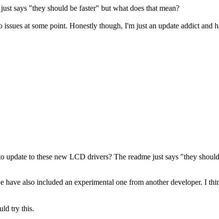
just says "they should be faster" but what does that mean?
nto issues at some point. Honestly though, I'm just an update addict and 
 to update to these new LCD drivers? The readme just says "they should
ave also included an experimental one from another developer. I think th
ld try this.