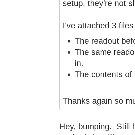
setup, they're not s
I've attached 3 file
The readout bef
The same readou
in.
The contents of 
Thanks again so muc
Hey, bumping. Still h