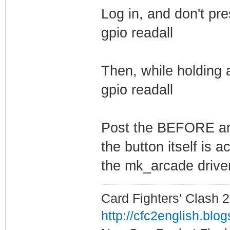
Log in, and don't pr
gpio readall
Then, while holding 
gpio readall
Post the BEFORE and
the button itself is 
the mk_arcade driver
Card Fighters' Clash 2
http://cfc2english.blo