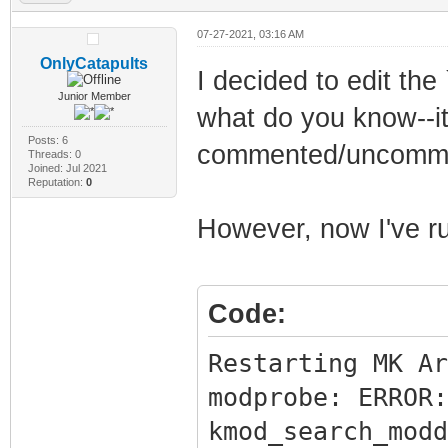
07-27-2021, 03:16 AM
OnlyCatapults
I decided to edit th
Junior Member
what do you know--it
Posts: 6
commented/uncommen
Threads: 0
Joined: Jul 2021
Reputation:
0
However, now I've run
Code:
Restarting MK Ar
modprobe: ERROR:
kmod_search_modd