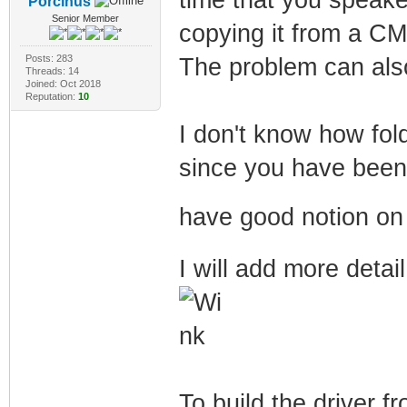
Porcinus
Senior Member
copying it from a C
Posts: 283
The problem can als
Threads: 14
Joined: Oct 2018
Reputation:
10
I don't know how fol
since you have been a
have good notion on
I will add more detai
To build the driver 