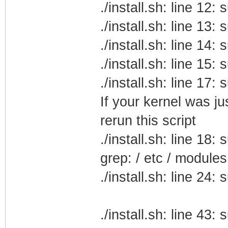
./install.sh: line 12
./install.sh: line 13
./install.sh: line 14
./install.sh: line 15
./install.sh: line 17
If your kernel was j
rerun this script
./install.sh: line 18
grep: / etc / modules
./install.sh: line 24
./install.sh: line 43