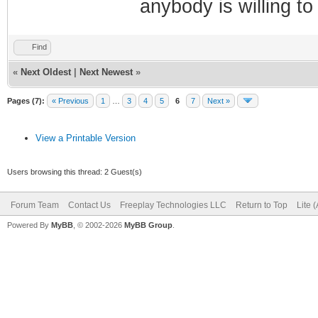
anybody is willing to
Find
«
Next Oldest
|
Next Newest
»
Pages (7):
« Previous
1
…
3
4
5
6
7
Next »
View a Printable Version
Users browsing this thread: 2 Guest(s)
Forum Team
Contact Us
Freeplay Technologies LLC
Return to Top
Lite 
Powered By
MyBB
, © 2002-2026
MyBB Group
.