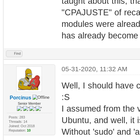
taught about this, th
"CPAJUSTE" of recalb
modules were already 
has already become
Find
05-31-2020, 11:32 AM
Well, I should have
:S
Porcinus
Senior Member
I assumed from the 
Posts: 283
Ubuntu, and well, it i
Threads: 14
Joined: Oct 2018
Without 'sudo' and '
Reputation:
10