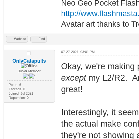
Neo Geo Pocket Flash 
http://www.flashmasta
Avatar art thanks to T
Website
Find
07-27-2021, 03:01 PM
OnlyCatapults
Okay, we're making 
Junior Member
except
my L2/R2. An
Posts: 6
great!
Threads: 0
Joined: Jul 2021
Reputation:
0
Interestingly, it see
the actual make confi
they're not showing a