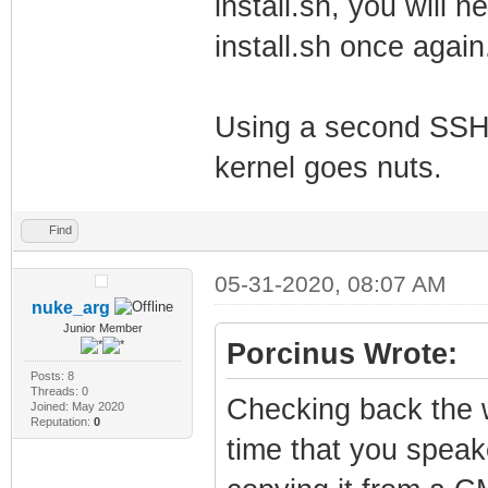
install.sh, you will n
install.sh once again
Using a second SSH,
kernel goes nuts.
Find
05-31-2020, 08:07 AM
nuke_arg
Junior Member
Porcinus Wrote:
Posts: 8
Threads: 0
Checking back the w
Joined: May 2020
Reputation:
0
time that you speake