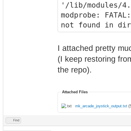
'/lib/modules/4.
modprobe: FATAL:
not found in dir
sudo mv
/opt/retropie/co
I attached pretty muc
ut.cfg
(I keep restoring fr
/opt/retropie/co
the repo).
ut.cfg.bak
SYSTEM SHUTTING 
Attached Files
mk_arcade_joystick_output.txt
(S
Find