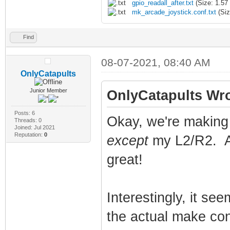
gpio_readall_after.txt
(Size: 1.57
mk_arcade_joystick.conf.txt
(Siz
Find
08-07-2021, 08:40 AM
OnlyCatapults
Junior Member
OnlyCatapults Wro
Posts: 6
Okay, we're making 
Threads: 0
Joined: Jul 2021
Reputation:
0
except
my L2/R2. An
great!
Interestingly, it se
the actual make conf