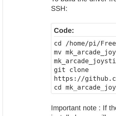
SSH:
Code:
cd /home/pi/Free
mv mk_arcade_joy
mk_arcade_joysti
git clone
https://github.c
cd mk_arcade_joy
./install.sh
Important note : If t