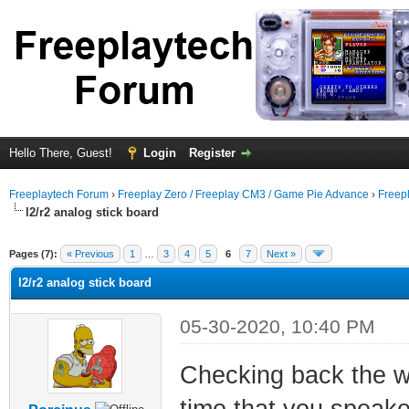
Hello There, Guest!
Login
Register
Freeplaytech Forum
›
Freeplay Zero / Freeplay CM3 / Game Pie Advance
›
Freep
l2/r2 analog stick board
Pages (7):
« Previous
1
…
3
4
5
6
7
Next »
l2/r2 analog stick board
05-30-2020, 10:40 PM
Checking back the wh
time that you speaked