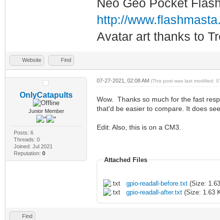
Neo Geo Pocket Flash 
http://www.flashmasta
Avatar art thanks to T
Website
Find
07-27-2021, 02:08 AM
(This post was last modified:
OnlyCatapults
Wow. Thanks so much for the fast respon
that'd be easier to compare. It does see
Junior Member
Edit: Also, this is on a CM3.
Posts: 6
Threads: 0
Joined: Jul 2021
Reputation:
0
Attached Files
gpio-readall-before.txt
(Size: 1.6
gpio-readall-after.txt
(Size: 1.63 
Find