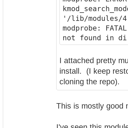
kmod_search_mod
'/lib/modules/4
modprobe: FATAL
not found in di
sudo mv
/opt/retropie/c
I attached pretty mu
nput.cfg
install. (I keep re
/opt/retropie/c
cloning the repo).
nput.cfg.bak
SYSTEM SHUTTING
This is mostly good
I've seen this modul