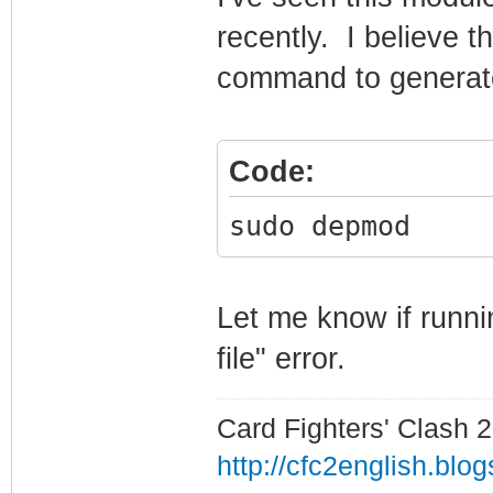
recently. I believe t
command to generate 
Code:
sudo depmod
Let me know if runni
file" error.
Card Fighters' Clash 2
http://cfc2english.blo