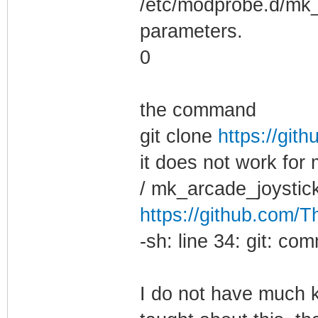
/etc/modprobe.d/mk_a
parameters.
0
the command
git clone
https://git
it does not work for
/ mk_arcade_joystick
https://github.com/
-sh: line 34: git: c
I do not have much k