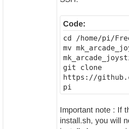
Code:
cd /home/pi/Fre
mv mk_arcade_jo
mk_arcade_joyst
git clone
https://github.
pi
cd mk_arcade_jo
./install.sh
Important note : If 
install.sh, you will 