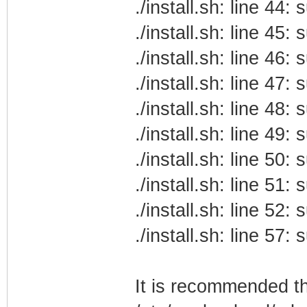
./install.sh: line 44
./install.sh: line 45
./install.sh: line 46
./install.sh: line 47
./install.sh: line 48
./install.sh: line 49
./install.sh: line 50
./install.sh: line 51
./install.sh: line 52
./install.sh: line 57
It is recommended t