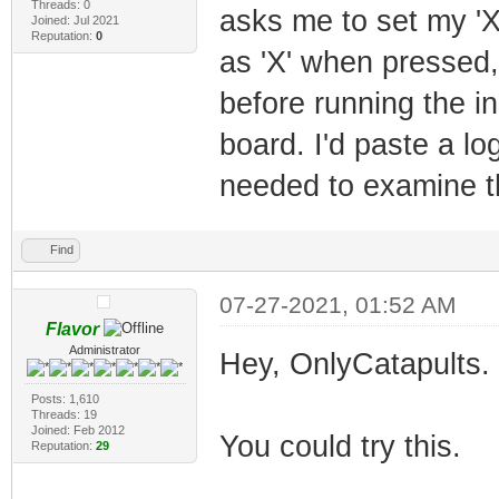
Threads: 0
asks me to set my 'X'
Joined: Jul 2021
Reputation:
0
as 'X' when pressed,
before running the in
board. I'd paste a lo
needed to examine th
Find
07-27-2021, 01:52 AM
Flavor
Administrator
Hey, OnlyCatapults. 
Posts: 1,610
Threads: 19
Joined: Feb 2012
You could try this.
Reputation:
29