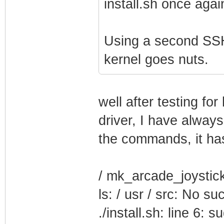
install.sh once agai
Using a second SSH
kernel goes nuts.
well after testing fo
driver, I have alway
the commands, it has
/ mk_arcade_joystick_
ls: / usr / src: No suc
./install.sh: line 6: