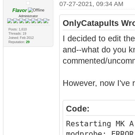
07-27-2021, 09:34 AM
Flavor
Administrator
OnlyCatapults Wro
Posts: 1,610
Threads: 19
I decided to edit t
Joined: Feb 2012
Reputation:
29
and--what do you kn
commented/uncommen
However, now I've ru
Code:
Restarting MK A
modprobe: ERROR