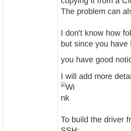
copying it from a 
The problem can al
I don't know how fo
but since you have b
you have good noti
I will add more deta
To build the driver
SSH: