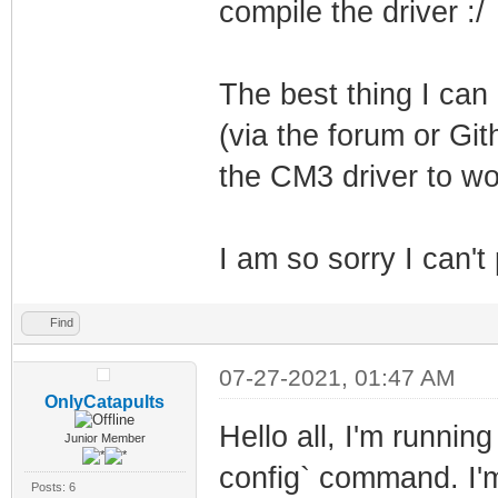
compile the driver :/
The best thing I ca
(via the forum or Git
the CM3 driver to wor
I am so sorry I can't
Find
07-27-2021, 01:47 AM
OnlyCatapults
Hello all, I'm running
Junior Member
config` command. I'm 
Posts: 6