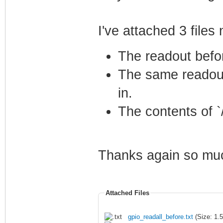
I've attached 3 files
The readout befo
The same readout
in.
The contents of 
Thanks again so much
Attached Files
gpio_readall_before.txt
(Size: 1.