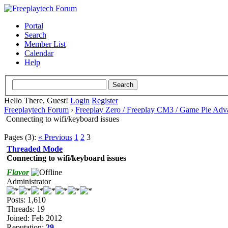
Portal
Search
Member List
Calendar
Help
Hello There, Guest!
Login
Register
Freeplaytech Forum
›
Freeplay Zero / Freeplay CM3 / Game Pie Adv
Connecting to wifi/keyboard issues
Pages (3):
« Previous
1
2
3
Threaded Mode
Connecting to wifi/keyboard issues
Flavor
Administrator
Posts: 1,610
Threads: 19
Joined: Feb 2012
Reputation:
29