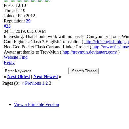
Posts: 1,610
Threads: 19
Joined: Feb 2012
Reputation:
29
#23
04-11-2019, 03:16 AM
Interesting. That should work with no hassle. Can you try it on a Wi
Card Fighters' Clash 2 English Translation (
http://cfc2english.blogs
Neo Geo Pocket Flash Cart and Linker Project (
http://www.flashma
Avatar art thanks to Trev-Mun (
http://trevmun.deviantart.com/
)
Website
Find
Reply
«
Next Oldest
|
Next Newest
»
Pages (3):
« Previous
1
2
3
View a Printable Version