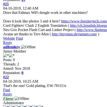
#21
04-10-2019, 12:40 AM
Does that Edimax WiFi dongle work in other machines?
Does it look like photos 3 and 4 here?
https://www.freeplaytech.com/p
Card Fighters' Clash 2 English Translation (
http://cfc2english.blogs
Neo Geo Pocket Flash Cart and Linker Project (
http://www.flashma
Avatar art thanks to Trev-Mun (
http://trevmun.deviantart.com/
)
Website
Find
Reply
adibmikey
Junior Member
Posts: 9
Threads: 2
Joined: Nov 2018
Reputation:
0
#22
04-10-2019, 10:25 AM
That's the one! Gold plating, EW-7811Un
Find
Reply
Flavor
Administrator