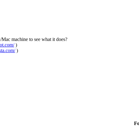
n/Mac machine to see what it does?
pot.com/
)
sta.com/
)
F