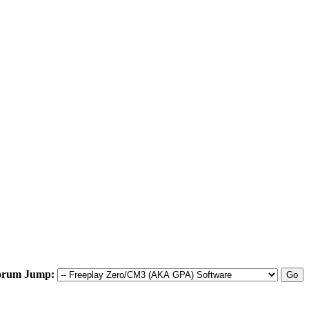
orum Jump: