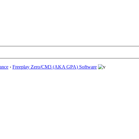
ance
›
Freeplay Zero/CM3 (AKA GPA) Software