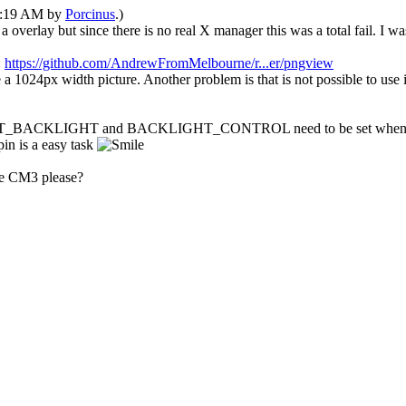
08:19 AM by
Porcinus
.)
overlay but since there is no real X manager this was a total fail. I was
:
https://github.com/AndrewFromMelbourne/r...er/pngview
a 1024px width picture. Another problem is that is not possible to use 
O_TFT_BACKLIGHT and BACKLIGHT_CONTROL need to be set when compi
in is a easy task
he CM3 please?