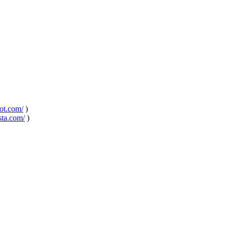
pot.com/
)
sta.com/
)