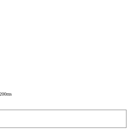
o 200ms