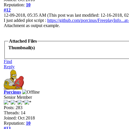
Reputation:
10
#12
12-09-2018, 05:35 AM
(This post was last modified: 12-16-2018, 
I just added plot script :
https://github.com/porcinus/FreeplayInfo...at-
Attachment as output example.
Attached Files
Thumbnail(s)
Find
Reply
Porcinus
Senior Member
Posts: 283
Threads: 14
Joined: Oct 2018
Reputation:
10
#13