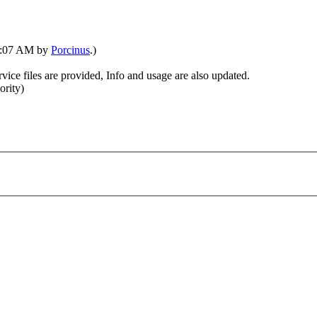
01:07 AM by
Porcinus
.)
vice files are provided, Info and usage are also updated.
ority)