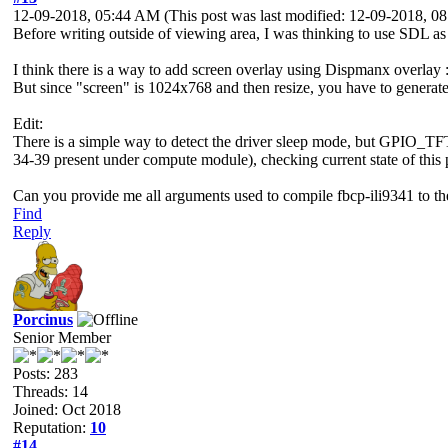
12-09-2018, 05:44 AM
(This post was last modified: 12-09-2018, 
Before writing outside of viewing area, I was thinking to use SDL as a 
I think there is a way to add screen overlay using Dispmanx overlay 
But since "screen" is 1024x768 and then resize, you have to generate 
Edit:
There is a simple way to detect the driver sleep mode, but GPI
34-39 present under compute module), checking current state of this p
Can you provide me all arguments used to compile fbcp-ili9341 to t
Find
Reply
Porcinus
Senior Member
Posts: 283
Threads: 14
Joined: Oct 2018
Reputation:
10
#14