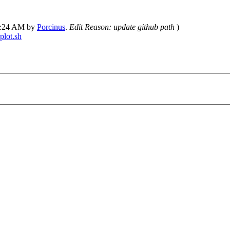
02:24 AM by
Porcinus
.
Edit Reason: update github path
)
plot.sh