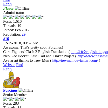
Reply
Flavor
Administrator
Posts: 1,610
Threads: 19
Joined: Feb 2012
Reputation:
29
#16
12-15-2018, 09:57 AM
Awesome. That's pretty cool, Porcinus!
Card Fighters' Clash 2 English Translation (
http://cfc2english.blogs
Neo Geo Pocket Flash Cart and Linker Project (
http://www.flashma
Avatar art thanks to Trev-Mun (
http://trevmun.deviantart.com/
)
Website
Find
Reply
Porcinus
Senior Member
Posts: 283
Threads: 14