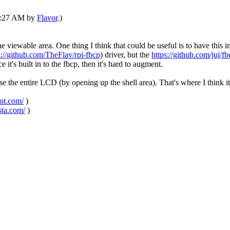
05:27 AM by
Flavor
.)
e viewable area. One thing I think that could be useful is to have this 
s://github.com/TheFlav/rpi-fbcp
) driver, but the
https://github.com/juj/fb
 it's built in to the fbcp, then it's hard to augment.
t use the entire LCD (by opening up the shell area). That's where I think 
pot.com/
)
sta.com/
)