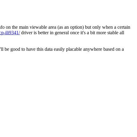
info on the main viewable area (as an option) but only when a certain
cp-ili9341/
driver is better in general once it's a bit more stable all
it'll be good to have this data easily placable anywhere based on a