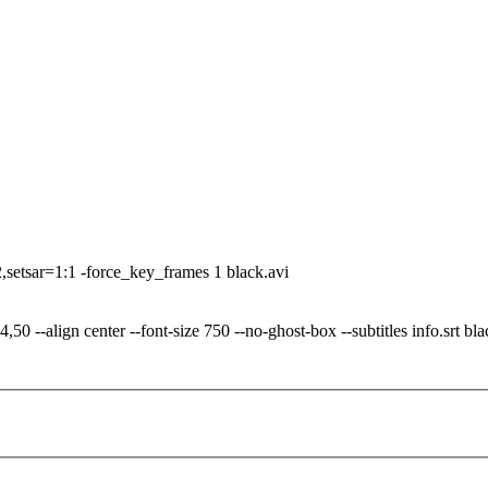
.
-2,setsar=1:1 -force_key_frames 1 black.avi
0 --align center --font-size 750 --no-ghost-box --subtitles info.srt bla