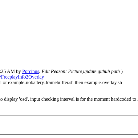
02:25 AM by
Porcinus
.
Edit Reason: Picture,update github path
)
s/FreeplayInfo2Overlay
h or example-nobattery-framebuffer.sh then example-overlay.sh
 display 'osd', input checking interval is for the moment hardcoded t