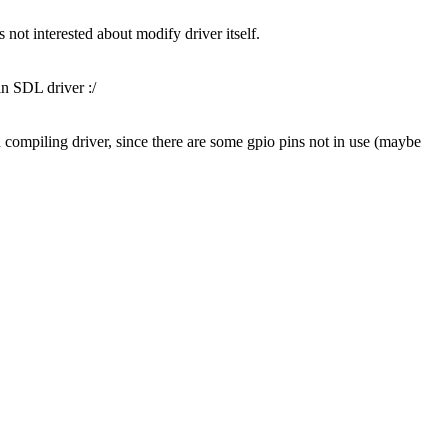
 not interested about modify driver itself.
in SDL driver :/
ling driver, since there are some gpio pins not in use (maybe