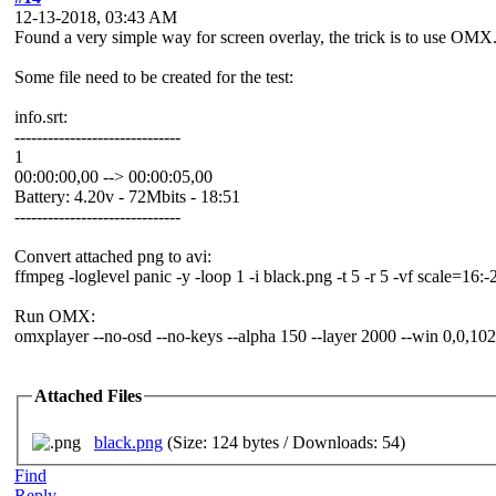
12-13-2018, 03:43 AM
Found a very simple way for screen overlay, the trick is to use OMX
Some file need to be created for the test:
info.srt:
------------------------------
1
00:00:00,00 --> 00:00:05,00
Battery: 4.20v - 72Mbits - 18:51
------------------------------
Convert attached png to avi:
ffmpeg -loglevel panic -y -loop 1 -i black.png -t 5 -r 5 -vf scale=16:
Run OMX:
omxplayer --no-osd --no-keys --alpha 150 --layer 2000 --win 0,0,1024,5
Attached Files
black.png
(Size: 124 bytes / Downloads: 54)
Find
Reply