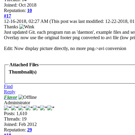
Joined: Oct 2018
Reputation:
10
#17
12-16-2018, 02:27 AM
(This post was last modified: 12-22-2018, 
Thanks
Just updated Git. each program run as 'daemon', example files and ser
Overlay now use the original footer png converted to avi file (low pri
Edit: Now display picture directly, no more png->avi conversion
Attached Files
Thumbnail(s)
Find
Reply
Flavor
Administrator
Posts: 1,610
Threads: 19
Joined: Feb 2012
Reputation:
29