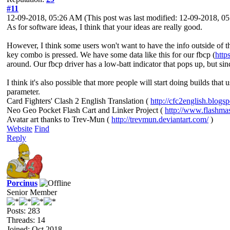
#11
12-09-2018, 05:26 AM
(This post was last modified: 12-09-2018, 
As for software ideas, I think that your ideas are really good.
However, I think some users won't want to have the info outside of th
key combo is pressed. We have some data like this for our fbcp (
http
around. Our fbcp driver has a low-batt indicator that pops up, but since
I think it's also possible that more people will start doing builds tha
parameter.
Card Fighters' Clash 2 English Translation (
http://cfc2english.blogs
Neo Geo Pocket Flash Cart and Linker Project (
http://www.flashma
Avatar art thanks to Trev-Mun (
http://trevmun.deviantart.com/
)
Website
Find
Reply
Porcinus
Senior Member
Posts: 283
Threads: 14
Joined: Oct 2018