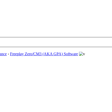
ance
›
Freeplay Zero/CM3 (AKA GPA) Software