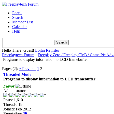
Portal
Search
Member List
Calendar
Help
Hello There, Guest!
Login
Register
Freeplaytech Forum
›
Freeplay Zero / Freeplay CM3 / Game Pie Adv
Programs to display information to LCD framebuffer
Pages (2):
« Previous
1
2
Threaded Mode
Programs to display information to LCD framebuffer
Flavor
Administrator
Posts: 1,610
Threads: 19
Joined: Feb 2012
Reputation:
29