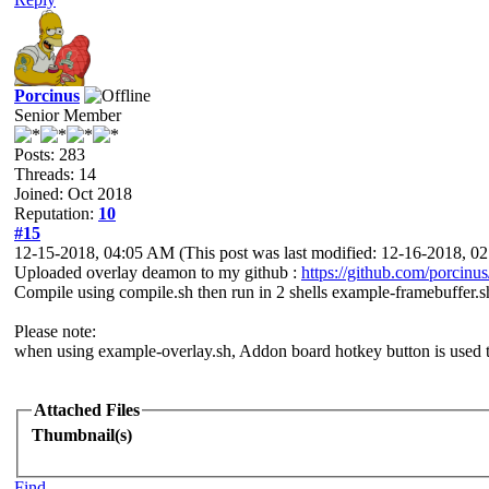
Porcinus
Senior Member
Posts: 283
Threads: 14
Joined: Oct 2018
Reputation:
10
#15
12-15-2018, 04:05 AM
(This post was last modified: 12-16-2018, 
Uploaded overlay deamon to my github :
https://github.com/porcinu
Compile using compile.sh then run in 2 shells example-framebuffer.s
Please note:
when using example-overlay.sh, Addon board hotkey button is used to
Attached Files
Thumbnail(s)
Find