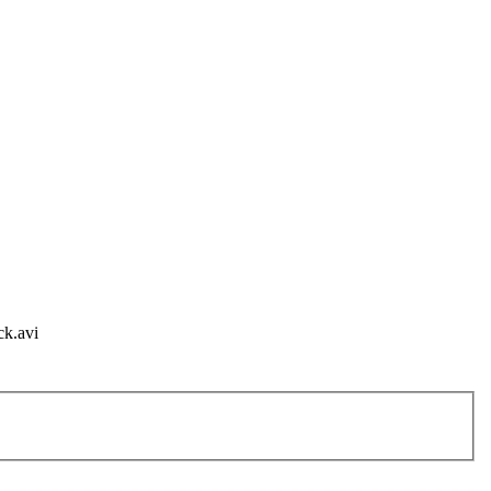
ck.avi