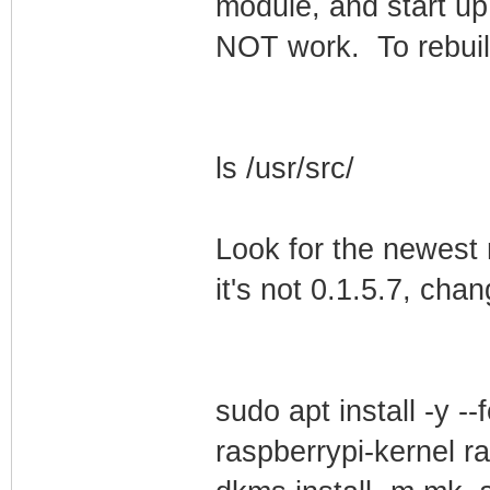
module, and start up 
NOT work. To rebuild 
ls /usr/src/
Look for the newest
it's not 0.1.5.7, ch
sudo apt install -y -
raspberrypi-kernel r