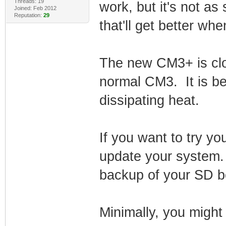
Threads: 19
work, but it's not as
Joined: Feb 2012
Reputation:
29
that'll get better wh
The new CM3+ is clo
normal CM3. It is be
dissipating heat.
If you want to try you
update your system. 
backup of your SD be
Minimally, you might 