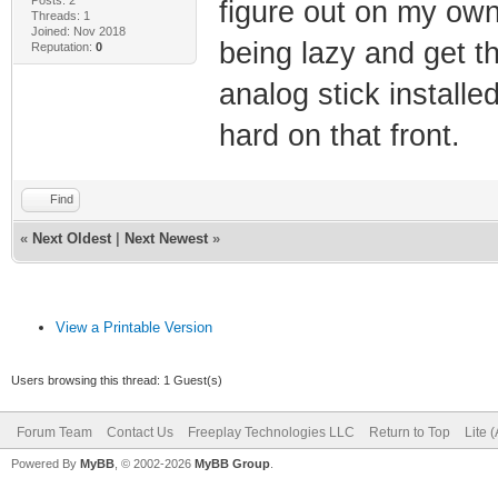
figure out on my own
Threads: 1
Joined: Nov 2018
being lazy and get th
Reputation:
0
analog stick installe
hard on that front.
Find
«
Next Oldest
|
Next Newest
»
View a Printable Version
Users browsing this thread: 1 Guest(s)
Forum Team
Contact Us
Freeplay Technologies LLC
Return to Top
Lite 
Powered By
MyBB
, © 2002-2026
MyBB Group
.