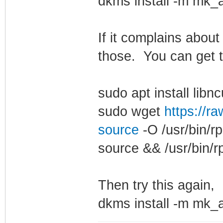
dkms install -m mk_a
If it complains abou
those. You can get t
sudo apt install libn
sudo wget
https://ra
source
-O /usr/bin/r
source && /usr/bin/r
Then try this again,
dkms install -m mk_a