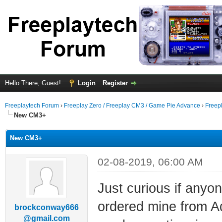
Hello There, Guest!
Login
Register
Freeplaytech Forum
›
Freeplay Zero / Freeplay CM3 / Game Pie Advance
›
Freep
New CM3+
New CM3+
02-08-2019, 06:00 AM
Just curious if anyo
ordered mine from Ada
brockconway666
@gmail.com