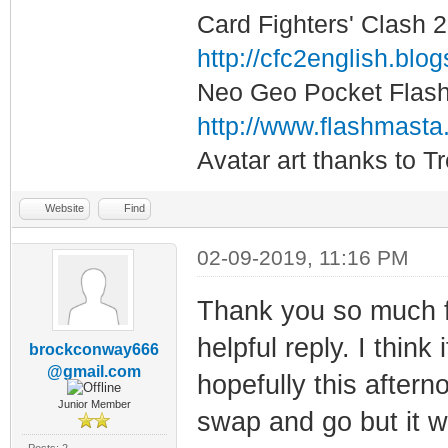
Card Fighters' Clash 2
http://cfc2english.blo
Neo Geo Pocket Flash 
http://www.flashmasta
Avatar art thanks to T
Website
Find
02-09-2019, 11:16 PM
Thank you so much f
helpful reply. I think
brockconway666
@gmail.com
hopefully this aftern
Junior Member
swap and go but it w
Posts: 2