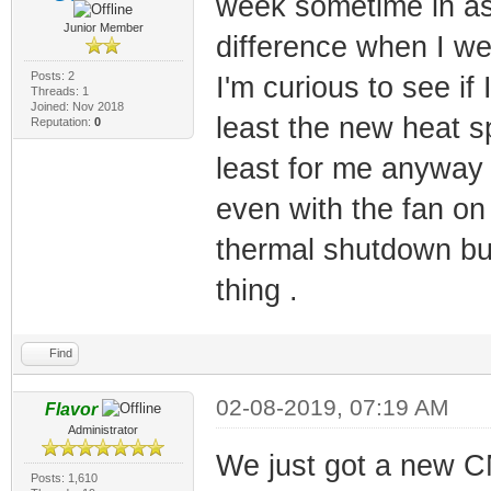
week sometime in ass
Junior Member
difference when I wen
Posts: 2
I'm curious to see i
Threads: 1
Joined: Nov 2018
least the new heat sp
Reputation:
0
least for me anyway 
even with the fan on
thermal shutdown bu
thing .
Find
02-08-2019, 07:19 AM
Flavor
Administrator
We just got a new C
Posts: 1,610