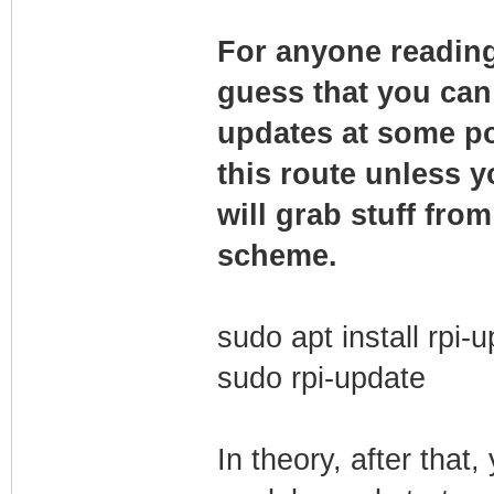
For anyone reading 
guess that you can 
updates at some po
this route unless 
will grab stuff fro
scheme.
sudo apt install rpi-
sudo rpi-update
In theory, after that