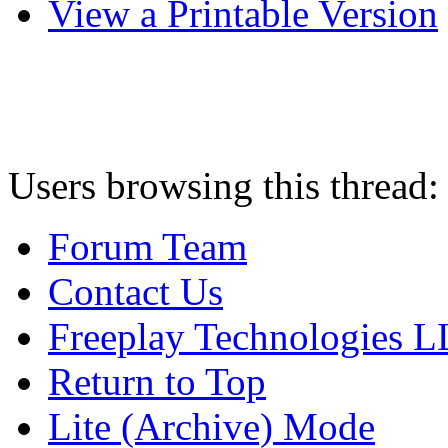
View a Printable Version
Users browsing this thread:
Forum Team
Contact Us
Freeplay Technologies 
Return to Top
Lite (Archive) Mode