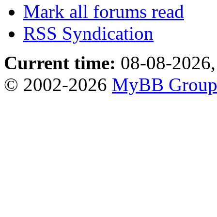
Mark all forums read
RSS Syndication
Current time:
08-08-2026,
© 2002-2026
MyBB Grou