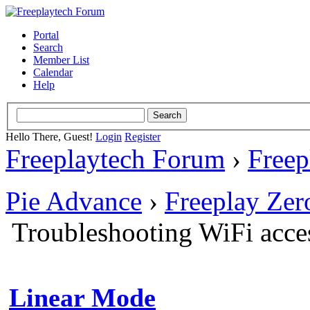
Portal
Search
Member List
Calendar
Help
Hello There, Guest!
Login
Register
Freeplaytech Forum
›
Freep
Pie Advance
›
Freeplay Ze
Troubleshooting WiFi acce
Linear Mode