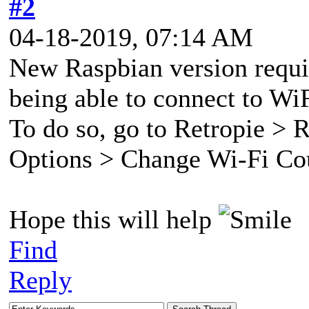
#2
04-18-2019, 07:14 AM
New Raspbian version requir
being able to connect to Wi
To do so, go to Retropie > 
Options > Change Wi-Fi Co
Hope this will help
Find
Reply