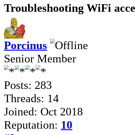
Troubleshooting WiFi acce
Porcinus
Senior Member
Posts: 283
Threads: 14
Joined: Oct 2018
Reputation:
10