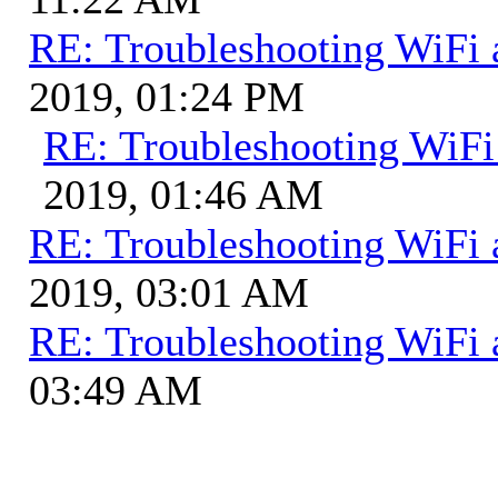
RE: Troubleshooting WiFi 
2019, 01:24 PM
RE: Troubleshooting WiFi
2019, 01:46 AM
RE: Troubleshooting WiFi 
2019, 03:01 AM
RE: Troubleshooting WiFi 
03:49 AM