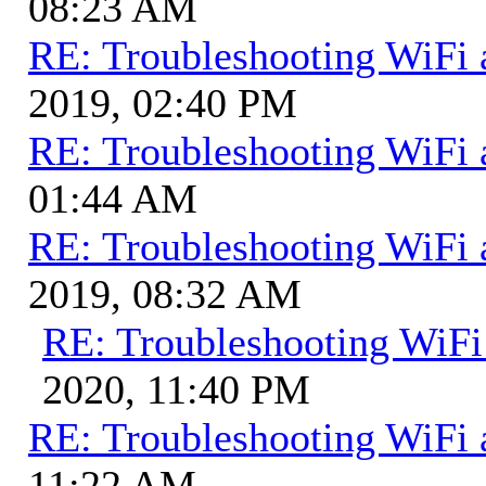
08:23 AM
RE: Troubleshooting WiFi 
2019, 02:40 PM
RE: Troubleshooting WiFi 
01:44 AM
RE: Troubleshooting WiFi 
2019, 08:32 AM
RE: Troubleshooting WiFi
2020, 11:40 PM
RE: Troubleshooting WiFi 
11:22 AM