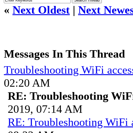
«
Next Oldest
|
Next Newes
Messages In This Thread
Troubleshooting WiFi acces
02:20 AM
RE: Troubleshooting WiFi
2019, 07:14 AM
RE: Troubleshooting WiFi 