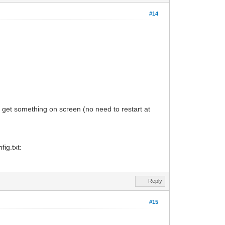
#14
ou get something on screen (no need to restart at
ig.txt:
Reply
#15