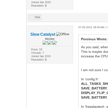
Joined: Apr 2019
Reputation:
2
Find
07-05-2019, 08:46 AM
(T
Slow Catalyst
Porcinus Wrote:
Member
As you said, when
Posts: 53
This is maybe due 
Threads: 7
increase the CPU
Joined: Apr 2019
Reputation:
2
I am not sure I co
In 'config.h':
ALL_TASKS_S
SAVE_BATTERY
DISPLAY_FLIP
SAVE_BATTERY
In 'freeplaytech_