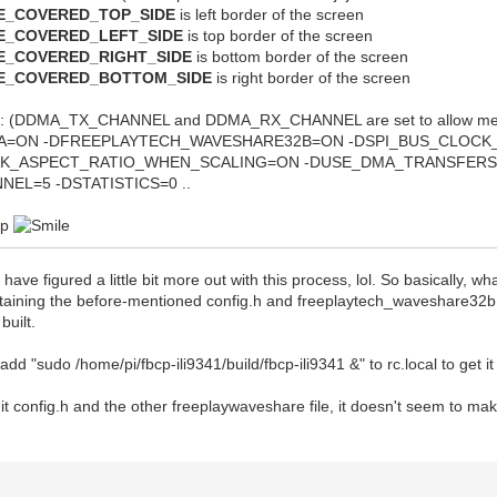
VE_COVERED_TOP_SIDE
is left border of the screen
VE_COVERED_LEFT_SIDE
is top border of the screen
VE_COVERED_RIGHT_SIDE
is bottom border of the screen
VE_COVERED_BOTTOM_SIDE
is right border of the screen
 (DDMA_TX_CHANNEL and DDMA_RX_CHANNEL are set to allow me to
A=ON -DFREEPLAYTECH_WAVESHARE32B=ON -DSPI_BUS_CLOCK_
AK_ASPECT_RATIO_WHEN_SCALING=ON -DUSE_DMA_TRANSFERS
EL=5 -DSTATISTICS=0 ..
elp
 I have figured a little bit more out with this process, lol. So basically, w
taining the before-mentioned config.h and freeplaytech_waveshare32b.h f
built.
add "sudo /home/pi/fbcp-ili9341/build/fbcp-ili9341 &" to rc.local to get it t
dit config.h and the other freeplaywaveshare file, it doesn't seem to mak