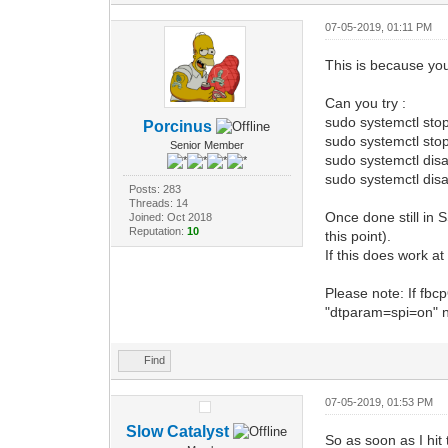
07-05-2019, 01:11 PM
This is because you
Can you try :
sudo systemctl sto
Porcinus
sudo systemctl sto
Senior Member
sudo systemctl dis
sudo systemctl disa
Posts: 283
Threads: 14
Once done still in S
Joined: Oct 2018
Reputation:
10
this point).
If this does work at
Please note: If fbc
"dtparam=spi=on" 
Find
07-05-2019, 01:53 PM
Slow Catalyst
So as soon as I hit 