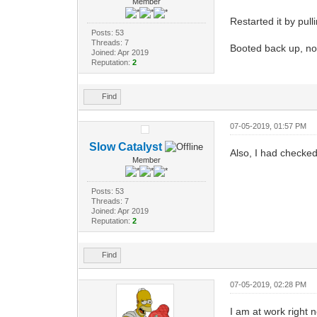
Member
Restarted it by pull
Posts: 53
Threads: 7
Booted back up, no 
Joined: Apr 2019
Reputation:
2
Find
07-05-2019, 01:57 PM
Slow Catalyst
Also, I had checke
Member
Posts: 53
Threads: 7
Joined: Apr 2019
Reputation:
2
Find
07-05-2019, 02:28 PM
I am at work right