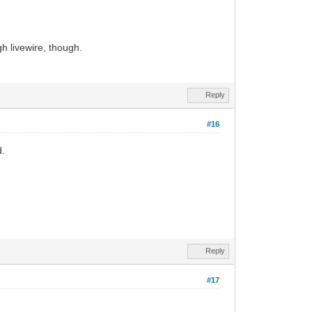
h livewire, though.
Reply
#16
d.
Reply
#17