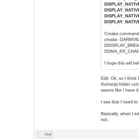
DISPLAY_NATI
DISPLAY_NATI
DISPLAY_NATI
DISPLAY_NATI
Cmake command:
cmake -DARMV8
DDISPLAY_BRE
DDMA_RX_CHANN
I hope this will h
Edit: Ok, so I think
/home/pi folder con
seems like I have it 
I see that I need to 
Basically, when I e
not.
Find