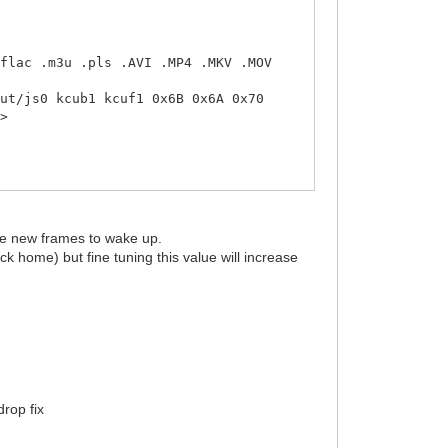
flac .m3u .pls .AVI .MP4 .MKV .MOV
ut/js0 kcub1 kcuf1 0x6B 0x6A 0x70
d>
ple new frames to wake up.
ck home) but fine tuning this value will increase
rop fix