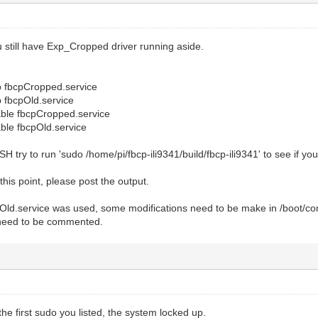
 still have Exp_Cropped driver running aside.
p fbcpCropped.service
p fbcpOld.service
able fbcpCropped.service
ble fbcpOld.service
SH try to run 'sudo /home/pi/fbcp-ili9341/build/fbcp-ili9341' to see if y
 this point, please post the output.
pOld.service was used, some modifications need to be make in /boot/conf
need to be commented.
the first sudo you listed, the system locked up.