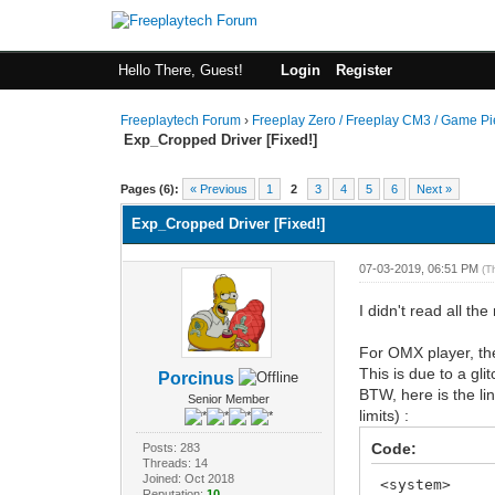
Hello There, Guest!
Login
Register
Freeplaytech Forum
›
Freeplay Zero / Freeplay CM3 / Game P
Exp_Cropped Driver [Fixed!]
Pages (6):
« Previous
1
2
3
4
5
6
Next »
Exp_Cropped Driver [Fixed!]
07-03-2019, 06:51 PM
(T
I didn't read all t
For OMX player, the
This is due to a g
Porcinus
BTW, here is the li
Senior Member
limits) :
Code:
Posts: 283
Threads: 14
Joined: Oct 2018
<system>
Reputation:
10