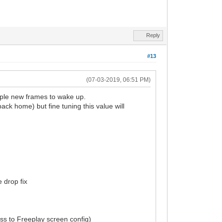
Reply
#13
(07-03-2019, 06:51 PM)
tiple new frames to wake up.
ack home) but fine tuning this value will
 drop fix
ess to Freeplay screen config)