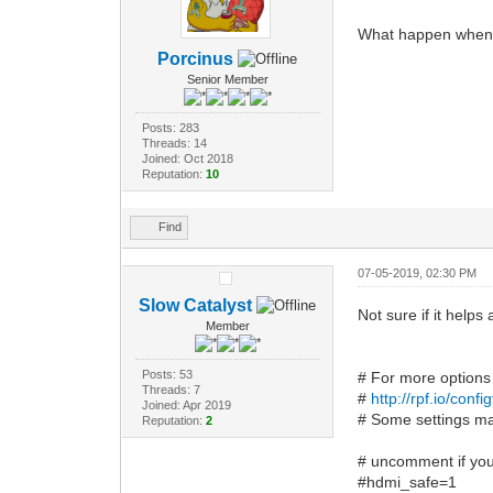
What happen when y
Porcinus
Senior Member
Posts: 283
Threads: 14
Joined: Oct 2018
Reputation:
10
Find
07-05-2019, 02:30 PM
Slow Catalyst
Not sure if it helps
Member
Posts: 53
# For more options
Threads: 7
#
http://rpf.io/config
Joined: Apr 2019
# Some settings may
Reputation:
2
# uncomment if you
#hdmi_safe=1