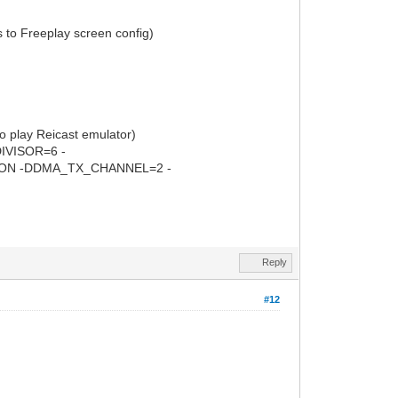
s to Freeplay screen config)
lay Reicast emulator)
VISOR=6 -
ON -DDMA_TX_CHANNEL=2 -
Reply
#12