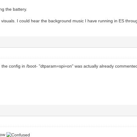
ing the battery.
visuals. I could hear the background music I have running in ES throug
d the config in /boot- "dtparam=spi=on" was actually already commente
 now