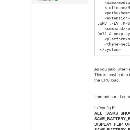
<name>media
<fullname>Me
<path>/home/
<extension>.a
.WMV .FLV .MP
<command>/opt
0x71 & omxpla
<platform>me
<theme>media
</system>
As you said, when e
This is maybe due t
the CPU load.
I am not sure I com
In 'config.h':
ALL_TASKS_SH
SAVE_BATTERY_
DISPLAY_FLIP_O
SAVE_BATTERY_