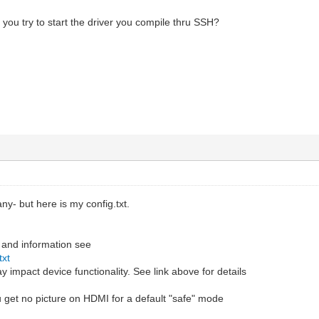
ou try to start the driver you compile thru SSH?
 any- but here is my config.txt.
 and information see
txt
 impact device functionality. See link above for details
 get no picture on HDMI for a default "safe" mode