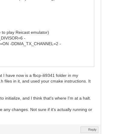
 play Reicast emulator)
DIVISOR=6 -
=ON -DDMA_TX_CHANNEL=2 -
hat I have now is a fbcp-ili9341 folder in my
iles in it, and used your cmake instructions. It
o initialize, and I think that's where I'm at a halt.
e any changes. Not sure if it's actually running or
Reply