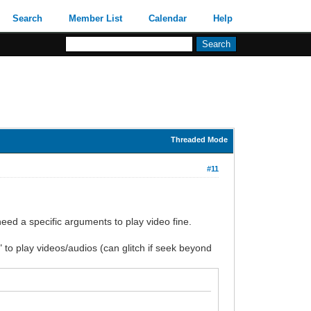
Search
Member List
Calendar
Help
Threaded Mode
#11
eed a specific arguments to play video fine.
 to play videos/audios (can glitch if seek beyond