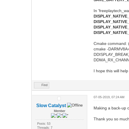
In 'freeplaytech_wa
DISPLAY_NATIVE
DISPLAY_NATIVE
DISPLAY_NATIVE
DISPLAY_NATIV
Cmake command: (
cmake -DARMV8A
DDISPLAY_BREA
DDMA_RX_CHANNEL
I hope this will hel
Find
07-05-2019, 07:24 AM
Slow Catalyst
Making a back-up of 
Member
Thank you so much 
Posts: 53
Threads: 7