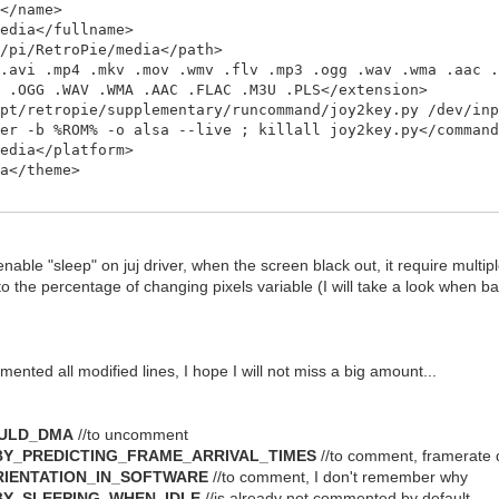
</name>
dia</fullname>
pi/RetroPie/media</path>
vi .mp4 .mkv .mov .wmv .flv .mp3 .ogg .wav .wma .aac .
3 .OGG .WAV .WMA .AAC .FLAC .M3U .PLS</extension>
/retropie/supplementary/runcommand/joy2key.py /dev/inp
yer -b %ROM% -o alsa --live ; killall joy2key.py</comman
dia</platform>
</theme>
nable "sleep" on juj driver, when the screen black out, it require multi
o the percentage of changing pixels variable (I will take a look when ba
mented all modified lines, I hope I will not miss a big amount...
OULD_DMA
//to uncomment
BY_PREDICTING_FRAME_ARRIVAL_TIMES
//to comment, framerate d
RIENTATION_IN_SOFTWARE
//to comment, I don't remember why
BY_SLEEPING_WHEN_IDLE
//is already not commented by default