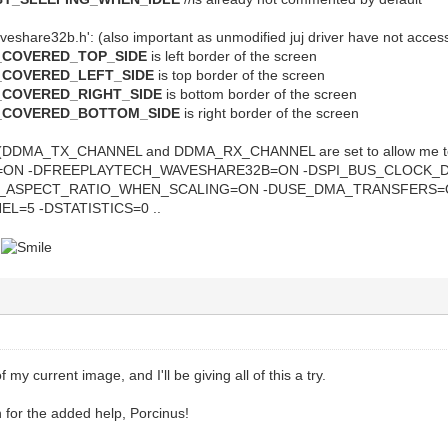
veshare32b.h': (also important as unmodified juj driver have not acces
_COVERED_TOP_SIDE
is left border of the screen
_COVERED_LEFT_SIDE
is top border of the screen
_COVERED_RIGHT_SIDE
is bottom border of the screen
E_COVERED_BOTTOM_SIDE
is right border of the screen
DDMA_TX_CHANNEL and DDMA_RX_CHANNEL are set to allow me to p
=ON -DFREEPLAYTECH_WAVESHARE32B=ON -DSPI_BUS_CLOCK_DI
K_ASPECT_RATIO_WHEN_SCALING=ON -DUSE_DMA_TRANSFERS=
=5 -DSTATISTICS=0 ..
p
my current image, and I'll be giving all of this a try.
for the added help, Porcinus!