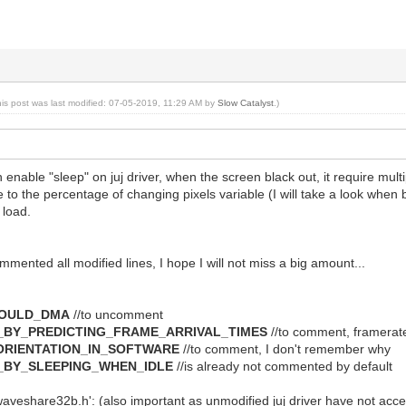
his post was last modified: 07-05-2019, 11:29 AM by
Slow Catalyst
.)
 enable "sleep" on juj driver, when the screen black out, it require mul
to the percentage of changing pixels variable (I will take a look when b
 load.
mmented all modified lines, I hope I will not miss a big amount...
HOULD_DMA
//to uncomment
_BY_PREDICTING_FRAME_ARRIVAL_TIMES
//to comment, framerate
_ORIENTATION_IN_SOFTWARE
//to comment, I don't remember why
_BY_SLEEPING_WHEN_IDLE
//is already not commented by default
waveshare32b.h': (also important as unmodified juj driver have not acc