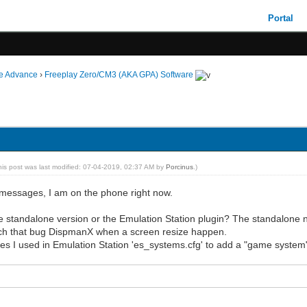
Portal
ie Advance
›
Freeplay Zero/CM3 (AKA GPA) Software
his post was last modified: 07-04-2019, 02:37 AM by
Porcinus
.)
he messages, I am on the phone right now.
 standalone version or the Emulation Station plugin? The standalone n
litch that bug DispmanX when a screen resize happen.
nes I used in Emulation Station 'es_systems.cfg' to add a "game system"