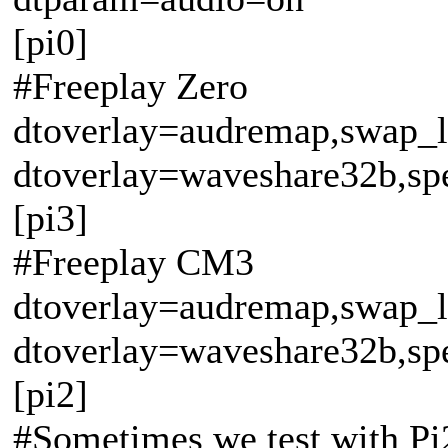
[pi0]
#Freeplay Zero
dtoverlay=audremap,swap_l
dtoverlay=waveshare32b,sp
[pi3]
#Freeplay CM3
dtoverlay=audremap,swap_
dtoverlay=waveshare32b,sp
[pi2]
#Sometimes we test with Pi