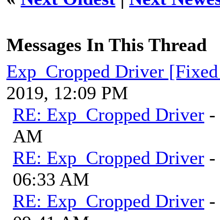
Messages In This Thread
Exp_Cropped Driver [Fixed
2019, 12:09 PM
RE: Exp_Cropped Driver
-
AM
RE: Exp_Cropped Driver
-
06:33 AM
RE: Exp_Cropped Driver
-