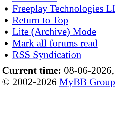
Freeplay Technologies 
Return to Top
Lite (Archive) Mode
Mark all forums read
RSS Syndication
Current time:
08-06-2026,
© 2002-2026
MyBB Grou