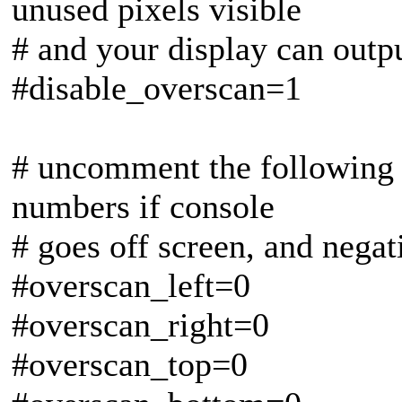
unused pixels visible
# and your display can outp
#disable_overscan=1
# uncomment the following t
numbers if console
# goes off screen, and negat
#overscan_left=0
#overscan_right=0
#overscan_top=0