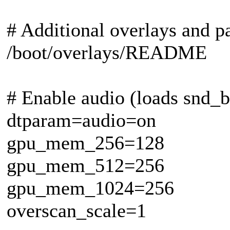
# Additional overlays and 
/boot/overlays/README
# Enable audio (loads snd
dtparam=audio=on
gpu_mem_256=128
gpu_mem_512=256
gpu_mem_1024=256
overscan_scale=1