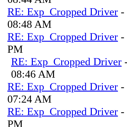
RE: Exp_Cropped Driver
-
08:48 AM
RE: Exp_Cropped Driver
-
PM
RE: Exp_Cropped Driver
08:46 AM
RE: Exp_Cropped Driver
-
07:24 AM
RE: Exp_Cropped Driver
-
PM