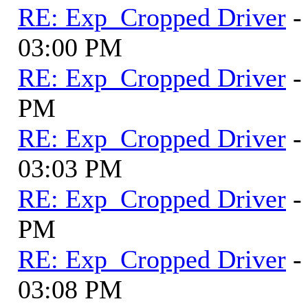
RE: Exp_Cropped Driver
-
03:00 PM
RE: Exp_Cropped Driver
-
PM
RE: Exp_Cropped Driver
-
03:03 PM
RE: Exp_Cropped Driver
-
PM
RE: Exp_Cropped Driver
-
03:08 PM