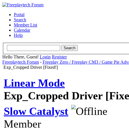
Portal
Search
Member List
Calendar
Help
Hello There, Guest!
Login
Register
Freeplaytech Forum
›
Freeplay Zero / Freeplay CM3 / Game Pie Adv
Exp_Cropped Driver [Fixed!]
Linear Mode
Exp_Cropped Driver [Fixe
Slow Catalyst
Member