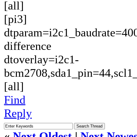
[all]
[pi3]
dtparam=i2c1_baudrate=400
difference
dtoverlay=i2c1-
bcm2708,sda1_pin=44,scl1
[all]
Find
Reply
«
Next Oldest
|
Next Newes