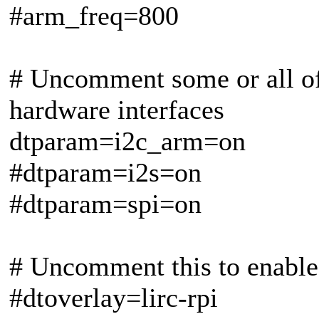
#arm_freq=800
# Uncomment some or all of 
hardware interfaces
dtparam=i2c_arm=on
#dtparam=i2s=on
#dtparam=spi=on
# Uncomment this to enable 
#dtoverlay=lirc-rpi