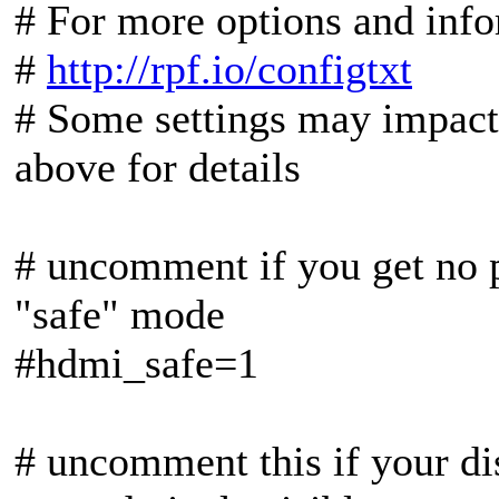
# For more options and info
#
http://rpf.io/configtxt
# Some settings may impact 
above for details
# uncomment if you get no 
"safe" mode
#hdmi_safe=1
# uncomment this if your di