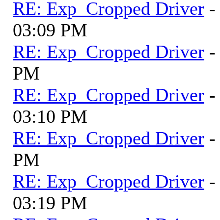
RE: Exp_Cropped Driver
-
03:09 PM
RE: Exp_Cropped Driver
-
PM
RE: Exp_Cropped Driver
-
03:10 PM
RE: Exp_Cropped Driver
-
PM
RE: Exp_Cropped Driver
-
03:19 PM