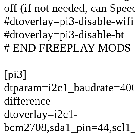
off (if not needed, can Spe
#dtoverlay=pi3-disable-wifi
#dtoverlay=pi3-disable-bt
# END FREEPLAY MODS
[pi3]
dtparam=i2c1_baudrate=400
difference
dtoverlay=i2c1-
bcm2708,sda1_pin=44,scl1