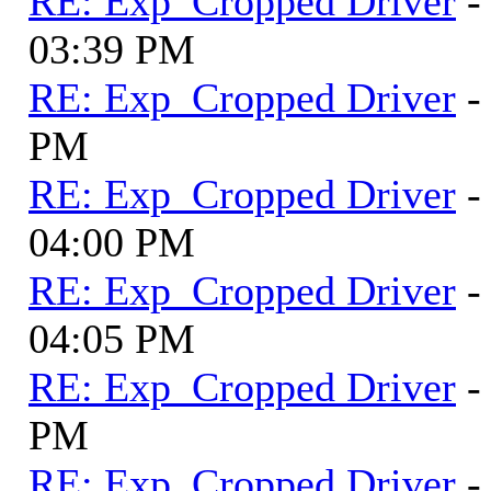
RE: Exp_Cropped Driver
-
03:39 PM
RE: Exp_Cropped Driver
-
PM
RE: Exp_Cropped Driver
-
04:00 PM
RE: Exp_Cropped Driver
-
04:05 PM
RE: Exp_Cropped Driver
-
PM
RE: Exp_Cropped Driver
-