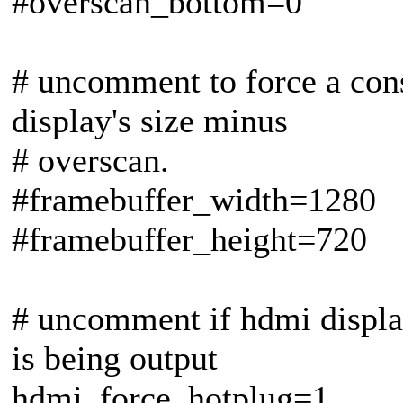
#overscan_bottom=0
# uncomment to force a conso
display's size minus
# overscan.
#framebuffer_width=1280
#framebuffer_height=720
# uncomment if hdmi displa
is being output
hdmi_force_hotplug=1