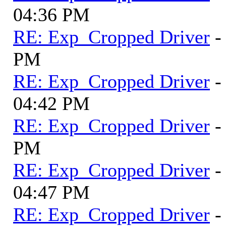
04:36 PM
RE: Exp_Cropped Driver
-
PM
RE: Exp_Cropped Driver
-
04:42 PM
RE: Exp_Cropped Driver
-
PM
RE: Exp_Cropped Driver
-
04:47 PM
RE: Exp_Cropped Driver
-