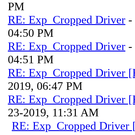
PM
RE: Exp_Cropped Driver
-
04:50 PM
RE: Exp_Cropped Driver
-
04:51 PM
RE: Exp_Cropped Driver [
2019, 06:47 PM
RE: Exp_Cropped Driver [
23-2019, 11:31 AM
RE: Exp_Cropped Driver [