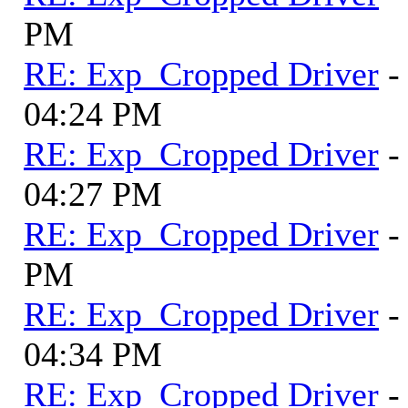
PM
RE: Exp_Cropped Driver
-
04:24 PM
RE: Exp_Cropped Driver
-
04:27 PM
RE: Exp_Cropped Driver
-
PM
RE: Exp_Cropped Driver
-
04:34 PM
RE: Exp_Cropped Driver
-