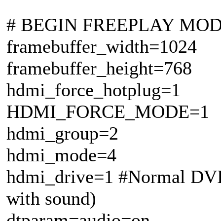
# BEGIN FREEPLAY MO
framebuffer_width=1024
framebuffer_height=768
hdmi_force_hotplug=1
HDMI_FORCE_MODE=1
hdmi_group=2
hdmi_mode=4
hdmi_drive=1 #Normal DVI
with sound)
dtparam=audio=on