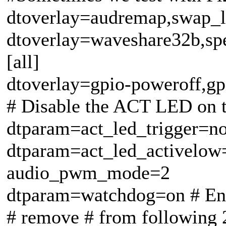
dtoverlay=audremap,swap_
dtoverlay=waveshare32b,sp
[all]
dtoverlay=gpio-poweroff,gp
# Disable the ACT LED on t
dtparam=act_led_trigger=n
dtparam=act_led_activelow
audio_pwm_mode=2
dtparam=watchdog=on # En
# remove # from following 2