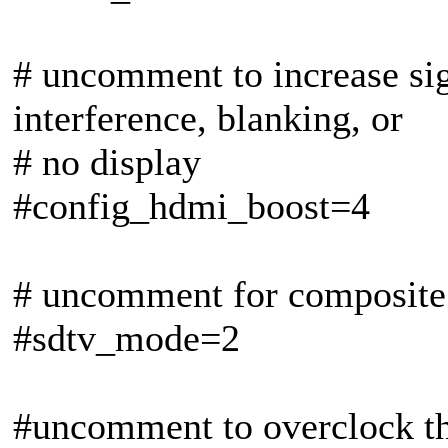
# uncomment to increase si
interference, blanking, or
# no display
#config_hdmi_boost=4
# uncomment for composit
#sdtv_mode=2
#uncomment to overclock th