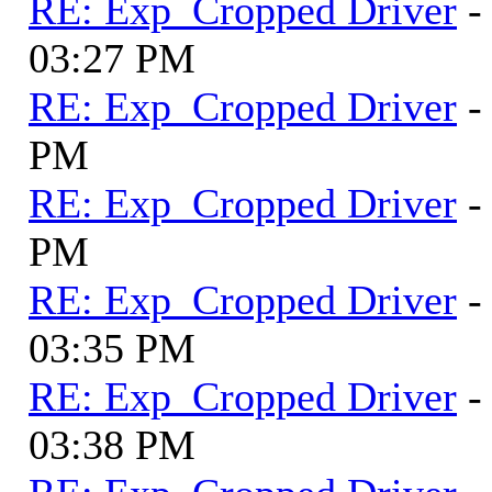
RE: Exp_Cropped Driver
-
03:27 PM
RE: Exp_Cropped Driver
-
PM
RE: Exp_Cropped Driver
-
PM
RE: Exp_Cropped Driver
-
03:35 PM
RE: Exp_Cropped Driver
-
03:38 PM