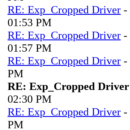
RE: Exp_Cropped Driver
-
01:53 PM
RE: Exp_Cropped Driver
-
01:57 PM
RE: Exp_Cropped Driver
-
PM
RE: Exp_Cropped Driver
02:30 PM
RE: Exp_Cropped Driver
-
PM