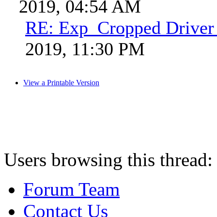
2019, 04:54 AM
RE: Exp_Cropped Driver 
2019, 11:30 PM
View a Printable Version
Users browsing this thread:
Forum Team
Contact Us