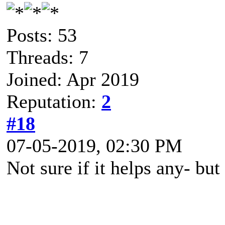
Posts: 53
Threads: 7
Joined: Apr 2019
Reputation:
2
#18
07-05-2019, 02:30 PM
Not sure if it helps any- but