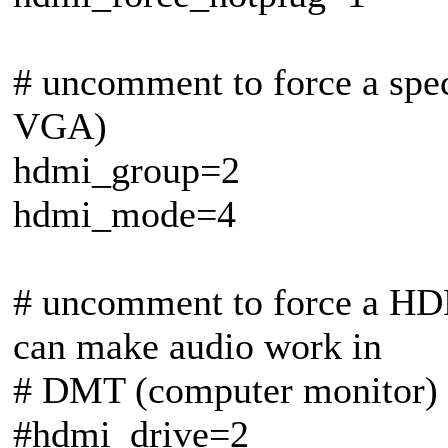
# uncomment to force a spe
VGA)
hdmi_group=2
hdmi_mode=4
# uncomment to force a HD
can make audio work in
# DMT (computer monitor)
#hdmi_drive=2