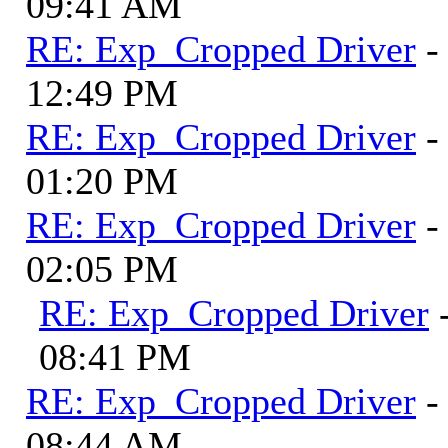
09:41 AM
RE: Exp_Cropped Driver
-
12:49 PM
RE: Exp_Cropped Driver
-
01:20 PM
RE: Exp_Cropped Driver
-
02:05 PM
RE: Exp_Cropped Driver
08:41 PM
RE: Exp_Cropped Driver
-
08:44 AM