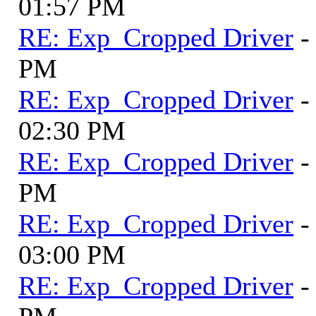
01:57 PM
RE: Exp_Cropped Driver
-
PM
RE: Exp_Cropped Driver
-
02:30 PM
RE: Exp_Cropped Driver
-
PM
RE: Exp_Cropped Driver
-
03:00 PM
RE: Exp_Cropped Driver
-