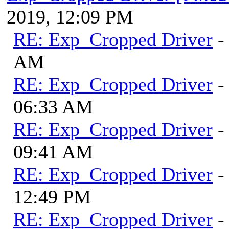
2019, 12:09 PM
RE: Exp_Cropped Driver
-
AM
RE: Exp_Cropped Driver
-
06:33 AM
RE: Exp_Cropped Driver
-
09:41 AM
RE: Exp_Cropped Driver
-
12:49 PM
RE: Exp_Cropped Driver
-