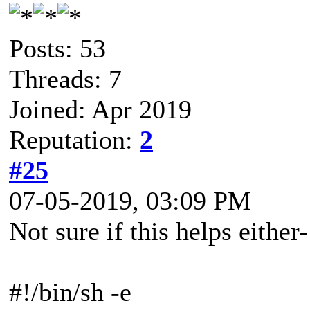
Posts: 53
Threads: 7
Joined: Apr 2019
Reputation:
2
#25
07-05-2019, 03:09 PM
Not sure if this helps either
#!/bin/sh -e