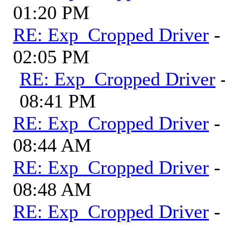
01:20 PM
RE: Exp_Cropped Driver
-
02:05 PM
RE: Exp_Cropped Driver
08:41 PM
RE: Exp_Cropped Driver
-
08:44 AM
RE: Exp_Cropped Driver
-
08:48 AM
RE: Exp_Cropped Driver
-