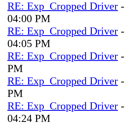
RE: Exp_Cropped Driver
-
04:00 PM
RE: Exp_Cropped Driver
-
04:05 PM
RE: Exp_Cropped Driver
-
PM
RE: Exp_Cropped Driver
-
PM
RE: Exp_Cropped Driver
-
04:24 PM