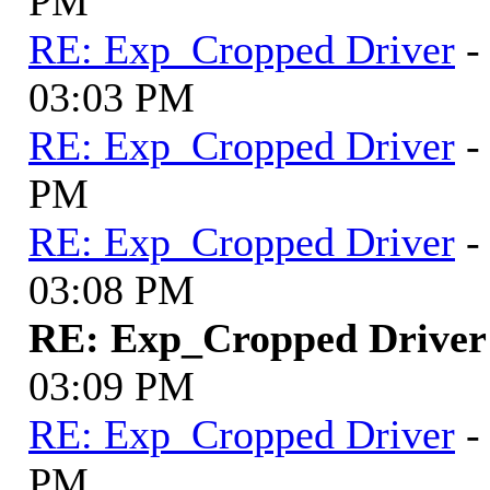
PM
RE: Exp_Cropped Driver
-
03:03 PM
RE: Exp_Cropped Driver
-
PM
RE: Exp_Cropped Driver
-
03:08 PM
RE: Exp_Cropped Driver
03:09 PM
RE: Exp_Cropped Driver
-
PM