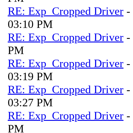
RE: Exp_Cropped Driver
-
03:10 PM
RE: Exp_Cropped Driver
-
PM
RE: Exp_Cropped Driver
-
03:19 PM
RE: Exp_Cropped Driver
-
03:27 PM
RE: Exp_Cropped Driver
-
PM