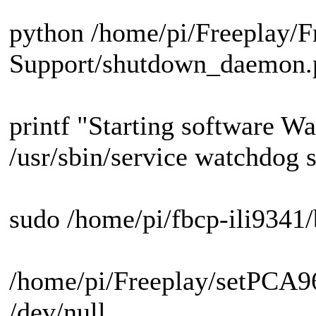
python /home/pi/Freeplay/F
Support/shutdown_daemon
printf "Starting software W
/usr/sbin/service watchdog s
sudo /home/pi/fbcp-ili9341/
/home/pi/Freeplay/setPCA96
/dev/null