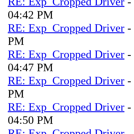
RE: Exp_Cropped Driver
-
04:42 PM
RE: Exp_Cropped Driver
-
PM
RE: Exp_Cropped Driver
-
04:47 PM
RE: Exp_Cropped Driver
-
PM
RE: Exp_Cropped Driver
-
04:50 PM
RE: Exp_Cropped Driver
-