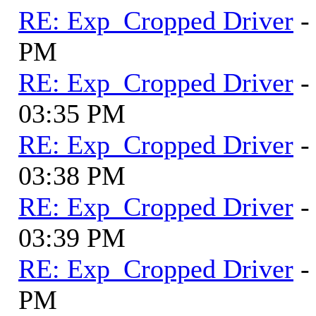
RE: Exp_Cropped Driver
-
PM
RE: Exp_Cropped Driver
-
03:35 PM
RE: Exp_Cropped Driver
-
03:38 PM
RE: Exp_Cropped Driver
-
03:39 PM
RE: Exp_Cropped Driver
-
PM