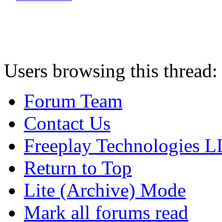
Users browsing this thread:
Forum Team
Contact Us
Freeplay Technologies 
Return to Top
Lite (Archive) Mode
Mark all forums read