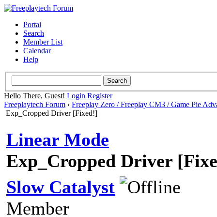
Portal
Search
Member List
Calendar
Help
Hello There, Guest!
Login
Register
Freeplaytech Forum
›
Freeplay Zero / Freeplay CM3 / Game Pie Adv
Exp_Cropped Driver [Fixed!]
Linear Mode
Exp_Cropped Driver [Fixe
Slow Catalyst
Member