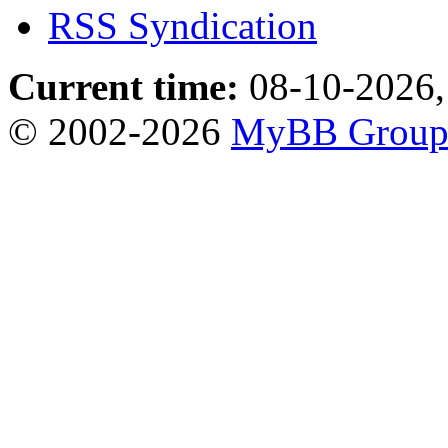
RSS Syndication
Current time:
08-10-2026,
© 2002-2026
MyBB Grou