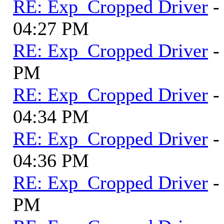
RE: Exp_Cropped Driver
-
04:27 PM
RE: Exp_Cropped Driver
-
PM
RE: Exp_Cropped Driver
-
04:34 PM
RE: Exp_Cropped Driver
-
04:36 PM
RE: Exp_Cropped Driver
-
PM