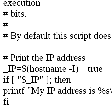
execution
# bits.
#
# By default this script does
# Print the IP address
_IP=$(hostname -I) || true
if [ "$_IP" ]; then
printf "My IP address is %s
fi