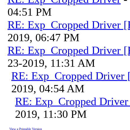
04:51 PM
RE: Exp_Cropped Driver [
2019, 06:47 PM
RE: Exp_Cropped Driver [
23-2019, 11:31 AM
RE: Exp_Cropped Driver [
2019, 04:54 AM
RE: Exp_Cropped Driver 
2019, 11:30 PM
View a Printable Version