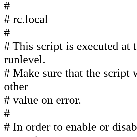
#
# rc.local
#
# This script is executed at
runlevel.
# Make sure that the script 
other
# value on error.
#
# In order to enable or disab