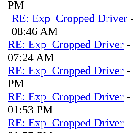
PM
RE: Exp_Cropped Driver
08:46 AM
RE: Exp_Cropped Driver
-
07:24 AM
RE: Exp_Cropped Driver
-
PM
RE: Exp_Cropped Driver
-
01:53 PM
RE: Exp_Cropped Driver
-