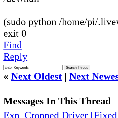
(sudo python /home/pi/.live
exit 0
Find
Reply
«
Next Oldest
|
Next Newes
Messages In This Thread
Exp_Cropped Driver [Fixed