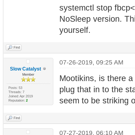
systemctl stop fbcp<
NoSleep version. Thi
yourself.
Find
07-26-2019, 09:25 AM
Slow Catalyst
Member
Mootikins, is there 
plug that in to the 
Posts: 53
Threads: 7
Joined: Apr 2019
seem to be striking ou
Reputation:
2
Find
07-27-2019, 06:10 AM