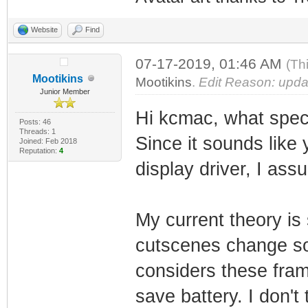
Website
Find
07-17-2019, 01:46 AM
(Th
Mootikins
Mootikins
.
Edit Reason: updat
Junior Member
Hi kcmac, what speci
Posts: 46
Threads: 1
Since it sounds like 
Joined: Feb 2018
Reputation:
4
display driver, I ass
My current theory is 
cutscenes change so l
considers these fram
save battery. I don't 