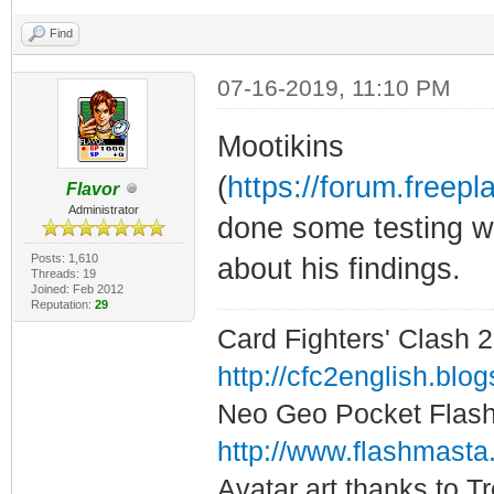
Find
07-16-2019, 11:10 PM
Mootikins
(
https://forum.free
Flavor
Administrator
done some testing wit
Posts: 1,610
about his findings.
Threads: 19
Joined: Feb 2012
Reputation:
29
Card Fighters' Clash 2
http://cfc2english.blo
Neo Geo Pocket Flash 
http://www.flashmasta
Avatar art thanks to T