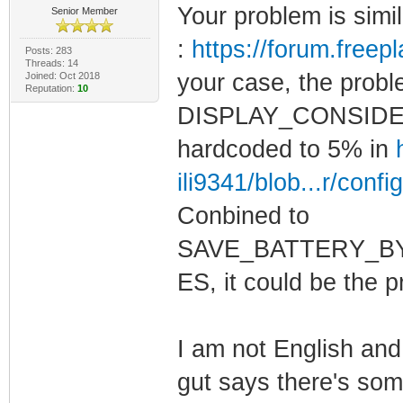
Your problem is simi
Senior Member
:
https://forum.free
Posts: 283
Threads: 14
your case, the probl
Joined: Oct 2018
Reputation:
10
DISPLAY_CONSIDE
hardcoded to 5% in
ili9341/blob...r/confi
Conbined to
SAVE_BATTERY_B
ES, it could be the 
I am not English and
gut says there's some