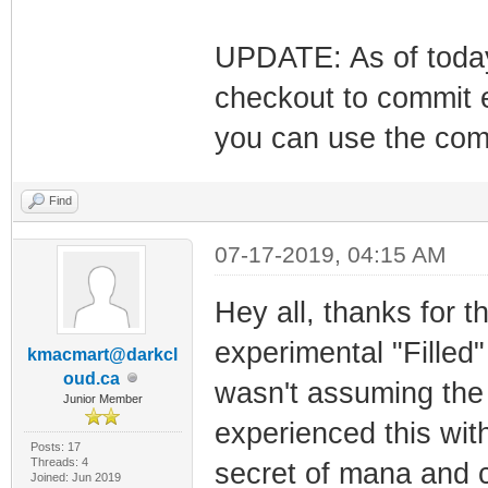
UPDATE: As of today
checkout to commit 
you can use the comm
Find
07-17-2019, 04:15 AM
Hey all, thanks for th
experimental "Filled" 
kmacmart@darkcl
oud.ca
wasn't assuming the 
Junior Member
experienced this wit
Posts: 17
Threads: 4
secret of mana and c
Joined: Jun 2019