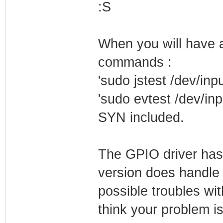
:S
When you will have a
commands :
'sudo jstest /dev/inpu
'sudo evtest /dev/inp
SYN included.
The GPIO driver has
version does handle 
possible troubles wi
think your problem is 