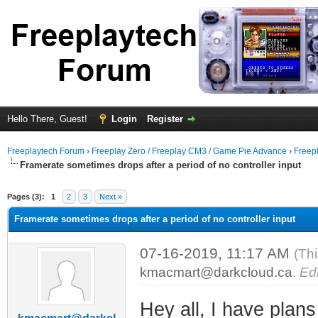
Hello There, Guest!
Login
Register
Freeplaytech Forum
›
Freeplay Zero / Freeplay CM3 / Game Pie Advance
›
Freep
Framerate sometimes drops after a period of no controller input
Pages (3):
1
2
3
Next »
Framerate sometimes drops after a period of no controller input
07-16-2019, 11:17 AM
(Th
kmacmart@darkcloud.ca
.
Edi
Hey all, I have plan