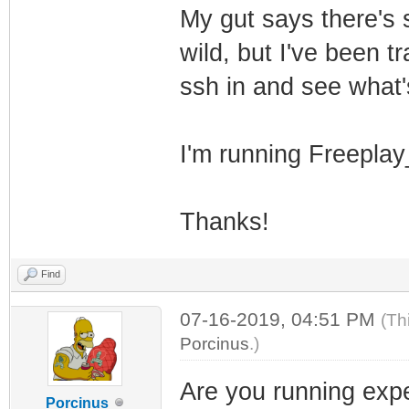
My gut says there's s
wild, but I've been t
ssh in and see what'
I'm running Freepl
Thanks!
Find
07-16-2019, 04:51 PM
(Th
Porcinus
.)
Are you running expe
Porcinus