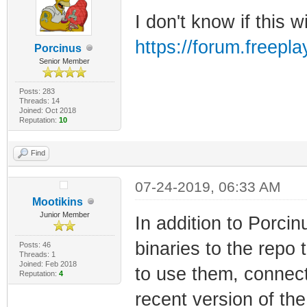
I don't know if this wi
https://forum.freep
Porcinus
Senior Member
Posts: 283
Threads: 14
Joined: Oct 2018
Reputation:
10
Find
07-24-2019, 06:33 AM
Mootikins
Junior Member
In addition to Porci
binaries to the repo 
Posts: 46
Threads: 1
Joined: Feb 2018
to use them, connect
Reputation:
4
recent version of the