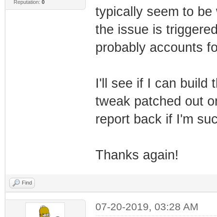
Reputation:
0
typically seem to b
the issue is triggere
probably accounts fo
I'll see if I can buil
tweak patched out on
report back if I'm su
Thanks again!
Find
07-20-2019, 03:28 AM