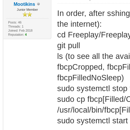
Mootikins
Junior Member
In order, after sshi
the internet):
Posts: 46
Threads: 1
Joined: Feb 2018
cd Freeplay/Freepla
Reputation:
4
git pull
ls (to see all the av
fbcpCropped, fbcpFi
fbcpFilledNoSleep)
sudo systemctl stop 
sudo cp fbcp[Filled
/usr/local/bin/fbcp[F
sudo systemctl start