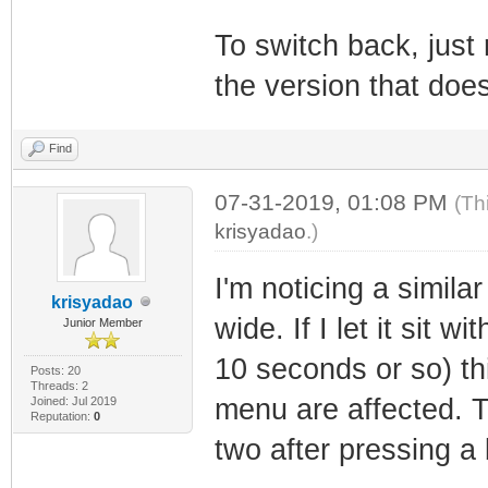
To switch back, just r
the version that doe
Find
07-31-2019, 01:08 PM
(Th
krisyadao
.)
I'm noticing a simila
krisyadao
wide. If I let it sit
Junior Member
10 seconds or so) th
Posts: 20
Threads: 2
menu are affected. T
Joined: Jul 2019
Reputation:
0
two after pressing a