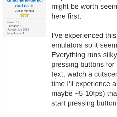
kmacmart@darkcl
might be worth seein
oud.ca
Junior Member
here first.
Posts: 17
Threads: 4
Joined: Jun 2019
Reputation:
0
I've experienced thi
emulators so it seem
Everything runs silk
pressing buttons for
text, watch a cutsc
time I'll experience 
maybe ~5-10fps) that 
start pressing button