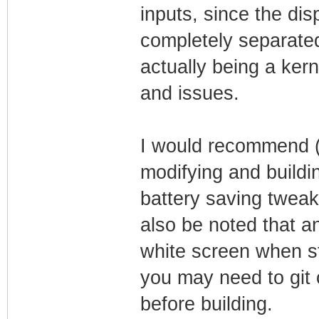
inputs, since the di
completely separated
actually being a ker
and issues.
I would recommend (if
modifying and buildin
battery saving tweaks
also be noted that an
white screen when s
you may need to git 
before building.