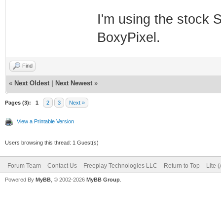
I'm using the stock S
BoxyPixel.
Find
«
Next Oldest
|
Next Newest
»
Pages (3):
1
2
3
Next »
View a Printable Version
Users browsing this thread: 1 Guest(s)
Forum Team
Contact Us
Freeplay Technologies LLC
Return to Top
Lite 
Powered By
MyBB
, © 2002-2026
MyBB Group
.