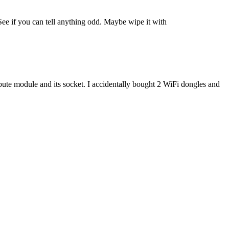
See if you can tell anything odd. Maybe wipe it with
compute module and its socket. I accidentally bought 2 WiFi dongles and