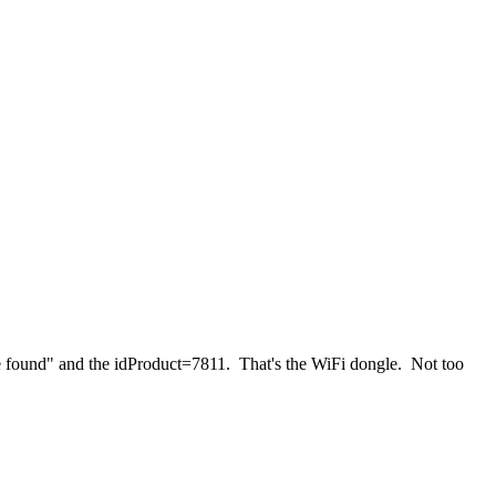
e found" and the idProduct=7811. That's the WiFi dongle. Not too