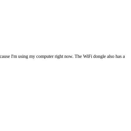
 because I'm using my computer right now. The WiFi dongle also has a