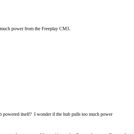
too much power from the Freeplay CM3.
ub powered itself? I wonder if the hub pulls too much power