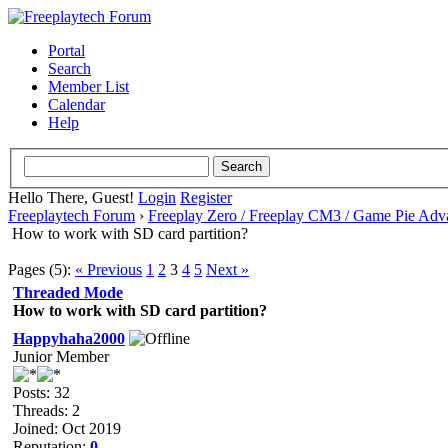
Portal
Search
Member List
Calendar
Help
Hello There, Guest!
Login
Register
Freeplaytech Forum
›
Freeplay Zero / Freeplay CM3 / Game Pie Adv
How to work with SD card partition?
Pages (5):
« Previous
1
2
3
4
5
Next »
Threaded Mode
How to work with SD card partition?
Happyhaha2000
Junior Member
Posts: 32
Threads: 2
Joined: Oct 2019
Reputation:
0