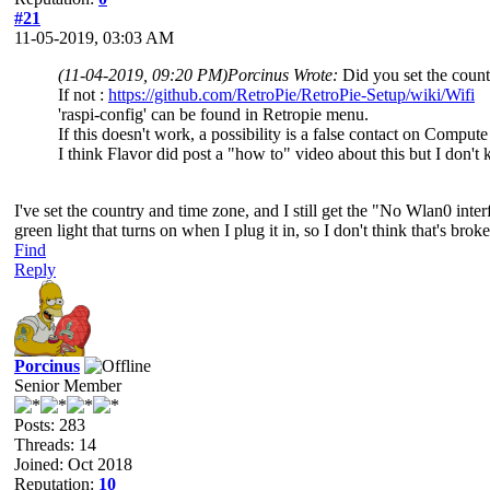
#21
11-05-2019, 03:03 AM
(11-04-2019, 09:20 PM)
Porcinus Wrote:
Did you set the count
If not :
https://github.com/RetroPie/RetroPie-Setup/wiki/Wifi
'raspi-config' can be found in Retropie menu.
If this doesn't work, a possibility is a false contact on Comput
I think Flavor did post a "how to" video about this but I don't
I've set the country and time zone, and I still get the "No Wlan0 int
green light that turns on when I plug it in, so I don't think that's broke
Find
Reply
Porcinus
Senior Member
Posts: 283
Threads: 14
Joined: Oct 2018
Reputation:
10