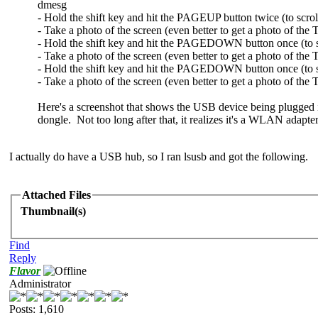
dmesg
- Hold the shift key and hit the PAGEUP button twice (to scrol
- Take a photo of the screen (even better to get a photo of the
- Hold the shift key and hit the PAGEDOWN button once (to 
- Take a photo of the screen (even better to get a photo of th
- Hold the shift key and hit the PAGEDOWN button once (to sc
- Take a photo of the screen (even better to get a photo of th
Here's a screenshot that shows the USB device being plugged 
dongle. Not too long after that, it realizes it's a WLAN adapte
I actually do have a USB hub, so I ran lsusb and got the following.
Attached Files
Thumbnail(s)
Find
Reply
Flavor
Administrator
Posts: 1,610