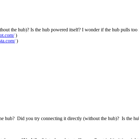
ithout the hub)? Is the hub powered itself? I wonder if the hub pulls 
pot.com/
)
sta.com/
)
e hub? Did you try connecting it directly (without the hub)? Is the h