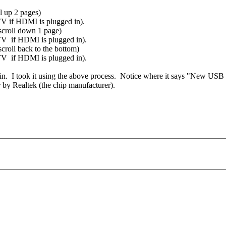
l up 2 pages)
 TV if HDMI is plugged in).
scroll down 1 page)
e TV if HDMI is plugged in).
roll back to the bottom)
e TV if HDMI is plugged in).
in. I took it using the above process. Notice where it says "New USB
r by Realtek (the chip manufacturer).