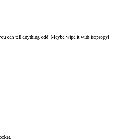
you can tell anything odd. Maybe wipe it with isopropyl
ocket.