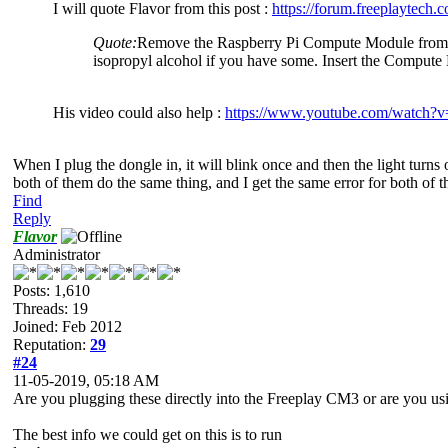
I will quote Flavor from this post :
https://forum.freeplaytech
Quote:
Remove the Raspberry Pi Compute Module from the 
isopropyl alcohol if you have some. Insert the Comput
His video could also help :
https://www.youtube.com/watc
When I plug the dongle in, it will blink once and then the light turns 
both of them do the same thing, and I get the same error for both of th
Find
Reply
Flavor
Administrator
Posts: 1,610
Threads: 19
Joined: Feb 2012
Reputation:
29
#24
11-05-2019, 05:18 AM
Are you plugging these directly into the Freeplay CM3 or are you 
The best info we could get on this is to run