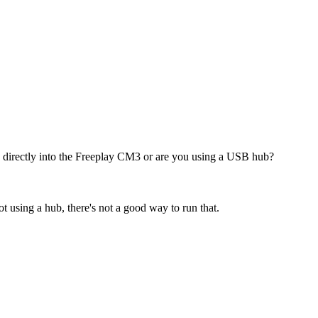
 directly into the Freeplay CM3 or are you using a USB hub?
t using a hub, there's not a good way to run that.