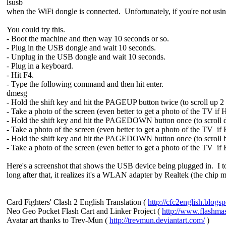
lsusb
when the WiFi dongle is connected. Unfortunately, if you're not using
You could try this.
- Boot the machine and then way 10 seconds or so.
- Plug in the USB dongle and wait 10 seconds.
- Unplug in the USB dongle and wait 10 seconds.
- Plug in a keyboard.
- Hit F4.
- Type the following command and then hit enter.
dmesg
- Hold the shift key and hit the PAGEUP button twice (to scroll up 2
- Take a photo of the screen (even better to get a photo of the TV if
- Hold the shift key and hit the PAGEDOWN button once (to scroll
- Take a photo of the screen (even better to get a photo of the TV if
- Hold the shift key and hit the PAGEDOWN button once (to scroll b
- Take a photo of the screen (even better to get a photo of the TV if
Here's a screenshot that shows the USB device being plugged in. I 
long after that, it realizes it's a WLAN adapter by Realtek (the chip 
Card Fighters' Clash 2 English Translation (
http://cfc2english.blogs
Neo Geo Pocket Flash Cart and Linker Project (
http://www.flashma
Avatar art thanks to Trev-Mun (
http://trevmun.deviantart.com/
)