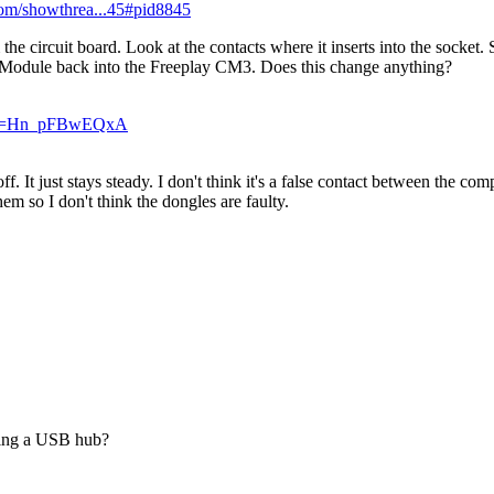
.com/showthrea...45#pid8845
circuit board. Look at the contacts where it inserts into the socket. 
e Module back into the Freeplay CM3. Does this change anything?
h?v=Hn_pFBwEQxA
off. It just stays steady. I don't think it's a false contact between the 
em so I don't think the dongles are faulty.
using a USB hub?