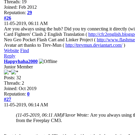
Threads: 19
Joined: Feb 2012
Reputation:
29
#26
11-05-2019, 06:11 AM
Are you always using the hub? Did you try connecting it directly (w
Card Fighters' Clash 2 English Translation (
http://cfc2english.blogs
Neo Geo Pocket Flash Cart and Linker Project (
http://www.flashma
Avatar art thanks to Trev-Mun (
http://trevmun.deviantart.com/
)
Website
Find
Reply
Happyhaha2000
Junior Member
Posts: 32
Threads: 2
Joined: Oct 2019
Reputation:
0
#27
11-05-2019, 06:14 AM
(11-05-2019, 06:11 AM)
Flavor Wrote:
Are you always using th
from the Freeplay CM3.