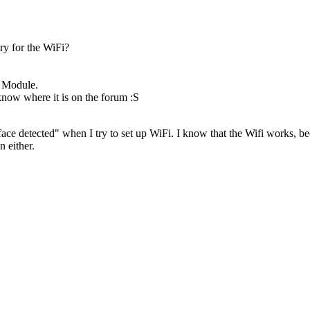
ry for the WiFi?
e Module.
 know where it is on the forum :S
erface detected" when I try to set up WiFi. I know that the Wifi works,
n either.