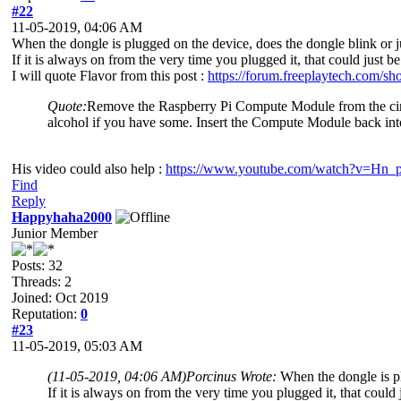
#22
11-05-2019, 04:06 AM
When the dongle is plugged on the device, does the dongle blink or j
If it is always on from the very time you plugged it, that could just 
I will quote Flavor from this post :
https://forum.freeplaytech.com/s
Quote:
Remove the Raspberry Pi Compute Module from the circuit
alcohol if you have some. Insert the Compute Module back in
His video could also help :
https://www.youtube.com/watch?v=H
Find
Reply
Happyhaha2000
Junior Member
Posts: 32
Threads: 2
Joined: Oct 2019
Reputation:
0
#23
11-05-2019, 05:03 AM
(11-05-2019, 04:06 AM)
Porcinus Wrote:
When the dongle is pl
If it is always on from the very time you plugged it, that could