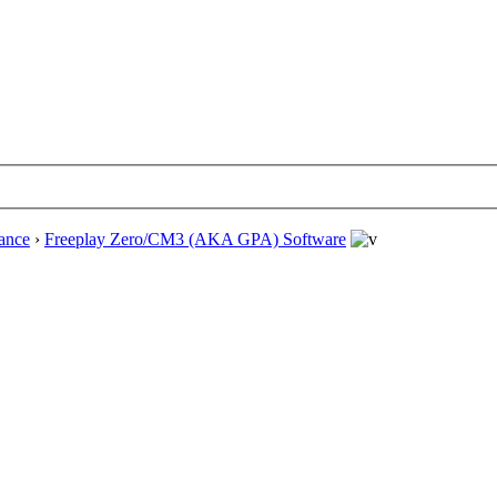
ance
›
Freeplay Zero/CM3 (AKA GPA) Software