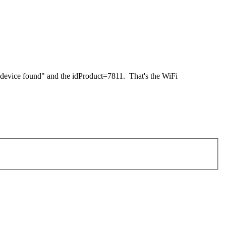
 device found" and the idProduct=7811. That's the WiFi