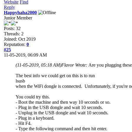
Website
Find
Reply
Happyhaha2000
Junior Member
Posts: 32
Threads: 2
Joined: Oct 2019
Reputation:
0
#25
11-05-2019, 06:09 AM
(11-05-2019, 05:18 AM)
Flavor Wrote:
Are you plugging these
The best info we could get on this is to run
lsusb
when the WiFi dongle is connected. Unfortunately, if you're no
You could try this.
- Boot the machine and then way 10 seconds or so.
- Plug in the USB dongle and wait 10 seconds.
- Unplug in the USB dongle and wait 10 seconds.
- Plug in a keyboard.
- Hit F4.
- Type the following command and then hit enter.