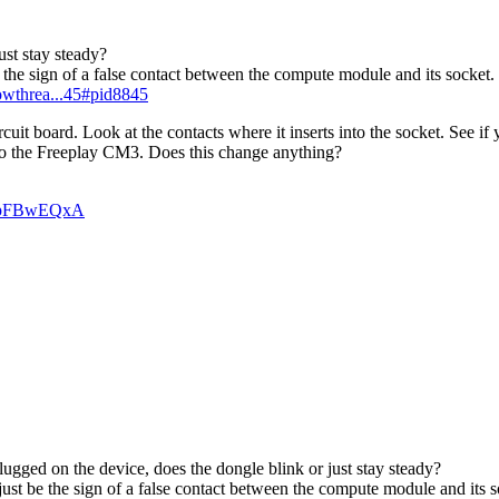
ust stay steady?
be the sign of a false contact between the compute module and its socket.
howthrea...45#pid8845
 board. Look at the contacts where it inserts into the socket. See if 
to the Freeplay CM3. Does this change anything?
n_pFBwEQxA
ugged on the device, does the dongle blink or just stay steady?
 just be the sign of a false contact between the compute module and its s