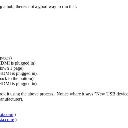
 a hub, there's not a good way to run that.
 pages)
 HDMI is plugged in).
 down 1 page)
 HDMI is plugged in).
ack to the bottom)
 HDMI is plugged in).
took it using the above process. Notice where it says "New USB devic
manufacturer).
pot.com/
)
sta.com/
)