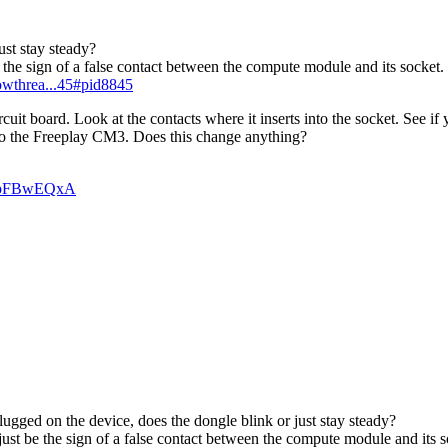
ust stay steady?
be the sign of a false contact between the compute module and its socket.
howthrea...45#pid8845
 board. Look at the contacts where it inserts into the socket. See if 
to the Freeplay CM3. Does this change anything?
n_pFBwEQxA
ugged on the device, does the dongle blink or just stay steady?
 just be the sign of a false contact between the compute module and its s