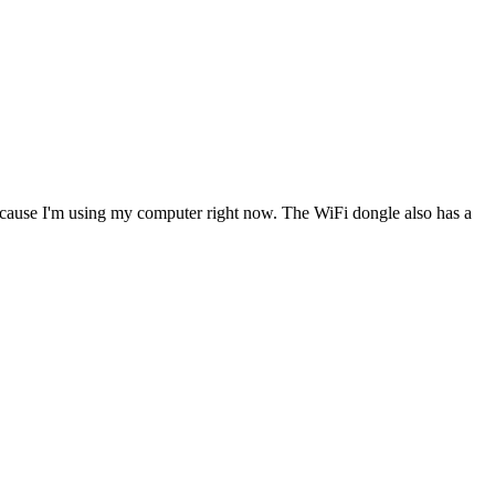
 because I'm using my computer right now. The WiFi dongle also has a