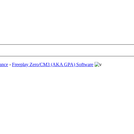
ance
›
Freeplay Zero/CM3 (AKA GPA) Software