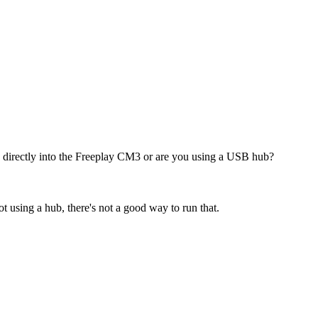
 directly into the Freeplay CM3 or are you using a USB hub?
t using a hub, there's not a good way to run that.