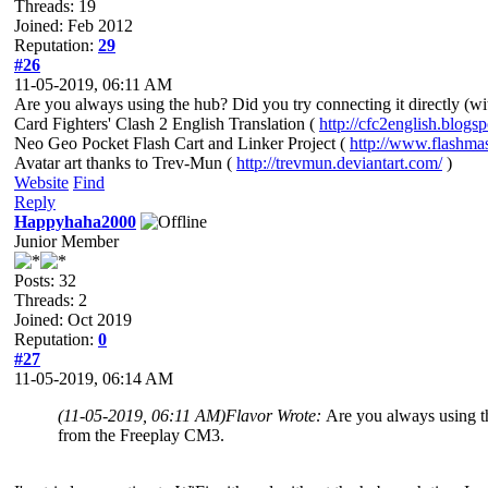
Threads: 19
Joined: Feb 2012
Reputation:
29
#26
11-05-2019, 06:11 AM
Are you always using the hub? Did you try connecting it directly (w
Card Fighters' Clash 2 English Translation (
http://cfc2english.blogs
Neo Geo Pocket Flash Cart and Linker Project (
http://www.flashma
Avatar art thanks to Trev-Mun (
http://trevmun.deviantart.com/
)
Website
Find
Reply
Happyhaha2000
Junior Member
Posts: 32
Threads: 2
Joined: Oct 2019
Reputation:
0
#27
11-05-2019, 06:14 AM
(11-05-2019, 06:11 AM)
Flavor Wrote:
Are you always using th
from the Freeplay CM3.