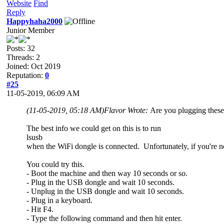
Website
Find
Reply
Happyhaha2000
Junior Member
Posts: 32
Threads: 2
Joined: Oct 2019
Reputation:
0
#25
11-05-2019, 06:09 AM
(11-05-2019, 05:18 AM)
Flavor Wrote:
Are you plugging these
The best info we could get on this is to run
lsusb
when the WiFi dongle is connected. Unfortunately, if you're no
You could try this.
- Boot the machine and then way 10 seconds or so.
- Plug in the USB dongle and wait 10 seconds.
- Unplug in the USB dongle and wait 10 seconds.
- Plug in a keyboard.
- Hit F4.
- Type the following command and then hit enter.