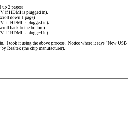
l up 2 pages)
 TV if HDMI is plugged in).
scroll down 1 page)
e TV if HDMI is plugged in).
roll back to the bottom)
e TV if HDMI is plugged in).
in. I took it using the above process. Notice where it says "New USB
r by Realtek (the chip manufacturer).