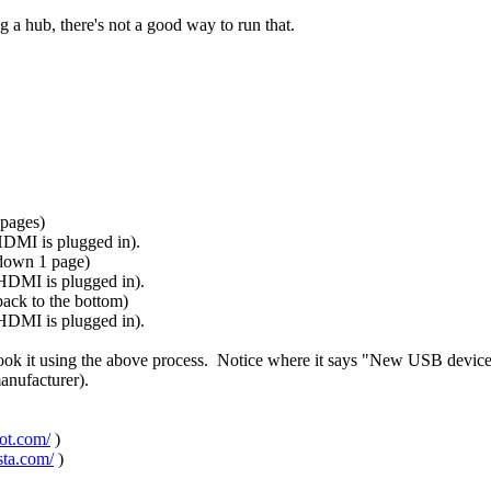
 a hub, there's not a good way to run that.
 pages)
 HDMI is plugged in).
 down 1 page)
 HDMI is plugged in).
ack to the bottom)
 HDMI is plugged in).
took it using the above process. Notice where it says "New USB devic
manufacturer).
pot.com/
)
sta.com/
)