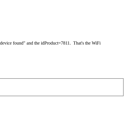
 device found" and the idProduct=7811. That's the WiFi