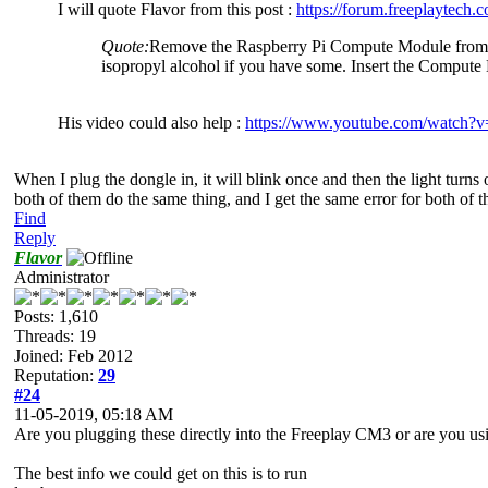
I will quote Flavor from this post :
https://forum.freeplaytech
Quote:
Remove the Raspberry Pi Compute Module from the 
isopropyl alcohol if you have some. Insert the Comput
His video could also help :
https://www.youtube.com/watc
When I plug the dongle in, it will blink once and then the light turns 
both of them do the same thing, and I get the same error for both of th
Find
Reply
Flavor
Administrator
Posts: 1,610
Threads: 19
Joined: Feb 2012
Reputation:
29
#24
11-05-2019, 05:18 AM
Are you plugging these directly into the Freeplay CM3 or are you 
The best info we could get on this is to run