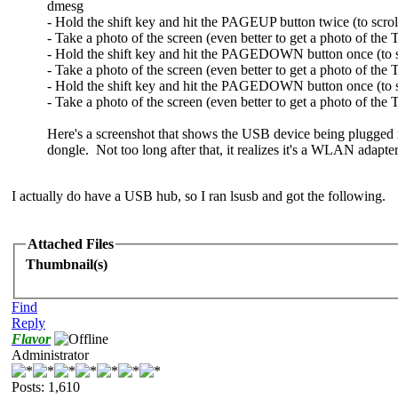
dmesg
- Hold the shift key and hit the PAGEUP button twice (to scrol
- Take a photo of the screen (even better to get a photo of the
- Hold the shift key and hit the PAGEDOWN button once (to 
- Take a photo of the screen (even better to get a photo of th
- Hold the shift key and hit the PAGEDOWN button once (to sc
- Take a photo of the screen (even better to get a photo of th
Here's a screenshot that shows the USB device being plugged 
dongle. Not too long after that, it realizes it's a WLAN adapte
I actually do have a USB hub, so I ran lsusb and got the following.
Attached Files
Thumbnail(s)
Find
Reply
Flavor
Administrator
Posts: 1,610