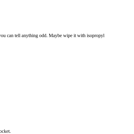
you can tell anything odd. Maybe wipe it with isopropyl
ocket.