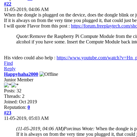
#22
11-05-2019, 04:06 AM
When the dongle is plugged on the device, does the dongle blink or j
If it is always on from the very time you plugged it, that could just 
I will quote Flavor from this post :
https://forum.freeplaytech.com/s
Quote:
Remove the Raspberry Pi Compute Module from the circuit
alcohol if you have some. Insert the Compute Module back in
His video could also help :
https://www.youtube.com/watch?v=H
Find
Reply
Happyhaha2000
Junior Member
Posts: 32
Threads: 2
Joined: Oct 2019
Reputation:
0
#23
11-05-2019, 05:03 AM
(11-05-2019, 04:06 AM)
Porcinus Wrote:
When the dongle is pl
If it is always on from the very time you plugged it, that could