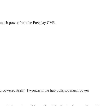
too much power from the Freeplay CM3.
ub powered itself? I wonder if the hub pulls too much power