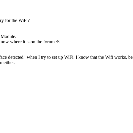
ry for the WiFi?
e Module.
 know where it is on the forum :S
erface detected" when I try to set up WiFi. I know that the Wifi works,
n either.