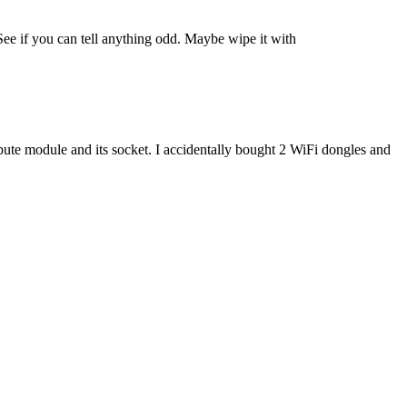
See if you can tell anything odd. Maybe wipe it with
compute module and its socket. I accidentally bought 2 WiFi dongles and