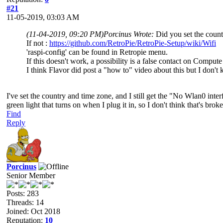
#21
11-05-2019, 03:03 AM
(11-04-2019, 09:20 PM)
Porcinus Wrote:
Did you set the count
If not :
https://github.com/RetroPie/RetroPie-Setup/wiki/Wifi
'raspi-config' can be found in Retropie menu.
If this doesn't work, a possibility is a false contact on Comput
I think Flavor did post a "how to" video about this but I don't
I've set the country and time zone, and I still get the "No Wlan0 int
green light that turns on when I plug it in, so I don't think that's broke
Find
Reply
Porcinus
Senior Member
Posts: 283
Threads: 14
Joined: Oct 2018
Reputation:
10