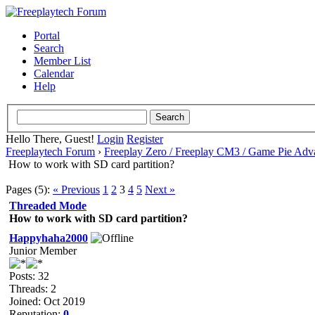
Portal
Search
Member List
Calendar
Help
Hello There, Guest!
Login
Register
Freeplaytech Forum
›
Freeplay Zero / Freeplay CM3 / Game Pie Adv
How to work with SD card partition?
Pages (5):
« Previous
1
2
3
4
5
Next »
Threaded Mode
How to work with SD card partition?
Happyhaha2000
Junior Member
Posts: 32
Threads: 2
Joined: Oct 2019
Reputation:
0