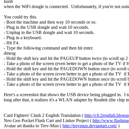
lsusb
when the WiFi dongle is connected. Unfortunately, if you're not using
You could try this.
- Boot the machine and then way 10 seconds or so.
- Plug in the USB dongle and wait 10 seconds.
- Unplug in the USB dongle and wait 10 seconds.
- Plug in a keyboard.
- Hit F4.
- Type the following command and then hit enter.
dmesg
- Hold the shift key and hit the PAGEUP button twice (to scroll up 2
- Take a photo of the screen (even better to get a photo of the TV if
- Hold the shift key and hit the PAGEDOWN button once (to scroll
- Take a photo of the screen (even better to get a photo of the TV if
- Hold the shift key and hit the PAGEDOWN button once (to scroll b
- Take a photo of the screen (even better to get a photo of the TV if
Here's a screenshot that shows the USB device being plugged in. I 
long after that, it realizes it's a WLAN adapter by Realtek (the chip 
Card Fighters' Clash 2 English Translation (
http://cfc2english.blogs
Neo Geo Pocket Flash Cart and Linker Project (
http://www.flashma
Avatar art thanks to Trev-Mun (
http://trevmun.deviantart.com/
)