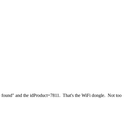
e found" and the idProduct=7811. That's the WiFi dongle. Not too