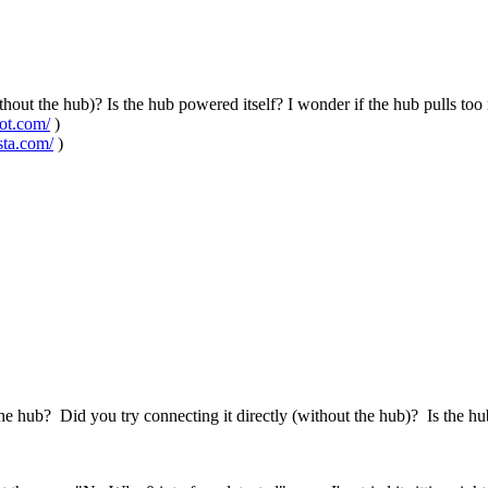
ithout the hub)? Is the hub powered itself? I wonder if the hub pulls 
pot.com/
)
sta.com/
)
e hub? Did you try connecting it directly (without the hub)? Is the h