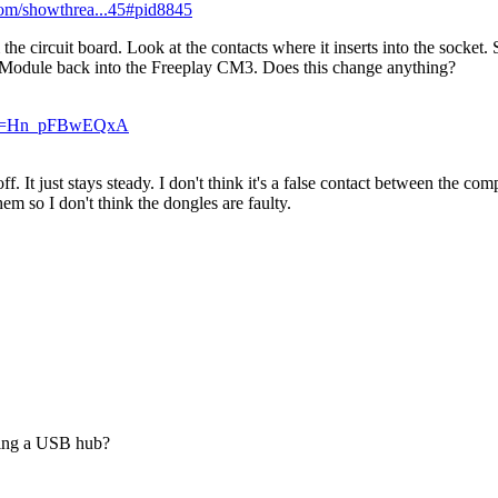
.com/showthrea...45#pid8845
circuit board. Look at the contacts where it inserts into the socket. 
e Module back into the Freeplay CM3. Does this change anything?
h?v=Hn_pFBwEQxA
off. It just stays steady. I don't think it's a false contact between the 
em so I don't think the dongles are faulty.
using a USB hub?