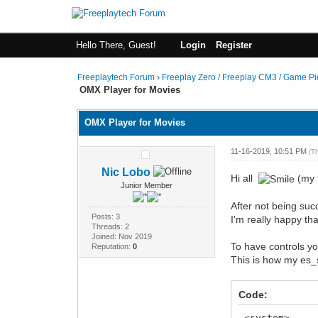
Hello There, Guest!
Login
Register
Freeplaytech Forum
›
Freeplay Zero / Freeplay CM3 / Game P
OMX Player for Movies
OMX Player for Movies
11-16-2019, 10:51 PM
(T
Nic Lobo
Hi all
(my f
Junior Member
After not being succ
Posts: 3
I'm really happy tha
Threads: 2
Joined: Nov 2019
To have controls you
Reputation:
0
This is how my es_s
Code:
<system>