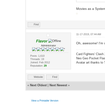
Movies as a Syste
Find
11-17-2019, 07:44 AM
Flavor
Oh, awesome! I'm v
Administrator
Card Fighters' Clash 
Posts: 1,610
Neo Geo Pocket Flash
Threads: 19
Avatar art thanks to
Joined: Feb 2012
Reputation:
29
Website
Find
«
Next Oldest
|
Next Newest
»
View a Printable Version