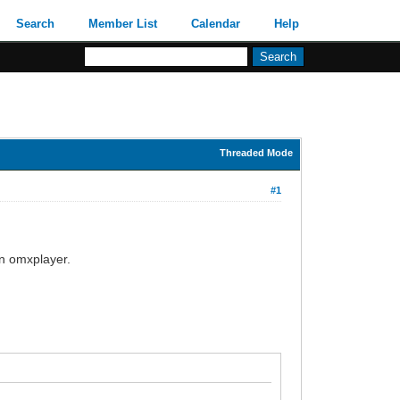
Search
Member List
Calendar
Help
Threaded Mode
#1
 in omxplayer.