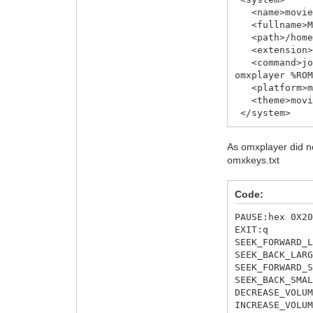
<name>movies
<fullname>Mo
<path>/home/p
<extension>.
<command>joy2
omxplayer %RO
<platform>mo
<theme>movie
</system>
As omxplayer did no
omxkeys.txt
Code:
PAUSE:hex 0X2
EXIT:q
SEEK_FORWARD_
SEEK_BACK_LAR
SEEK_FORWARD_
SEEK_BACK_SMA
DECREASE_VOLU
INCREASE_VOLU