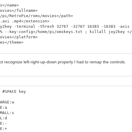
</name>
vies</fullname>
i/RetroPie/roms/movies</path>
avi .mp4</extension>
key -terminal -thresh 32767 -32767 16383 -16383 -axis 
M% --key-config=/home/pi/omxkeys.txt ; killall joy2key <
vies</platform>
s</theme>
t recognize left-right-up-down properly I had to remap the controls.
0 #SPACE key
LARGE:w
GE:a
SMALL:s
LL:d
ME:-
ME:+