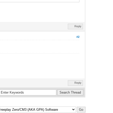
Reply
#2
Reply