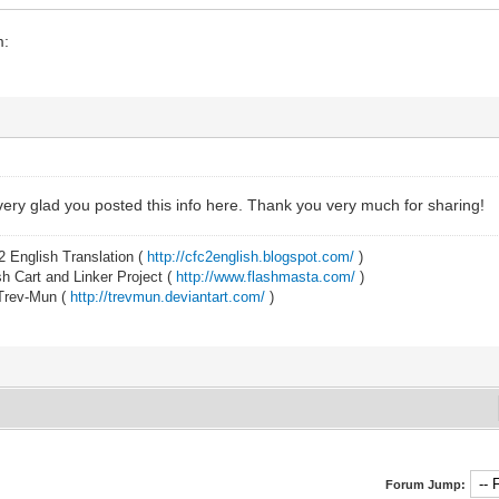
m:
ery glad you posted this info here. Thank you very much for sharing!
2 English Translation (
http://cfc2english.blogspot.com/
)
 Cart and Linker Project (
http://www.flashmasta.com/
)
 Trev-Mun (
http://trevmun.deviantart.com/
)
Forum Jump: