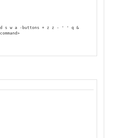
d s w a -buttons + z z - ' ' q &
/command>