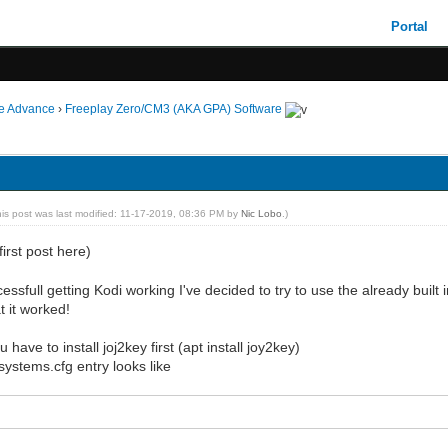
Portal
ie Advance
›
Freeplay Zero/CM3 (AKA GPA) Software
his post was last modified: 11-17-2019, 08:36 PM by
Nic Lobo
.)
irst post here)
essfull getting Kodi working I've decided to try to use the already built
t it worked!
 have to install joj2key first (apt install joy2key)
ystems.cfg entry looks like