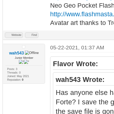
Neo Geo Pocket Flash 
http://www.flashmasta
Avatar art thanks to T
Website
Find
05-22-2021, 01:37 AM
wah543
Junior Member
Flavor Wrote:
Posts: 3
Threads: 0
Joined: May 2021
wah543 Wrote:
Reputation:
0
Has anyone else h
Forte? I save the 
the save file is go