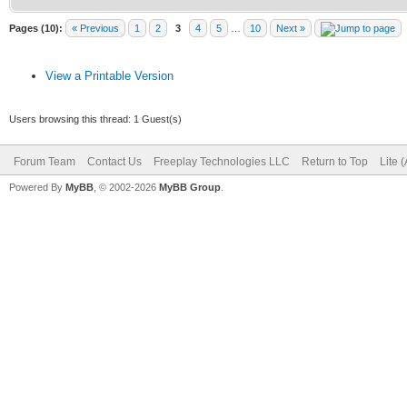
Pages (10):
« Previous
1
2
3
4
5
…
10
Next »
View a Printable Version
Users browsing this thread: 1 Guest(s)
Forum Team
Contact Us
Freeplay Technologies LLC
Return to Top
Lite 
Powered By
MyBB
, © 2002-2026
MyBB Group
.