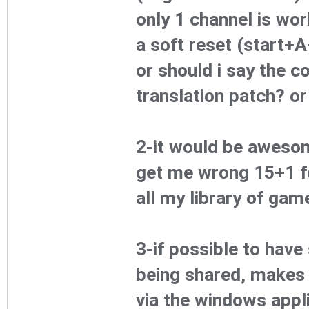
only 1 channel is work
a soft reset (start+
or should i say the c
translation patch? or
2-it would be awesom
get me wrong 15+1 fo
all my library of gam
3-if possible to have
being shared, makes 
via the windows appl