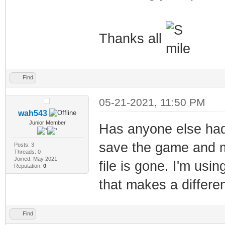
Thanks all
Find
05-21-2021, 11:50 PM
wah543
Junior Member
Has anyone else had
save the game and my
Posts: 3
Threads: 0
Joined: May 2021
file is gone. I'm usin
Reputation:
0
that makes a differe
Find