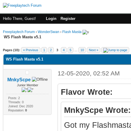
Hello There, Guest!
Login
Register
Freeplaytech Forum
›
WonderSwan
›
Flash Masta
WS Flash Masta v5.1
ge
Pages (10):
« Previous
1
2
3
4
5
…
10
Next »
WS Flash Masta v5.1
12-05-2020, 02:52 AM
MnkyScpe
Junior Member
Flavor Wrote:
Posts: 2
Threads: 0
Joined: Dec 2020
MnkyScpe Wrote:
Reputation:
0
Got my Flashmasta