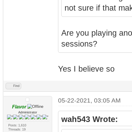
not sure if that ma
Are you playing an
sessions?
Yes I believe so
Find
05-22-2021, 03:05 AM
Flavor
Administrator
wah543 Wrote:
Posts: 1,610
Threads: 19