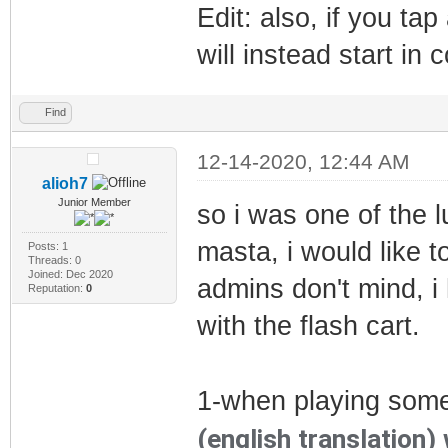
Edit: also, if you ta
will instead start in c
Find
12-14-2020, 12:44 AM
alioh7
Junior Member
so i was one of the 
masta, i would like 
Posts: 1
Threads: 0
Joined: Dec 2020
admins don't mind, i 
Reputation:
0
with the flash cart.
1-when playing som
(english translation)