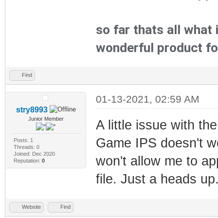
so far thats all what
wonderful product f
Find
01-13-2021, 02:59 AM
stry8993
Junior Member
A little issue with t
Game IPS doesn't w
Posts: 1
Threads: 0
Joined: Dec 2020
won't allow me to ap
Reputation:
0
file. Just a heads up
Website
Find