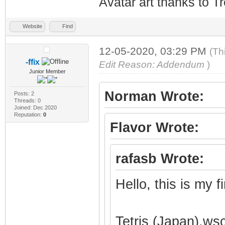
Avatar art thanks to T
Website
Find
12-05-2020, 03:29 PM
(Th
-ffix
Edit Reason: Addendum
)
Junior Member
Norman Wrote:
Posts: 2
Threads: 0
Joined: Dec 2020
Reputation:
0
Flavor Wrote:
rafasb Wrote:
Hello, this is my 
Tetris (Japan).ws