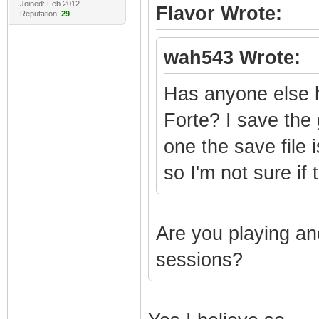
Joined: Feb 2012
Flavor Wrote:
Reputation:
29
wah543 Wrote:
Has anyone else 
Forte? I save the
one the save file 
so I'm not sure if
Are you playing a
sessions?