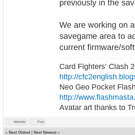
previously in the sa
We are working on a 
savegame area to act 
current firmware/soft
Card Fighters' Clash 2
http://cfc2english.blo
Neo Geo Pocket Flash 
http://www.flashmasta
Avatar art thanks to T
Website
Find
«
Next Oldest
|
Next Newest
»