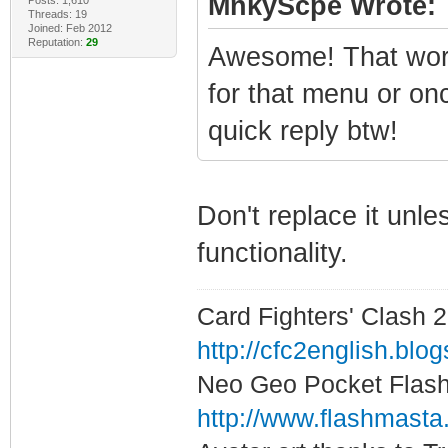
MnkyScpe Wrote:
Threads: 19
Joined: Feb 2012
Reputation:
29
Awesome! That work
for that menu or on
quick reply btw!
Don't replace it unl
functionality.
Card Fighters' Clash 2
http://cfc2english.blo
Neo Geo Pocket Flash 
http://www.flashmasta