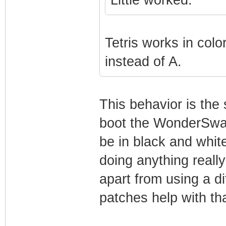
Tetris works in color
instead of A.
This behavior is the 
boot the WonderSwan
be in black and whit
doing anything really
apart from using a d
patches help with that