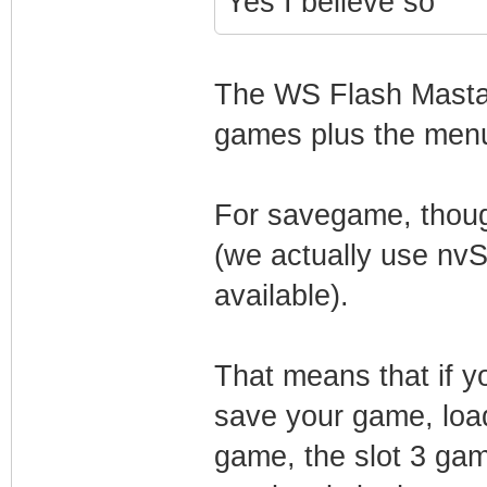
Yes I believe so
The WS Flash Masta c
games plus the men
For savegame, though
(we actually use n
available).
That means that if yo
save your game, loa
game, the slot 3 gam