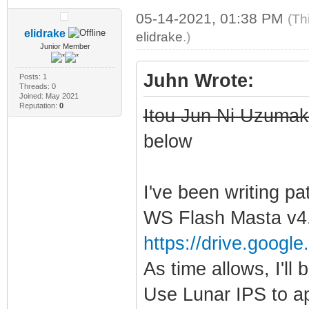
05-14-2021, 01:38 PM
(Th
elidrake
elidrake
.)
Junior Member
Juhn Wrote:
Posts: 1
Threads: 0
Joined: May 2021
Reputation:
0
Itou Jun Ni Uzumaki
below
I've been writing pa
WS Flash Masta v4.
https://drive.google
As time allows, I'll b
Use Lunar IPS to ap