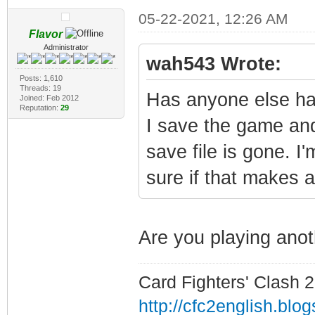
05-22-2021, 12:26 AM
Flavor
Administrator
wah543 Wrote:
Posts: 1,610
Threads: 19
Has anyone else ha
Joined: Feb 2012
Reputation:
29
I save the game and
save file is gone. I
sure if that makes a
Are you playing an
Card Fighters' Clash 2
http://cfc2english.blo