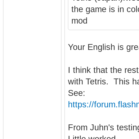
the game is in co
mod
Your English is gre
I think that the re
with Tetris. This 
See:
https://forum.flas
From Juhn's testin
Little worked.