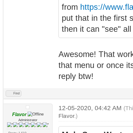
from
https://www.f
put that in the firs
then it can "see" all
Awesome! That worke
that menu or once it
reply btw!
Find
12-05-2020, 04:42 AM
(Th
Flavor
Flavor
.)
Administrator
Posts: 1,610