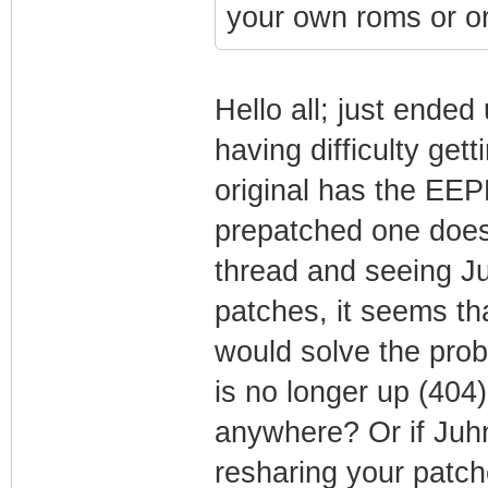
your own roms or or
Hello all; just ende
having difficulty ge
original has the EE
prepatched one doesn
thread and seeing J
patches, it seems th
would solve the prob
is no longer up (404)
anywhere? Or if Juhn
resharing your patc