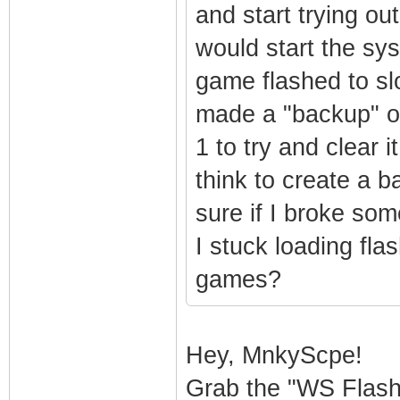
and start trying ou
would start the sys
game flashed to slo
made a "backup" of
1 to try and clear i
think to create a b
sure if I broke so
I stuck loading fla
games?
Hey, MnkyScpe!
Grab the "WS Flas