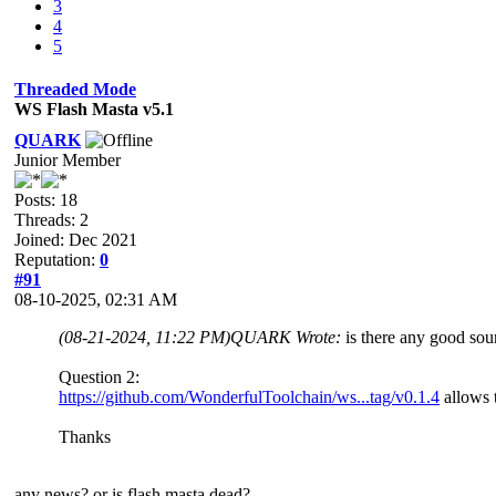
3
4
5
Threaded Mode
WS Flash Masta v5.1
QUARK
Junior Member
Posts: 18
Threads: 2
Joined: Dec 2021
Reputation:
0
#91
08-10-2025, 02:31 AM
(08-21-2024, 11:22 PM)
QUARK Wrote:
is there any good sour
Question 2:
https://github.com/WonderfulToolchain/ws...tag/v0.1.4
allows t
Thanks
any news? or is flash masta dead?