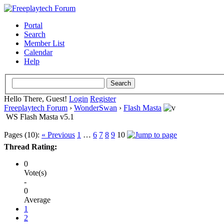
Portal
Search
Member List
Calendar
Help
Hello There, Guest!
Login
Register
Freeplaytech Forum
›
WonderSwan
›
Flash Masta
WS Flash Masta v5.1
Pages (10):
« Previous
1
…
6
7
8
9
10
Thread Rating:
0
Vote(s)
-
0
Average
1
2