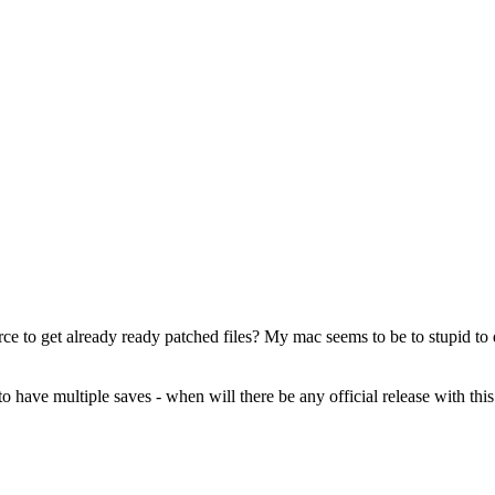
ce to get already ready patched files? My mac seems to be to stupid to do i
o have multiple saves - when will there be any official release with this