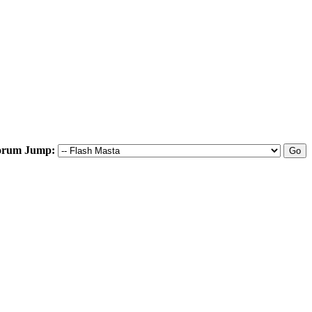
orum Jump: