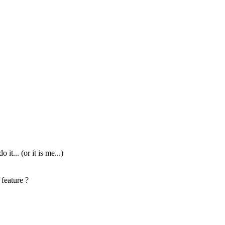
t... (or it is me...)
 feature ?