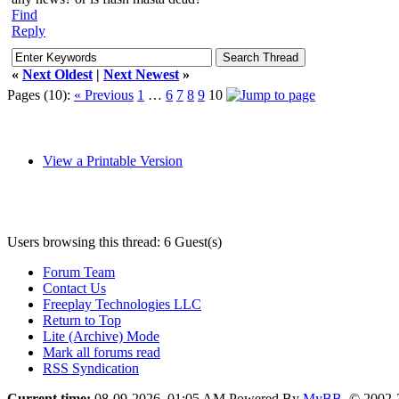
Find
Reply
«
Next Oldest
|
Next Newest
»
Pages (10):
« Previous
1
…
6
7
8
9
10
View a Printable Version
Users browsing this thread: 6 Guest(s)
Forum Team
Contact Us
Freeplay Technologies LLC
Return to Top
Lite (Archive) Mode
Mark all forums read
RSS Syndication
Current time:
08-09-2026, 01:05 AM
Powered By
MyBB
, © 2002