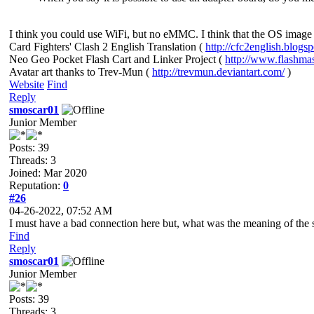
I think you could use WiFi, but no eMMC. I think that the OS image 
Card Fighters' Clash 2 English Translation (
http://cfc2english.blogs
Neo Geo Pocket Flash Cart and Linker Project (
http://www.flashma
Avatar art thanks to Trev-Mun (
http://trevmun.deviantart.com/
)
Website
Find
Reply
smoscar01
Junior Member
Posts: 39
Threads: 3
Joined: Mar 2020
Reputation:
0
#26
04-26-2022, 07:52 AM
I must have a bad connection here but, what was the meaning of the 
Find
Reply
smoscar01
Junior Member
Posts: 39
Threads: 3