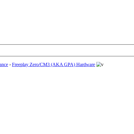
ance
›
Freeplay Zero/CM3 (AKA GPA) Hardware