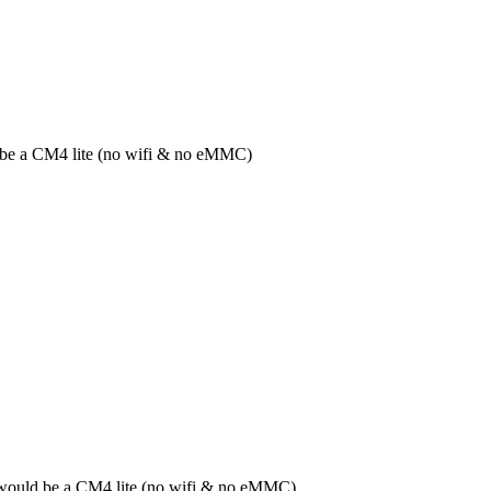
ld be a CM4 lite (no wifi & no eMMC)
it would be a CM4 lite (no wifi & no eMMC)