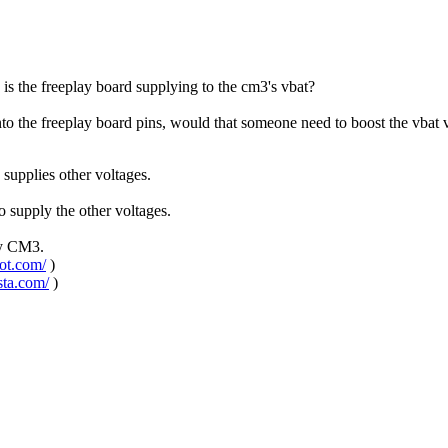
s the freeplay board supplying to the cm3's vbat?
into the freeplay board pins, would that someone need to boost the vbat
supplies other voltages.
 supply the other voltages.
ay CM3.
pot.com/
)
sta.com/
)