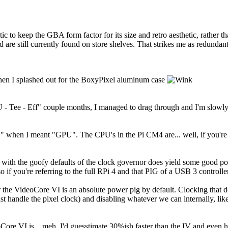
ic to keep the GBA form factor for its size and retro aesthetic, rather 
are still currently found on store shelves. That strikes me as redundant
when I splashed out for the BoxyPixel aluminum case
U - Tee - Eff" couple months, I managed to drag through and I'm slowly 
PU" when I meant "GPU". The CPU's in the Pi CM4 are... well, if you're 
 with the goofy defaults of the clock governor does yield some good p
so if you're referring to the full RPi 4 and that PIG of a USB 3 controller
 the VideoCore VI is an absolute power pig by default. Clocking that 
ast handle the pixel clock) and disabling whatever we can internally, l
re VI is... meh, I'd guesstimate 30%ish faster than the IV and even halv