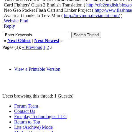
Card Fighters' Clash 2 English Translation (
http://cfc2english.blogs
Neo Geo Pocket Flash Cart and Linker Project (
http://www.flashma
Avatar art thanks to Trev-Mun (
http://trevmun.deviantart.com/
)
Website
Find
Reply
«
Next Oldest
|
Next Newest
»
Pages (3):
« Previous
1
2
3
View a Printable Version
Users browsing this thread: 1 Guest(s)
Forum Team
Contact Us
Freeplay Technologies LLC
Return to Top
Lite (Archive) Mode