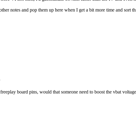
d other notes and pop them up here when I get a bit more time and sort 
?
he freeplay board pins, would that someone need to boost the vbat volta