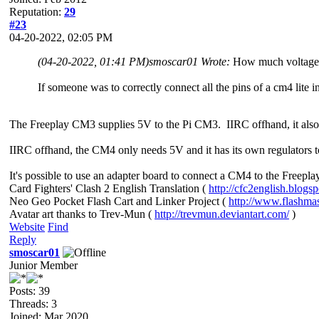
Reputation:
29
#23
04-20-2022, 02:05 PM
(04-20-2022, 01:41 PM)
smoscar01 Wrote:
How much voltage i
If someone was to correctly connect all the pins of a cm4 lite 
The Freeplay CM3 supplies 5V to the Pi CM3. IIRC offhand, it also 
IIRC offhand, the CM4 only needs 5V and it has its own regulators to
It's possible to use an adapter board to connect a CM4 to the Freepl
Card Fighters' Clash 2 English Translation (
http://cfc2english.blogs
Neo Geo Pocket Flash Cart and Linker Project (
http://www.flashma
Avatar art thanks to Trev-Mun (
http://trevmun.deviantart.com/
)
Website
Find
Reply
smoscar01
Junior Member
Posts: 39
Threads: 3
Joined: Mar 2020