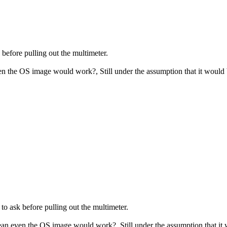
before pulling out the multimeter.
ven the OS image would work?, Still under the assumption that it wou
o ask before pulling out the multimeter.
mean even the OS image would work?, Still under the assumption that 