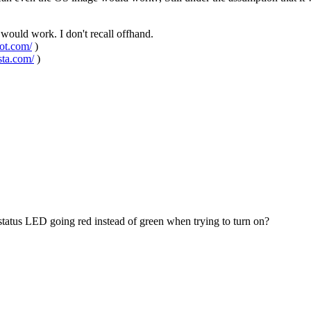
would work. I don't recall offhand.
pot.com/
)
sta.com/
)
status LED going red instead of green when trying to turn on?