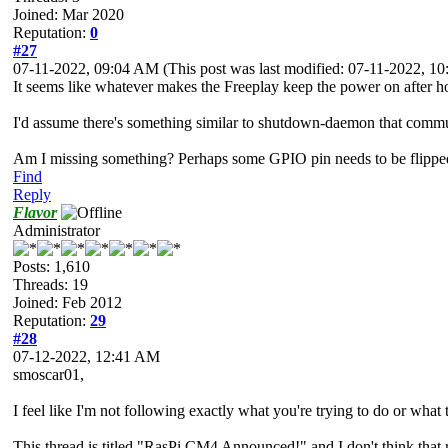
Joined: Mar 2020
Reputation:
0
#27
07-11-2022, 09:04 AM
(This post was last modified: 07-11-2022, 
It seems like whatever makes the Freeplay keep the power on after hol
I'd assume there's something similar to shutdown-daemon that communi
Am I missing something? Perhaps some GPIO pin needs to be flippe
Find
Reply
Flavor
Administrator
Posts: 1,610
Threads: 19
Joined: Feb 2012
Reputation:
29
#28
07-12-2022, 12:41 AM
smoscar01,
I feel like I'm not following exactly what you're trying to do or wh
This thread is titled "RasPi CM4 Announced!" and I don't think that r