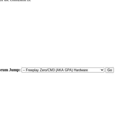
orum Jump: