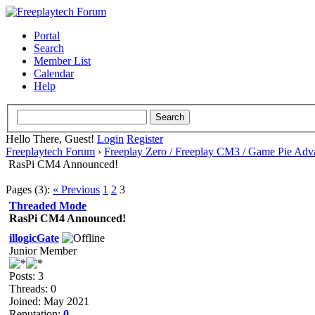
Portal
Search
Member List
Calendar
Help
Hello There, Guest!
Login
Register
Freeplaytech Forum
›
Freeplay Zero / Freeplay CM3 / Game Pie Adv
RasPi CM4 Announced!
Pages (3):
« Previous
1
2
3
Threaded Mode
RasPi CM4 Announced!
illogicGate
Junior Member
Posts: 3
Threads: 0
Joined: May 2021
Reputation:
0