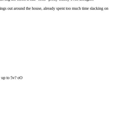
things out around the house, already spent too much time slacking on
ge up to 5v? oO