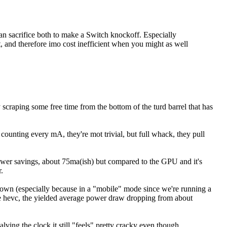
than sacrifice both to make a Switch knockoff. Especially
, and therefore imo cost inefficient when you might as well
scraping some free time from the bottom of the turd barrel that has
counting every mA, they're mot trivial, but full whack, they pull
ower savings, about 75ma(ish) but compared to the GPU and it's
.
down (especially because in a "mobile" mode since we're running a
ike hevc, the yielded average power draw dropping from about
ing the clock it still "feels" pretty cracky even though...