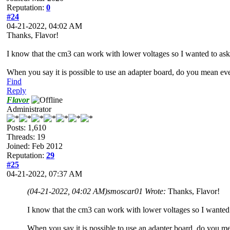
Reputation:
0
#24
04-21-2022, 04:02 AM
Thanks, Flavor!
I know that the cm3 can work with lower voltages so I wanted to ask 
When you say it is possible to use an adapter board, do you mean e
Find
Reply
Flavor
Administrator
Posts: 1,610
Threads: 19
Joined: Feb 2012
Reputation:
29
#25
04-21-2022, 07:37 AM
(04-21-2022, 04:02 AM)
smoscar01 Wrote:
Thanks, Flavor!
I know that the cm3 can work with lower voltages so I wanted t
When you say it is possible to use an adapter board, do you 