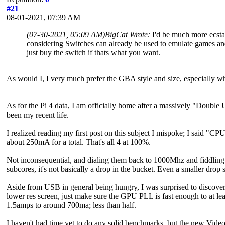
#21
08-01-2021, 07:39 AM
(07-30-2021, 05:09 AM)
BigCat Wrote:
I'd be much more ecstat
considering Switches can already be used to emulate games and 
just buy the switch if thats what you want.
As would I, I very much prefer the GBA style and size, especially 
As for the Pi 4 data, I am officially home after a massively "Double 
been my recent life.
I realized reading my first post on this subject I mispoke; I said "C
about 250mA for a total. That's all 4 at 100%.
Not inconsequential, and dialing them back to 1000Mhz and fiddling
subcores, it's not basically a drop in the bucket. Even a smaller drop 
Aside from USB in general being hungry, I was surprised to discover
lower res screen, just make sure the GPU PLL is fast enough to at le
1.5amps to around 700ma; less than half.
I haven't had time yet to do any solid benchmarks, but the new VideoCo