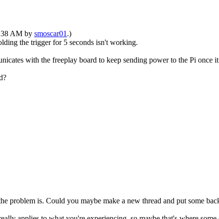
10:38 AM by
smoscar01
.)
ding the trigger for 5 seconds isn't working.
cates with the freeplay board to keep sending power to the Pi once it 
d?
at the problem is. Could you maybe make a new thread and put some back
eally applies to what you're experiencing, so maybe that's where some o