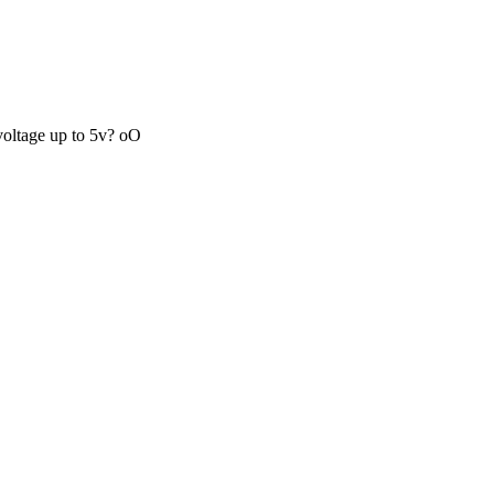
 voltage up to 5v? oO