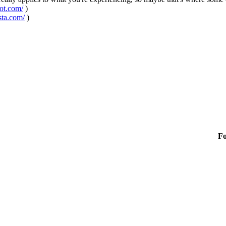
pot.com/
)
sta.com/
)
F