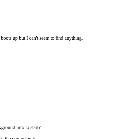
boots up but I can't seem to find anything.
ground info to start?
f the confusion is.