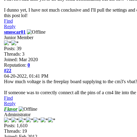
I dunno yet, I have not much conclusive and I'll pull the settings an
this post lol!
Find
Reply
smoscar01
Junior Member
Posts: 39
Threads: 3
Joined: Mar 2020
Reputation:
0
#22
04-20-2022, 01:41 PM
How much voltage is the freeplay board supplying to the cm3's vbat
If someone was to correctly connect all the pins of a cm4 lite into t
Find
Reply
Flavor
Administrator
Posts: 1,610
Threads: 19
Joined: Feb 2012