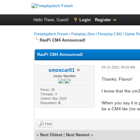
Hello There, Guest!
Login
Register
Freeplaytech Forum
›
Freeplay Zero / Freeplay CM3 / Game P
RasPi CM4 Announced!
RasPi CM4 Announced!
04-21-2022, 04:02 AM
smoscar01
Junior Member
Thanks, Flavor!
Posts: 39
I know that the cm3
Threads: 3
Joined: Mar 2020
When you say it is
Reputation:
0
be a CM4 lite (no 
Find
«
Next Oldest
|
Next Newest
»