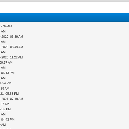
12:34 AM
7 AM
2-2020, 03:39 AM
0 AM
2-2020, 08:49 AM
4 AM
9-2020, 11:22 AM
 09:37 AM
7 AM
, 06:13 PM
5 AM
04:54 PM
2:28 AM
021, 05:53 PM
8-2021, 07:19 AM
7:57 AM
5:52 PM
9 AM
, 04:43 PM
9 AM