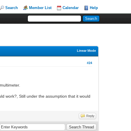
Search
Member List
Calendar
Help
Linear Mode
#24
 multimeter.
 work?, Still under the assumption that it would
Reply