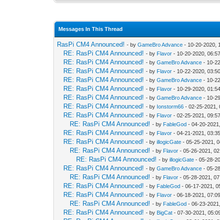
Messages In This Thread
RasPi CM4 Announced!
- by
GameBro Advance
- 10-20-2020, 
RE: RasPi CM4 Announced!
- by
Flavor
- 10-20-2020, 06:5
RE: RasPi CM4 Announced!
- by
GameBro Advance
- 10-2
RE: RasPi CM4 Announced!
- by
Flavor
- 10-22-2020, 03:5
RE: RasPi CM4 Announced!
- by
GameBro Advance
- 10-2
RE: RasPi CM4 Announced!
- by
Flavor
- 10-29-2020, 01:5
RE: RasPi CM4 Announced!
- by
GameBro Advance
- 10-2
RE: RasPi CM4 Announced!
- by
Ionstorm66
- 02-25-2021,
RE: RasPi CM4 Announced!
- by
Flavor
- 02-25-2021, 09:5
RE: RasPi CM4 Announced!
- by
FableGod
- 04-20-2021
RE: RasPi CM4 Announced!
- by
Flavor
- 04-21-2021, 03:3
RE: RasPi CM4 Announced!
- by
illogicGate
- 05-25-2021, 
RE: RasPi CM4 Announced!
- by
Flavor
- 05-26-2021, 0
RE: RasPi CM4 Announced!
- by
illogicGate
- 05-28-2
RE: RasPi CM4 Announced!
- by
GameBro Advance
- 05-2
RE: RasPi CM4 Announced!
- by
Flavor
- 05-28-2021, 0
RE: RasPi CM4 Announced!
- by
FableGod
- 06-17-2021, 0
RE: RasPi CM4 Announced!
- by
Flavor
- 06-18-2021, 07:0
RE: RasPi CM4 Announced!
- by
FableGod
- 06-23-2021
RE: RasPi CM4 Announced!
- by
BigCat
- 07-30-2021, 05:0