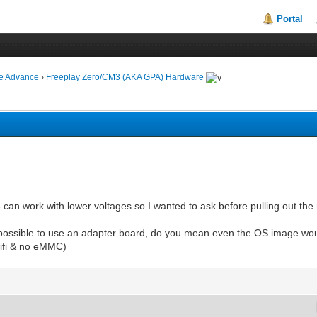
Portal
ie Advance
›
Freeplay Zero/CM3 (AKA GPA) Hardware
 can work with lower voltages so I wanted to ask before pulling out the
 possible to use an adapter board, do you mean even the OS image would
wifi & no eMMC)