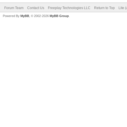
Forum Team
Contact Us
Freeplay Technologies LLC
Return to Top
Lite 
Powered By
MyBB
, © 2002-2026
MyBB Group
.