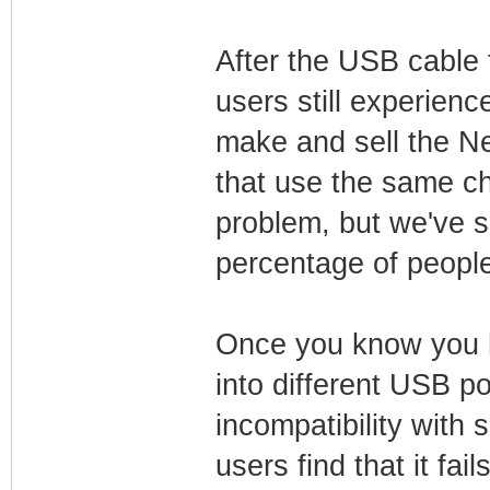
After the USB cable t
users still experien
make and sell the 
that use the same ch
problem, but we've 
percentage of peopl
Once you know you h
into different USB p
incompatibility with
users find that it fai