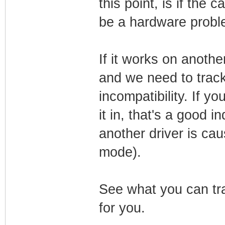
this point, is if the 
be a hardware probl
If it works on another
and we need to trac
incompatibility. If 
it in, that's a good i
another driver is cau
mode).
See what you can tra
for you.