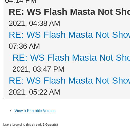
04:14 PM
RE: WS Flash Masta Not Sho
2021, 04:38 AM
RE: WS Flash Masta Not Show
07:36 AM
RE: WS Flash Masta Not Sho
2021, 03:47 PM
RE: WS Flash Masta Not Show
2021, 05:22 AM
View a Printable Version
Users browsing this thread: 1 Guest(s)