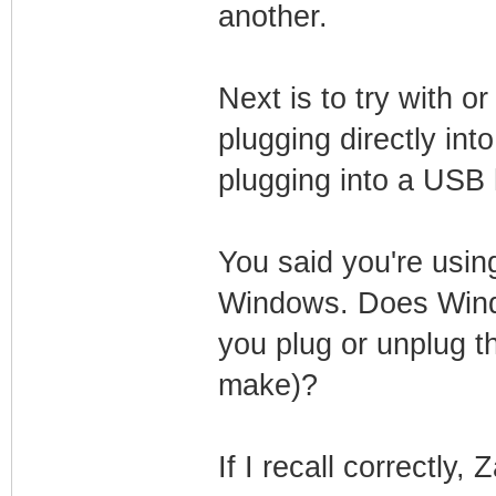
another.
Next is to try with 
plugging directly in
plugging into a USB
You said you're usin
Windows. Does Wind
you plug or unplug t
make)?
If I recall correctly,