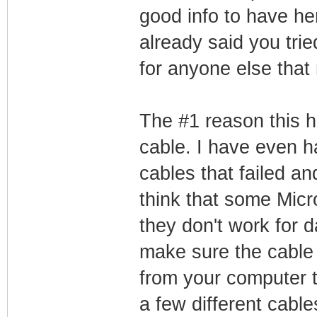
good info to have he
already said you trie
for anyone else that
The #1 reason this 
cable. I have even h
cables that failed a
think that some Micr
they don't work for d
make sure the cable 
from your computer t
a few different cable