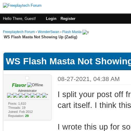
Hello There, Guest!
Login
Register
Freeplaytech Forum
›
WonderSwan
›
Flash Masta
WS Flash Masta Not Showing Up (Zadig)
ge
WS Flash Masta Not Showing
08-27-2021, 04:38 AM
Flavor
Administrator
I split your post off 
cart itself. I think t
Posts: 1,610
Threads: 19
Joined: Feb 2012
Reputation:
29
I wrote this up for so