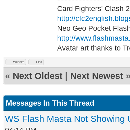
Card Fighters' Clash 2
http://cfc2english.blo
Neo Geo Pocket Flash 
http://www.flashmasta
Avatar art thanks to T
Website
Find
«
Next Oldest
|
Next Newest
Messages In This Thread
WS Flash Masta Not Showing U