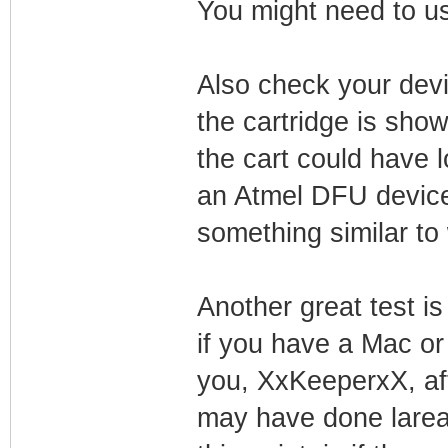
You might need to us
Also check your devi
the cartridge is sho
the cart could have l
an Atmel DFU device.
something similar to
Another great test is 
if you have a Mac or
you, XxKeeperxX, afte
may have done lare