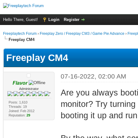
Hello There, Guest!
Login
Register
Freeplaytech Forum
›
Freeplay Zero / Freeplay CM3 / Game Pie Advance
›
Freep
Freeplay CM4
Freeplay CM4
07-16-2022, 02:00 AM
Flavor
Administrator
Are you always booti
monitor? Try turning 
Posts: 1,610
Threads: 19
Joined: Feb 2012
booting it up and run
Reputation:
29