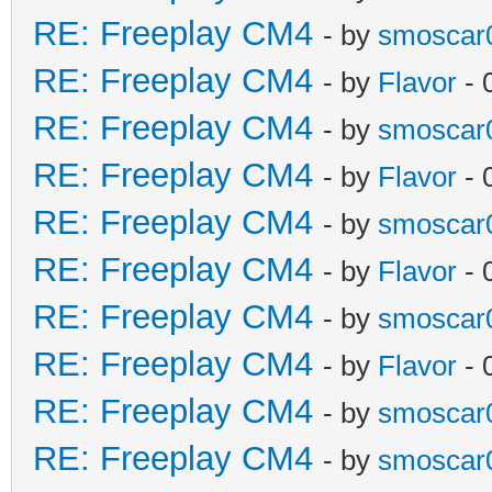
RE: Freeplay CM4
- by
smoscar
RE: Freeplay CM4
- by
Flavor
- 
RE: Freeplay CM4
- by
smoscar
RE: Freeplay CM4
- by
Flavor
- 
RE: Freeplay CM4
- by
smoscar
RE: Freeplay CM4
- by
Flavor
- 
RE: Freeplay CM4
- by
smoscar
RE: Freeplay CM4
- by
Flavor
- 
RE: Freeplay CM4
- by
smoscar
RE: Freeplay CM4
- by
smoscar