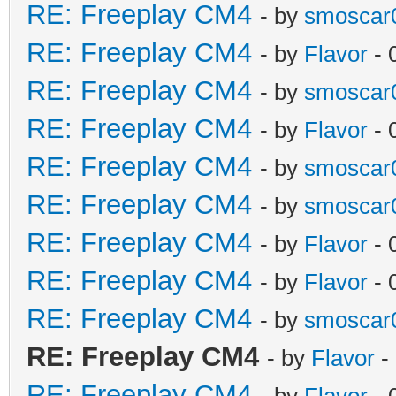
RE: Freeplay CM4
- by
smoscar
RE: Freeplay CM4
- by
Flavor
- 
RE: Freeplay CM4
- by
smoscar
RE: Freeplay CM4
- by
Flavor
- 
RE: Freeplay CM4
- by
smoscar
RE: Freeplay CM4
- by
smoscar
RE: Freeplay CM4
- by
Flavor
- 
RE: Freeplay CM4
- by
Flavor
- 
RE: Freeplay CM4
- by
smoscar
RE: Freeplay CM4
- by
Flavor
-
RE: Freeplay CM4
- by
Flavor
- 