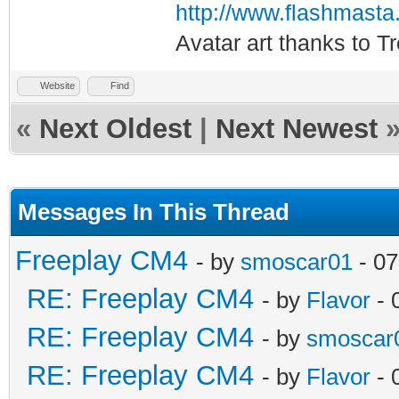
http://www.flashmasta
Avatar art thanks to T
Website
Find
«
Next Oldest
|
Next Newest
Messages In This Thread
Freeplay CM4
- by
smoscar01
- 07
RE: Freeplay CM4
- by
Flavor
- 
RE: Freeplay CM4
- by
smoscar
RE: Freeplay CM4
- by
Flavor
- 