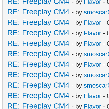
RE: Freeplay CM4
- by
Flavor
- 
RE: Freeplay CM4
- by
smoscar
RE: Freeplay CM4
- by
Flavor
- 
RE: Freeplay CM4
- by
Flavor
- 
RE: Freeplay CM4
- by
Flavor
- 
RE: Freeplay CM4
- by
smoscar
RE: Freeplay CM4
- by
Flavor
- 
RE: Freeplay CM4
- by
smoscar
RE: Freeplay CM4
- by
smoscar
RE: Freeplay CM4
- by
Flavor
- 
RE: Freeplay CM4
- by
Flavor
- 