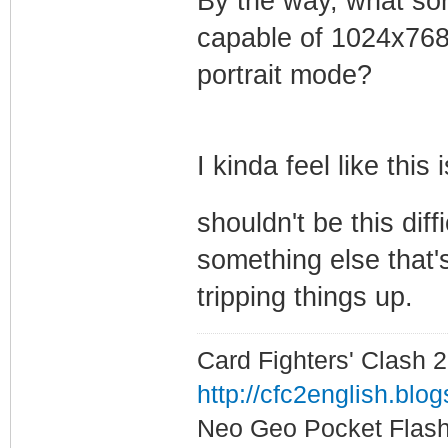
By the way, what sor
capable of 1024x768?
portrait mode?
I kinda feel like this
shouldn't be this diff
something else that's
tripping things up.
Card Fighters' Clash 2
http://cfc2english.blo
Neo Geo Pocket Flash 