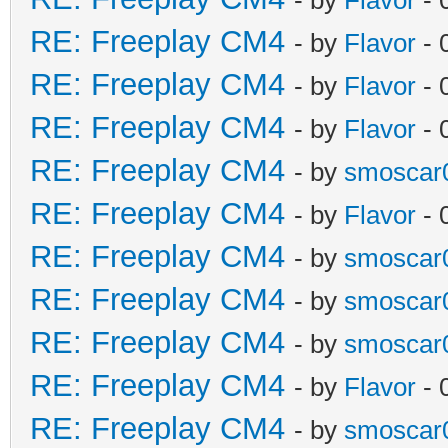
RE: Freeplay CM4
- by
Flavor
- 
RE: Freeplay CM4
- by
Flavor
- 
RE: Freeplay CM4
- by
Flavor
- 
RE: Freeplay CM4
- by
smoscar
RE: Freeplay CM4
- by
Flavor
- 
RE: Freeplay CM4
- by
smoscar
RE: Freeplay CM4
- by
smoscar
RE: Freeplay CM4
- by
smoscar
RE: Freeplay CM4
- by
Flavor
- 
RE: Freeplay CM4
- by
smoscar