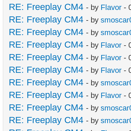
RE: Freeplay CM4
- by
Flavor
- 
RE: Freeplay CM4
- by
smoscar
RE: Freeplay CM4
- by
smoscar
RE: Freeplay CM4
- by
Flavor
- 
RE: Freeplay CM4
- by
Flavor
- 
RE: Freeplay CM4
- by
Flavor
- 
RE: Freeplay CM4
- by
smoscar
RE: Freeplay CM4
- by
Flavor
- 
RE: Freeplay CM4
- by
smoscar
RE: Freeplay CM4
- by
smoscar