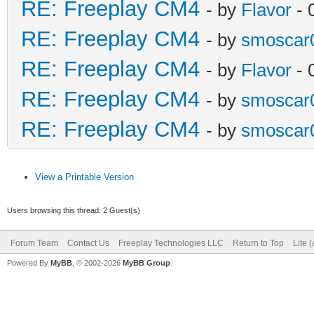
RE: Freeplay CM4
- by
Flavor
- 
RE: Freeplay CM4
- by
smoscar
RE: Freeplay CM4
- by
Flavor
- 
RE: Freeplay CM4
- by
smoscar
RE: Freeplay CM4
- by
smoscar
View a Printable Version
Users browsing this thread: 2 Guest(s)
Forum Team
Contact Us
Freeplay Technologies LLC
Return to Top
Lite 
Powered By
MyBB
, © 2002-2026
MyBB Group
.