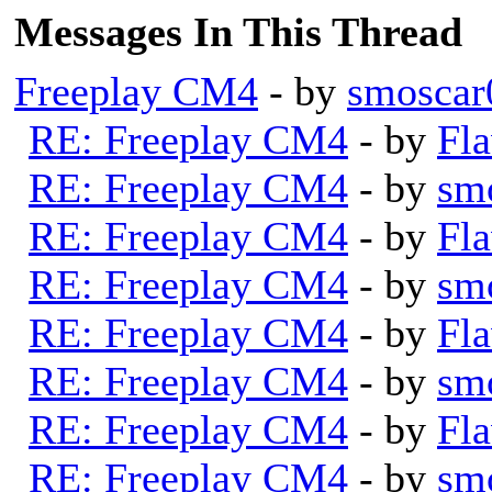
Messages In This Thread
Freeplay CM4
- by
smoscar
RE: Freeplay CM4
- by
Fla
RE: Freeplay CM4
- by
sm
RE: Freeplay CM4
- by
Fla
RE: Freeplay CM4
- by
sm
RE: Freeplay CM4
- by
Fla
RE: Freeplay CM4
- by
sm
RE: Freeplay CM4
- by
Fla
RE: Freeplay CM4
- by
sm