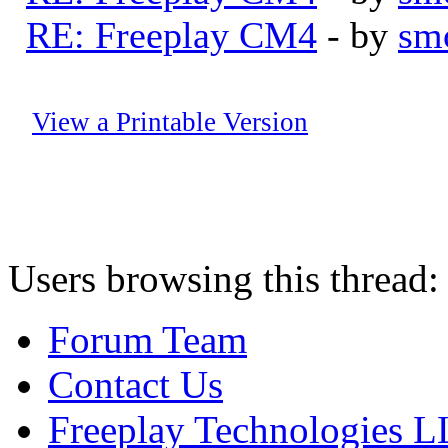
RE: Freeplay CM4
- by
sm
View a Printable Version
Users browsing this thread:
Forum Team
Contact Us
Freeplay Technologies 