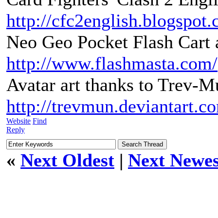
http://cfc2english.blogspot
Neo Geo Pocket Flash Cart a
http://www.flashmasta.com/
Avatar art thanks to Trev-M
http://trevmun.deviantart.c
Website
Find
Reply
«
Next Oldest
|
Next Newes