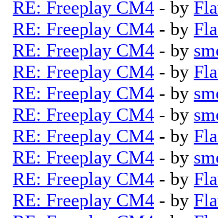
RE: Freeplay CM4
- by
Fla
RE: Freeplay CM4
- by
Fla
RE: Freeplay CM4
- by
sm
RE: Freeplay CM4
- by
Fla
RE: Freeplay CM4
- by
sm
RE: Freeplay CM4
- by
sm
RE: Freeplay CM4
- by
Fla
RE: Freeplay CM4
- by
sm
RE: Freeplay CM4
- by
Fla
RE: Freeplay CM4
- by
Fla