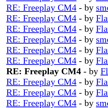
RE: Freeplay CM4
- by
sm
RE: Freeplay CM4
- by
Fla
RE: Freeplay CM4
- by
Fla
RE: Freeplay CM4
- by
sm
RE: Freeplay CM4
- by
Fla
RE: Freeplay CM4
- by
Fla
RE: Freeplay CM4
- by
F
RE: Freeplay CM4
- by
Fla
RE: Freeplay CM4
- by
Fla
RE: Freeplay CM4
- by
sm