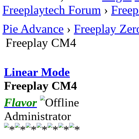
Freeplaytech Forum
›
Freep
Pie Advance
›
Freeplay Ze
Freeplay CM4
Linear Mode
Freeplay CM4
Flavor
Administrator