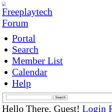
Portal
Search
Member List
Calendar
Help
Hello There, Guest!
Login