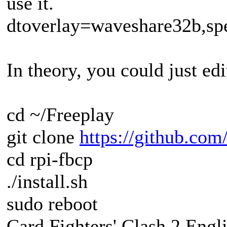
use it.
dtoverlay=waveshare32b,sp
In theory, you could just edit
cd ~/Freeplay
git clone
https://github.com
cd rpi-fbcp
./install.sh
sudo reboot
Card Fighters' Clash 2 Engli