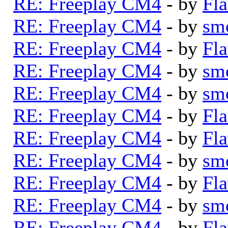
RE: Freeplay CM4
- by
Fla
RE: Freeplay CM4
- by
sm
RE: Freeplay CM4
- by
Fla
RE: Freeplay CM4
- by
sm
RE: Freeplay CM4
- by
sm
RE: Freeplay CM4
- by
Fla
RE: Freeplay CM4
- by
Fla
RE: Freeplay CM4
- by
sm
RE: Freeplay CM4
- by
Fla
RE: Freeplay CM4
- by
sm
RE: Freeplay CM4
- by
Fla