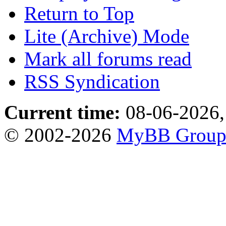
Return to Top
Lite (Archive) Mode
Mark all forums read
RSS Syndication
Current time:
08-06-2026,
© 2002-2026
MyBB Grou