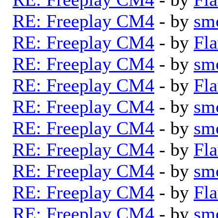
RE: Freeplay CM4
- by
sm
RE: Freeplay CM4
- by
Fla
RE: Freeplay CM4
- by
sm
RE: Freeplay CM4
- by
Fla
RE: Freeplay CM4
- by
sm
RE: Freeplay CM4
- by
sm
RE: Freeplay CM4
- by
Fla
RE: Freeplay CM4
- by
sm
RE: Freeplay CM4
- by
Fla
RE: Freeplay CM4
- by
sm