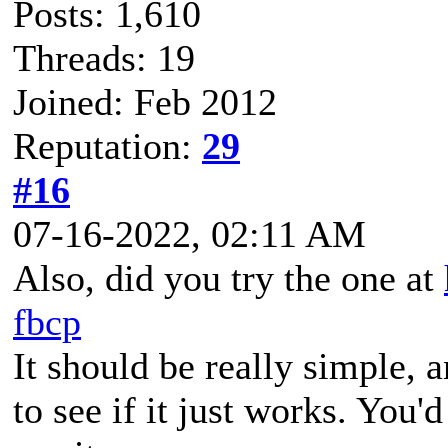
Posts: 1,610
Threads: 19
Joined: Feb 2012
Reputation:
29
#16
07-16-2022, 02:11 AM
Also, did you try the one at
fbcp
It should be really simple, 
to see if it just works. You'd