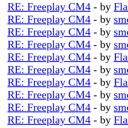
RE: Freeplay CM4
- by
Fla
RE: Freeplay CM4
- by
sm
RE: Freeplay CM4
- by
sm
RE: Freeplay CM4
- by
sm
RE: Freeplay CM4
- by
Fla
RE: Freeplay CM4
- by
sm
RE: Freeplay CM4
- by
Fla
RE: Freeplay CM4
- by
sm
RE: Freeplay CM4
- by
sm
RE: Freeplay CM4
- by
Fla