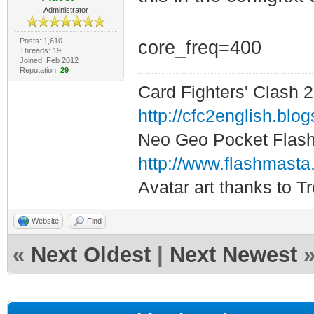
Administrator
Posts: 1,610
core_freq=400
Threads: 19
Joined: Feb 2012
Reputation:
29
Card Fighters' Clash 2
http://cfc2english.blo
Neo Geo Pocket Flash 
http://www.flashmasta
Avatar art thanks to T
Website
Find
«
Next Oldest
|
Next Newest