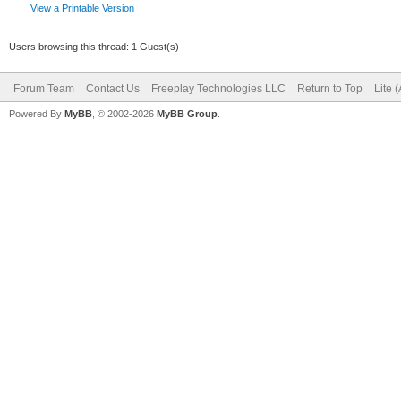
View a Printable Version
Users browsing this thread: 1 Guest(s)
Forum Team
Contact Us
Freeplay Technologies LLC
Return to Top
Lite 
Powered By
MyBB
, © 2002-2026
MyBB Group
.