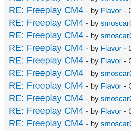
RE: Freeplay CM4
- by
Flavor
- 
RE: Freeplay CM4
- by
smoscar
RE: Freeplay CM4
- by
smoscar
RE: Freeplay CM4
- by
Flavor
- 
RE: Freeplay CM4
- by
Flavor
- 
RE: Freeplay CM4
- by
smoscar
RE: Freeplay CM4
- by
Flavor
- 
RE: Freeplay CM4
- by
smoscar
RE: Freeplay CM4
- by
Flavor
- 
RE: Freeplay CM4
- by
smoscar