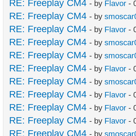
RE: Freeplay CM4
- by
Flavor
- 
RE: Freeplay CM4
- by
smoscar
RE: Freeplay CM4
- by
Flavor
- 
RE: Freeplay CM4
- by
smoscar
RE: Freeplay CM4
- by
smoscar
RE: Freeplay CM4
- by
Flavor
- 
RE: Freeplay CM4
- by
smoscar
RE: Freeplay CM4
- by
Flavor
- 
RE: Freeplay CM4
- by
Flavor
- 
RE: Freeplay CM4
- by
Flavor
- 
RE: Freeplay CM4
- by
smoscar