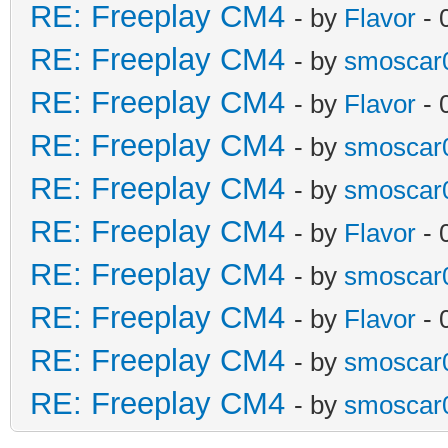
RE: Freeplay CM4
- by
Flavor
- 
RE: Freeplay CM4
- by
smoscar
RE: Freeplay CM4
- by
Flavor
- 
RE: Freeplay CM4
- by
smoscar
RE: Freeplay CM4
- by
smoscar
RE: Freeplay CM4
- by
Flavor
- 
RE: Freeplay CM4
- by
smoscar
RE: Freeplay CM4
- by
Flavor
- 
RE: Freeplay CM4
- by
smoscar
RE: Freeplay CM4
- by
smoscar