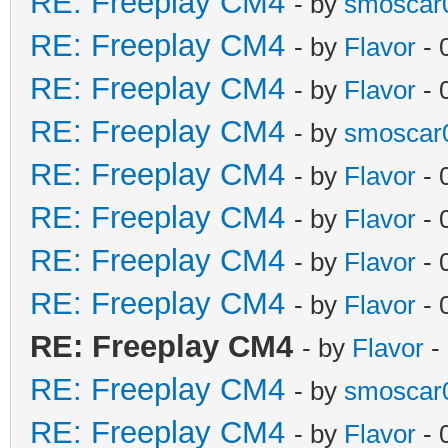
RE: Freeplay CM4
- by
smoscar
RE: Freeplay CM4
- by
Flavor
- 
RE: Freeplay CM4
- by
Flavor
- 
RE: Freeplay CM4
- by
smoscar
RE: Freeplay CM4
- by
Flavor
- 
RE: Freeplay CM4
- by
Flavor
- 
RE: Freeplay CM4
- by
Flavor
- 
RE: Freeplay CM4
- by
Flavor
- 
RE: Freeplay CM4
- by
Flavor
-
RE: Freeplay CM4
- by
smoscar
RE: Freeplay CM4
- by
Flavor
- 