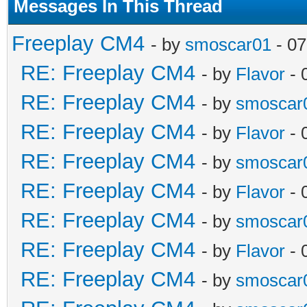
Messages In This Thread
Freeplay CM4
- by
smoscar01
- 07
RE: Freeplay CM4
- by
Flavor
- 
RE: Freeplay CM4
- by
smoscar
RE: Freeplay CM4
- by
Flavor
- 
RE: Freeplay CM4
- by
smoscar
RE: Freeplay CM4
- by
Flavor
- 
RE: Freeplay CM4
- by
smoscar
RE: Freeplay CM4
- by
Flavor
- 
RE: Freeplay CM4
- by
smoscar