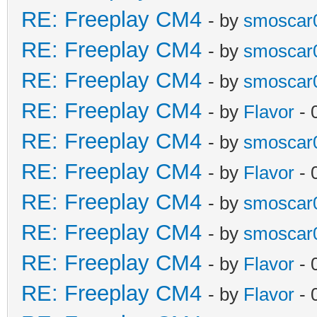
RE: Freeplay CM4
- by
smoscar
RE: Freeplay CM4
- by
smoscar
RE: Freeplay CM4
- by
smoscar
RE: Freeplay CM4
- by
Flavor
- 
RE: Freeplay CM4
- by
smoscar
RE: Freeplay CM4
- by
Flavor
- 
RE: Freeplay CM4
- by
smoscar
RE: Freeplay CM4
- by
smoscar
RE: Freeplay CM4
- by
Flavor
- 
RE: Freeplay CM4
- by
Flavor
- 