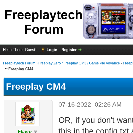
Hello There, Guest!
Login
Register
Freeplaytech Forum
›
Freeplay Zero / Freeplay CM3 / Game Pie Advance
›
Freep
Freeplay CM4
Freeplay CM4
07-16-2022, 02:26 AM
OR, if you don't wan
this in the config.txt 
Flavor