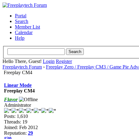
Portal
Search
Member List
Calendar
Help
Hello There, Guest!
Login
Register
Freeplaytech Forum
›
Freeplay Zero / Freeplay CM3 / Game Pie Adv
Freeplay CM4
Linear Mode
Freeplay CM4
Flavor
Administrator
Posts: 1,610
Threads: 19
Joined: Feb 2012
Reputation:
29
#30