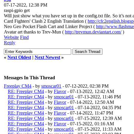
07-17-2022, 12:38 PM
raspi-gpio get
Will just show what you have set up in the config.txt file. So it’s not
Card Fighters' Clash 2 English Translation (
http://cfc2english.blogs
Neo Geo Pocket Flash Cart and Linker Project (
http://www.flashma
Avatar art thanks to Trev-Mun (
http://trevmun.deviantart.com/
)
Website
Find
Reply
«
Next Oldest
|
Next Newest
»
Messages In This Thread
Freeplay CM4
- by
smoscar01
- 07-12-2022, 02:38 PM
RE: Freeplay CM4
- by
Flavor
- 07-13-2022, 12:42 AM
RE: Freeplay CM4
- by
smoscar01
- 07-13-2022, 11:46 PM
RE: Freeplay CM4
- by
Flavor
- 07-14-2022, 12:50 AM
RE: Freeplay CM4
- by
smoscar01
- 07-14-2022, 04:35 PM
RE: Freeplay CM4
- by
Flavor
- 07-14-2022, 11:47 PM
RE: Freeplay CM4
- by
smoscar01
- 07-15-2022, 12:39 AM
RE: Freeplay CM4
- by
Flavor
- 07-15-2022, 01:16 AM
RE: Freeplay CM4
- by
smoscar01
- 07-15-2022, 11:33 AM