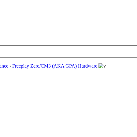
ance
›
Freeplay Zero/CM3 (AKA GPA) Hardware