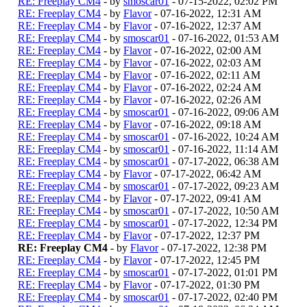
RE: Freeplay CM4
- by
smoscar01
- 07-15-2022, 02:02 PM
RE: Freeplay CM4
- by
Flavor
- 07-16-2022, 12:31 AM
RE: Freeplay CM4
- by
Flavor
- 07-16-2022, 12:37 AM
RE: Freeplay CM4
- by
smoscar01
- 07-16-2022, 01:53 AM
RE: Freeplay CM4
- by
Flavor
- 07-16-2022, 02:00 AM
RE: Freeplay CM4
- by
Flavor
- 07-16-2022, 02:03 AM
RE: Freeplay CM4
- by
Flavor
- 07-16-2022, 02:11 AM
RE: Freeplay CM4
- by
Flavor
- 07-16-2022, 02:24 AM
RE: Freeplay CM4
- by
Flavor
- 07-16-2022, 02:26 AM
RE: Freeplay CM4
- by
smoscar01
- 07-16-2022, 09:06 AM
RE: Freeplay CM4
- by
Flavor
- 07-16-2022, 09:18 AM
RE: Freeplay CM4
- by
smoscar01
- 07-16-2022, 10:24 AM
RE: Freeplay CM4
- by
smoscar01
- 07-16-2022, 11:14 AM
RE: Freeplay CM4
- by
smoscar01
- 07-17-2022, 06:38 AM
RE: Freeplay CM4
- by
Flavor
- 07-17-2022, 06:42 AM
RE: Freeplay CM4
- by
smoscar01
- 07-17-2022, 09:23 AM
RE: Freeplay CM4
- by
Flavor
- 07-17-2022, 09:41 AM
RE: Freeplay CM4
- by
smoscar01
- 07-17-2022, 10:50 AM
RE: Freeplay CM4
- by
smoscar01
- 07-17-2022, 12:34 PM
RE: Freeplay CM4
- by
Flavor
- 07-17-2022, 12:37 PM
RE: Freeplay CM4
- by
Flavor
- 07-17-2022, 12:38 PM
RE: Freeplay CM4
- by
Flavor
- 07-17-2022, 12:45 PM
RE: Freeplay CM4
- by
smoscar01
- 07-17-2022, 01:01 PM
RE: Freeplay CM4
- by
Flavor
- 07-17-2022, 01:30 PM
RE: Freeplay CM4
- by
smoscar01
- 07-17-2022, 02:40 PM