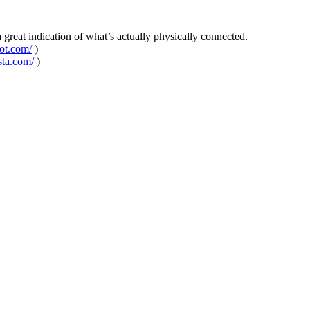
 a great indication of what’s actually physically connected.
pot.com/
)
sta.com/
)