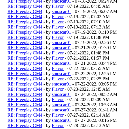
RE: Freeplay CM4
- by
smoscar01
- 07-18-2022, 06:24 AM
RE: Freeplay CM4
- by
Flavor
- 07-19-2022, 04:45 AM
RE: Freeplay CM4
- by
smoscar01
- 07-19-2022, 06:07 AM
RE: Freeplay CM4
- by
Flavor
- 07-19-2022, 07:02 AM
RE: Freeplay CM4
- by
Flavor
- 07-19-2022, 07:10 AM
RE: Freeplay CM4
- by
Flavor
- 07-19-2022, 07:13 AM
RE: Freeplay CM4
- by
smoscar01
- 07-19-2022, 01:10 PM
RE: Freeplay CM4
- by
Flavor
- 07-19-2022, 01:38 PM
RE: Freeplay CM4
- by
smoscar01
- 07-19-2022, 02:26 PM
RE: Freeplay CM4
- by
smoscar01
- 07-21-2022, 01:39 PM
RE: Freeplay CM4
- by
Flavor
- 07-21-2022, 01:48 PM
RE: Freeplay CM4
- by
Flavor
- 07-21-2022, 01:57 PM
RE: Freeplay CM4
- by
smoscar01
- 07-21-2022, 03:44 PM
RE: Freeplay CM4
- by
Flavor
- 07-22-2022, 03:55 AM
RE: Freeplay CM4
- by
smoscar01
- 07-22-2022, 12:55 PM
RE: Freeplay CM4
- by
Flavor
- 07-22-2022, 02:25 PM
RE: Freeplay CM4
- by
smoscar01
- 07-22-2022, 03:05 PM
RE: Freeplay CM4
- by
Flavor
- 07-23-2022, 12:45 AM
RE: Freeplay CM4
- by
smoscar01
- 07-24-2022, 08:52 AM
RE: Freeplay CM4
- by
Flavor
- 07-24-2022, 09:09 AM
RE: Freeplay CM4
- by
smoscar01
- 07-24-2022, 10:53 AM
RE: Freeplay CM4
- by
smoscar01
- 07-27-2022, 01:41 AM
RE: Freeplay CM4
- by
Flavor
- 07-27-2022, 02:14 AM
RE: Freeplay CM4
- by
smoscar01
- 07-27-2022, 03:16 PM
RE: Freeplay CM4
- by
Flavor
- 07-28-2022, 02:13 AM