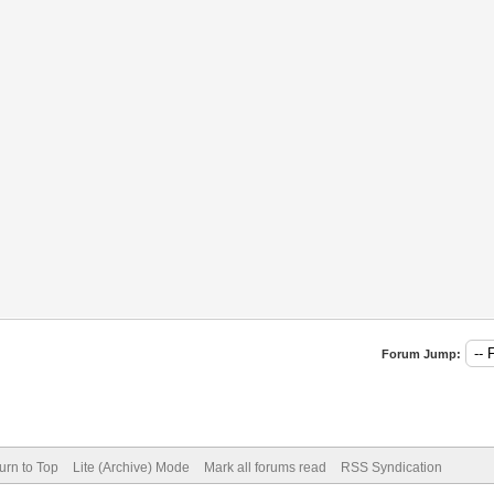
Forum Jump:
urn to Top
Lite (Archive) Mode
Mark all forums read
RSS Syndication