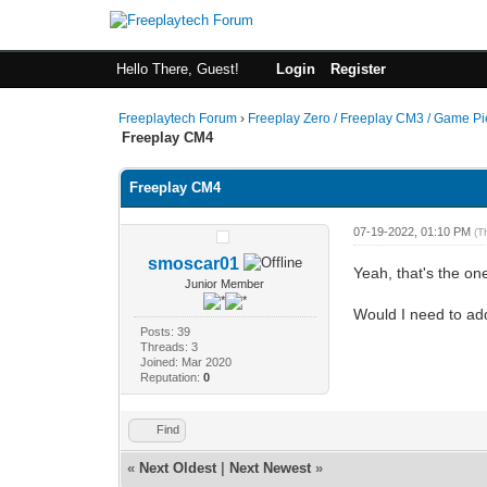
Hello There, Guest!
Login
Register
Freeplaytech Forum
›
Freeplay Zero / Freeplay CM3 / Game P
Freeplay CM4
Freeplay CM4
07-19-2022, 01:10 PM
(T
smoscar01
Yeah, that's the on
Junior Member
Would I need to add
Posts: 39
Threads: 3
Joined: Mar 2020
Reputation:
0
Find
«
Next Oldest
|
Next Newest
»