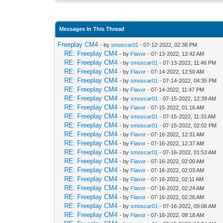
Messages In This Thread
Freeplay CM4
- by
smoscar01
- 07-12-2022, 02:38 PM
RE: Freeplay CM4
- by
Flavor
- 07-13-2022, 12:42 AM
RE: Freeplay CM4
- by
smoscar01
- 07-13-2022, 11:46 PM
RE: Freeplay CM4
- by
Flavor
- 07-14-2022, 12:50 AM
RE: Freeplay CM4
- by
smoscar01
- 07-14-2022, 04:35 PM
RE: Freeplay CM4
- by
Flavor
- 07-14-2022, 11:47 PM
RE: Freeplay CM4
- by
smoscar01
- 07-15-2022, 12:39 AM
RE: Freeplay CM4
- by
Flavor
- 07-15-2022, 01:16 AM
RE: Freeplay CM4
- by
smoscar01
- 07-15-2022, 11:33 AM
RE: Freeplay CM4
- by
smoscar01
- 07-15-2022, 02:02 PM
RE: Freeplay CM4
- by
Flavor
- 07-16-2022, 12:31 AM
RE: Freeplay CM4
- by
Flavor
- 07-16-2022, 12:37 AM
RE: Freeplay CM4
- by
smoscar01
- 07-16-2022, 01:53 AM
RE: Freeplay CM4
- by
Flavor
- 07-16-2022, 02:00 AM
RE: Freeplay CM4
- by
Flavor
- 07-16-2022, 02:03 AM
RE: Freeplay CM4
- by
Flavor
- 07-16-2022, 02:11 AM
RE: Freeplay CM4
- by
Flavor
- 07-16-2022, 02:24 AM
RE: Freeplay CM4
- by
Flavor
- 07-16-2022, 02:26 AM
RE: Freeplay CM4
- by
smoscar01
- 07-16-2022, 09:06 AM
RE: Freeplay CM4
- by
Flavor
- 07-16-2022, 09:18 AM