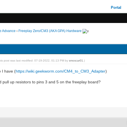
Portal
ie Advance
›
Freeplay Zero/CM3 (AKA GPA) Hardware
his post was last modified: 07-19-2022, 01:13 PM by
smoscar01
.)
e I have (
https://wiki.geekworm.com/CM4_to_CM3_Adapter
)
 pull up resistors to pins 3 and 5 on the freeplay board?