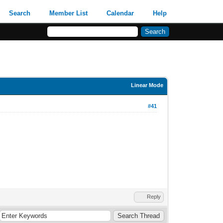
Search
Member List
Calendar
Help
Linear Mode
#41
Reply