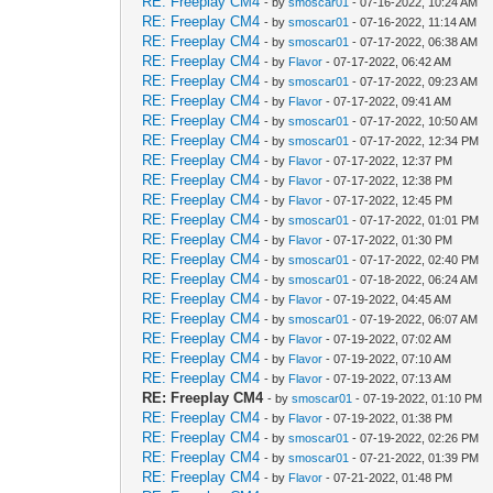
RE: Freeplay CM4
- by
smoscar01
- 07-16-2022, 10:24 AM
RE: Freeplay CM4
- by
smoscar01
- 07-16-2022, 11:14 AM
RE: Freeplay CM4
- by
smoscar01
- 07-17-2022, 06:38 AM
RE: Freeplay CM4
- by
Flavor
- 07-17-2022, 06:42 AM
RE: Freeplay CM4
- by
smoscar01
- 07-17-2022, 09:23 AM
RE: Freeplay CM4
- by
Flavor
- 07-17-2022, 09:41 AM
RE: Freeplay CM4
- by
smoscar01
- 07-17-2022, 10:50 AM
RE: Freeplay CM4
- by
smoscar01
- 07-17-2022, 12:34 PM
RE: Freeplay CM4
- by
Flavor
- 07-17-2022, 12:37 PM
RE: Freeplay CM4
- by
Flavor
- 07-17-2022, 12:38 PM
RE: Freeplay CM4
- by
Flavor
- 07-17-2022, 12:45 PM
RE: Freeplay CM4
- by
smoscar01
- 07-17-2022, 01:01 PM
RE: Freeplay CM4
- by
Flavor
- 07-17-2022, 01:30 PM
RE: Freeplay CM4
- by
smoscar01
- 07-17-2022, 02:40 PM
RE: Freeplay CM4
- by
smoscar01
- 07-18-2022, 06:24 AM
RE: Freeplay CM4
- by
Flavor
- 07-19-2022, 04:45 AM
RE: Freeplay CM4
- by
smoscar01
- 07-19-2022, 06:07 AM
RE: Freeplay CM4
- by
Flavor
- 07-19-2022, 07:02 AM
RE: Freeplay CM4
- by
Flavor
- 07-19-2022, 07:10 AM
RE: Freeplay CM4
- by
Flavor
- 07-19-2022, 07:13 AM
RE: Freeplay CM4
- by
smoscar01
- 07-19-2022, 01:10 PM
RE: Freeplay CM4
- by
Flavor
- 07-19-2022, 01:38 PM
RE: Freeplay CM4
- by
smoscar01
- 07-19-2022, 02:26 PM
RE: Freeplay CM4
- by
smoscar01
- 07-21-2022, 01:39 PM
RE: Freeplay CM4
- by
Flavor
- 07-21-2022, 01:48 PM