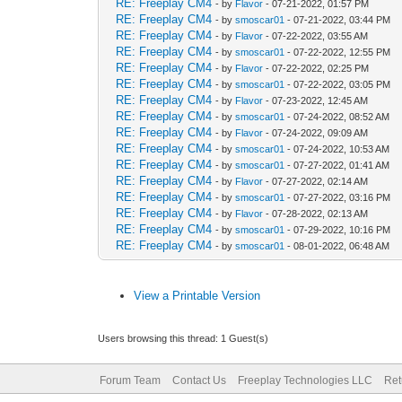
RE: Freeplay CM4
- by
Flavor
- 07-21-2022, 01:57 PM
RE: Freeplay CM4
- by
smoscar01
- 07-21-2022, 03:44 PM
RE: Freeplay CM4
- by
Flavor
- 07-22-2022, 03:55 AM
RE: Freeplay CM4
- by
smoscar01
- 07-22-2022, 12:55 PM
RE: Freeplay CM4
- by
Flavor
- 07-22-2022, 02:25 PM
RE: Freeplay CM4
- by
smoscar01
- 07-22-2022, 03:05 PM
RE: Freeplay CM4
- by
Flavor
- 07-23-2022, 12:45 AM
RE: Freeplay CM4
- by
smoscar01
- 07-24-2022, 08:52 AM
RE: Freeplay CM4
- by
Flavor
- 07-24-2022, 09:09 AM
RE: Freeplay CM4
- by
smoscar01
- 07-24-2022, 10:53 AM
RE: Freeplay CM4
- by
smoscar01
- 07-27-2022, 01:41 AM
RE: Freeplay CM4
- by
Flavor
- 07-27-2022, 02:14 AM
RE: Freeplay CM4
- by
smoscar01
- 07-27-2022, 03:16 PM
RE: Freeplay CM4
- by
Flavor
- 07-28-2022, 02:13 AM
RE: Freeplay CM4
- by
smoscar01
- 07-29-2022, 10:16 PM
RE: Freeplay CM4
- by
smoscar01
- 08-01-2022, 06:48 AM
View a Printable Version
Users browsing this thread: 1 Guest(s)
Forum Team
Contact Us
Freeplay Technologies LLC
Ret