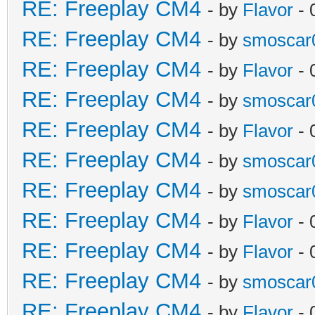
RE: Freeplay CM4
- by
Flavor
- 
RE: Freeplay CM4
- by
smoscar
RE: Freeplay CM4
- by
Flavor
- 
RE: Freeplay CM4
- by
smoscar
RE: Freeplay CM4
- by
Flavor
- 
RE: Freeplay CM4
- by
smoscar
RE: Freeplay CM4
- by
smoscar
RE: Freeplay CM4
- by
Flavor
- 
RE: Freeplay CM4
- by
Flavor
- 
RE: Freeplay CM4
- by
smoscar
RE: Freeplay CM4
- by
Flavor
- 