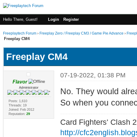
Hello There, Guest!
Login
Register
Freeplaytech Forum
›
Freeplay Zero / Freeplay CM3 / Game Pie Advance
›
Freep
Freeplay CM4
Freeplay CM4
07-19-2022, 01:38 PM
Flavor
Administrator
No. They would alre
So when you connect 
Posts: 1,610
Threads: 19
Joined: Feb 2012
Reputation:
29
Card Fighters' Clash 2
http://cfc2english.blo