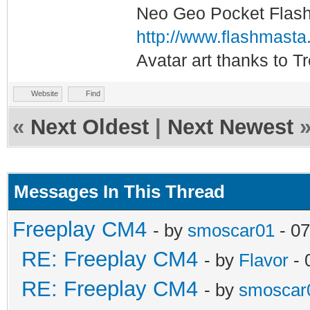
Neo Geo Pocket Flash 
http://www.flashmasta
Avatar art thanks to T
Website
Find
«
Next Oldest
|
Next Newest
Messages In This Thread
Freeplay CM4
- by
smoscar01
- 07
RE: Freeplay CM4
- by
Flavor
- 
RE: Freeplay CM4
- by
smoscar