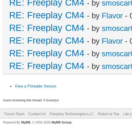
RE: Freeplay CM4
- by
smoscar
RE: Freeplay CM4
- by
Flavor
- 
RE: Freeplay CM4
- by
smoscar
RE: Freeplay CM4
- by
Flavor
- 
RE: Freeplay CM4
- by
smoscar
RE: Freeplay CM4
- by
smoscar
View a Printable Version
Users browsing this thread: 3 Guest(s)
Forum Team
Contact Us
Freeplay Technologies LLC
Return to Top
Lite 
Powered By
MyBB
, © 2002-2026
MyBB Group
.