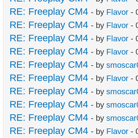
RE: Freeplay CM4
- by
Flavor
- 
RE: Freeplay CM4
- by
Flavor
- 
RE: Freeplay CM4
- by
Flavor
- 
RE: Freeplay CM4
- by
Flavor
- 
RE: Freeplay CM4
- by
smoscar
RE: Freeplay CM4
- by
Flavor
- 
RE: Freeplay CM4
- by
smoscar
RE: Freeplay CM4
- by
smoscar
RE: Freeplay CM4
- by
smoscar
RE: Freeplay CM4
- by
Flavor
- 