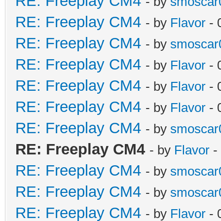
RE: Freeplay CM4
- by
smoscar
RE: Freeplay CM4
- by
Flavor
- 
RE: Freeplay CM4
- by
smoscar
RE: Freeplay CM4
- by
Flavor
- 
RE: Freeplay CM4
- by
Flavor
- 
RE: Freeplay CM4
- by
Flavor
- 
RE: Freeplay CM4
- by
smoscar
RE: Freeplay CM4
- by
Flavor
-
RE: Freeplay CM4
- by
smoscar
RE: Freeplay CM4
- by
smoscar
RE: Freeplay CM4
- by
Flavor
- 