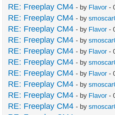
RE: Freeplay CM4
- by
Flavor
- 
RE: Freeplay CM4
- by
smoscar
RE: Freeplay CM4
- by
Flavor
- 
RE: Freeplay CM4
- by
smoscar
RE: Freeplay CM4
- by
Flavor
- 
RE: Freeplay CM4
- by
smoscar
RE: Freeplay CM4
- by
Flavor
- 
RE: Freeplay CM4
- by
smoscar
RE: Freeplay CM4
- by
Flavor
- 
RE: Freeplay CM4
- by
smoscar