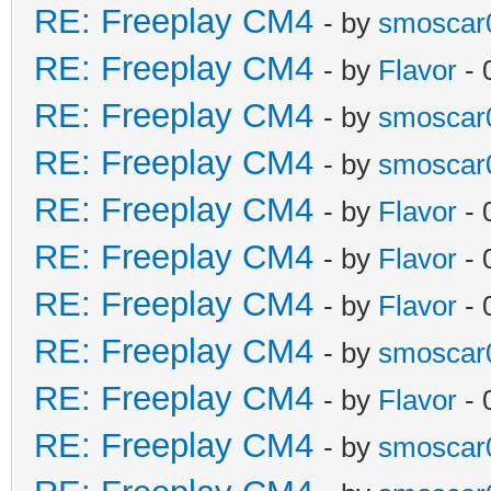
RE: Freeplay CM4
- by
smoscar
RE: Freeplay CM4
- by
Flavor
- 
RE: Freeplay CM4
- by
smoscar
RE: Freeplay CM4
- by
smoscar
RE: Freeplay CM4
- by
Flavor
- 
RE: Freeplay CM4
- by
Flavor
- 
RE: Freeplay CM4
- by
Flavor
- 
RE: Freeplay CM4
- by
smoscar
RE: Freeplay CM4
- by
Flavor
- 
RE: Freeplay CM4
- by
smoscar