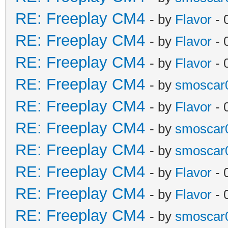
RE: Freeplay CM4
- by
Flavor
- 
RE: Freeplay CM4
- by
Flavor
- 
RE: Freeplay CM4
- by
Flavor
- 
RE: Freeplay CM4
- by
smoscar
RE: Freeplay CM4
- by
Flavor
- 
RE: Freeplay CM4
- by
smoscar
RE: Freeplay CM4
- by
smoscar
RE: Freeplay CM4
- by
Flavor
- 
RE: Freeplay CM4
- by
Flavor
- 
RE: Freeplay CM4
- by
smoscar