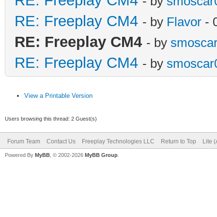
RE: Freeplay CM4
- by
smoscar
RE: Freeplay CM4
- by
Flavor
- 
RE: Freeplay CM4
- by
smosca
RE: Freeplay CM4
- by
smoscar
View a Printable Version
Users browsing this thread: 2 Guest(s)
Forum Team
Contact Us
Freeplay Technologies LLC
Return to Top
Lite 
Powered By
MyBB
, © 2002-2026
MyBB Group
.