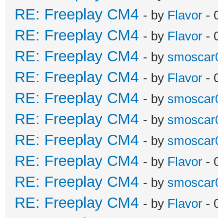
RE: Freeplay CM4
- by
Flavor
- 
RE: Freeplay CM4
- by
Flavor
- 
RE: Freeplay CM4
- by
smoscar
RE: Freeplay CM4
- by
Flavor
- 
RE: Freeplay CM4
- by
smoscar
RE: Freeplay CM4
- by
smoscar
RE: Freeplay CM4
- by
smoscar
RE: Freeplay CM4
- by
Flavor
- 
RE: Freeplay CM4
- by
smoscar
RE: Freeplay CM4
- by
Flavor
- 