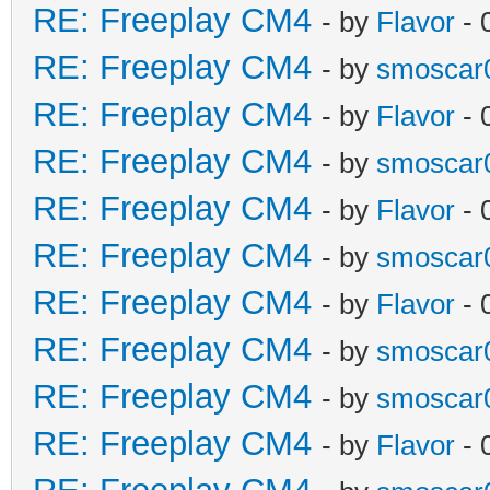
RE: Freeplay CM4
- by
Flavor
- 
RE: Freeplay CM4
- by
smoscar
RE: Freeplay CM4
- by
Flavor
- 
RE: Freeplay CM4
- by
smoscar
RE: Freeplay CM4
- by
Flavor
- 
RE: Freeplay CM4
- by
smoscar
RE: Freeplay CM4
- by
Flavor
- 
RE: Freeplay CM4
- by
smoscar
RE: Freeplay CM4
- by
smoscar
RE: Freeplay CM4
- by
Flavor
- 