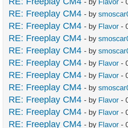
RE: Freeplay CM4
- by
Flavor
- 
RE: Freeplay CM4
- by
smoscar
RE: Freeplay CM4
- by
Flavor
- 
RE: Freeplay CM4
- by
smoscar
RE: Freeplay CM4
- by
smoscar
RE: Freeplay CM4
- by
Flavor
- 
RE: Freeplay CM4
- by
Flavor
- 
RE: Freeplay CM4
- by
smoscar
RE: Freeplay CM4
- by
Flavor
- 
RE: Freeplay CM4
- by
Flavor
- 
RE: Freeplay CM4
- by
Flavor
- 