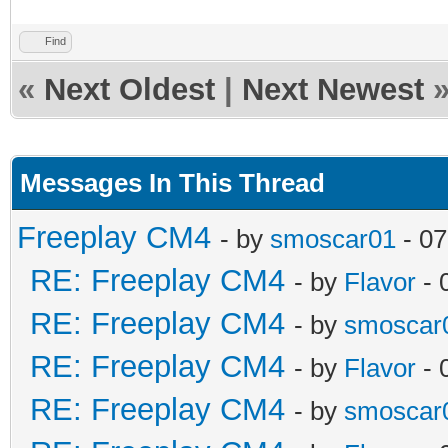
Find
«
Next Oldest
|
Next Newest
Messages In This Thread
Freeplay CM4
- by
smoscar01
- 07
RE: Freeplay CM4
- by
Flavor
- 
RE: Freeplay CM4
- by
smoscar
RE: Freeplay CM4
- by
Flavor
- 
RE: Freeplay CM4
- by
smoscar