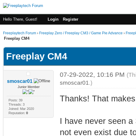
Hello There, Guest!
Login
Register
Freeplaytech Forum
›
Freeplay Zero / Freeplay CM3 / Game Pie Advance
›
Freep
Freeplay CM4
Freeplay CM4
07-29-2022, 10:16 PM
(Th
smoscar01
smoscar01
.)
Junior Member
Thanks! That makes
Posts: 39
Threads: 3
Joined: Mar 2020
Reputation:
0
I have never seen a 
not even exist due to