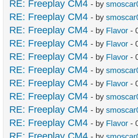
RE: Freeplay CM4
- by
smoscar
RE: Freeplay CM4
- by
smoscar
RE: Freeplay CM4
- by
Flavor
- 
RE: Freeplay CM4
- by
Flavor
- 
RE: Freeplay CM4
- by
Flavor
- 
RE: Freeplay CM4
- by
smoscar
RE: Freeplay CM4
- by
Flavor
- 
RE: Freeplay CM4
- by
smoscar
RE: Freeplay CM4
- by
smoscar
RE: Freeplay CM4
- by
Flavor
- 
RE: Freeplay CM4
- by
smoscar