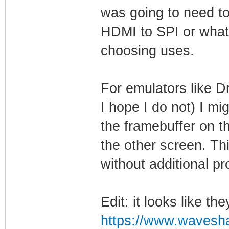
was going to need to
HDMI to SPI or whate
choosing uses.
For emulators like Dr
I hope I do not) I mi
the framebuffer on t
the other screen. Thi
without additional pr
Edit: it looks like th
https://www.waveshar