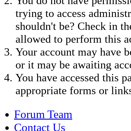
You do not have permissio
trying to access administ
shouldn't be? Check in th
allowed to perform this a
Your account may have be
or it may be awaiting acc
You have accessed this pa
appropriate forms or link
Forum Team
Contact Us