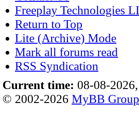
Freeplay Technologies 
Return to Top
Lite (Archive) Mode
Mark all forums read
RSS Syndication
Current time:
08-08-2026,
© 2002-2026
MyBB Grou