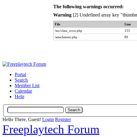
The following warnings occurred:
Warning
[2] Undefined array key "thumbna
File
Line
/inc/class_error.php
153
/attachment.php
89
Portal
Search
Member List
Calendar
Help
Hello There, Guest!
Login
Register
Freeplaytech Forum