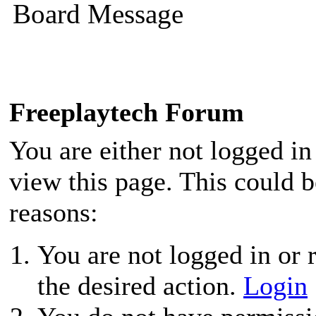
Board Message
Freeplaytech Forum
You are either not logged in
view this page. This could 
reasons:
You are not logged in or r
the desired action.
Login