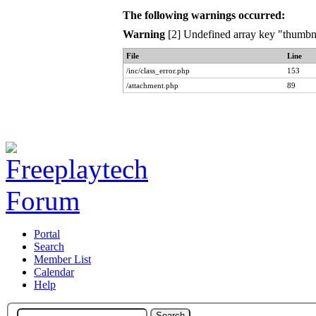
The following warnings occurred:
Warning
[2] Undefined array key "thumbna
File
Line
/inc/class_error.php
153
/attachment.php
89
Portal
Search
Member List
Calendar
Help