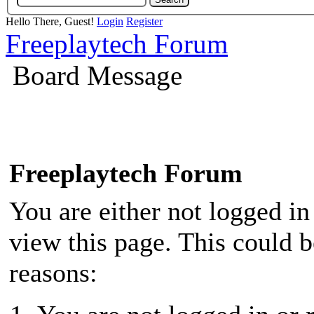
Hello There, Guest!
Login
Register
Freeplaytech Forum
Board Message
Freeplaytech Forum
You are either not logged in
view this page. This could 
reasons: