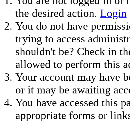
You are not logged in or r
the desired action.
Login
You do not have permissio
trying to access administ
shouldn't be? Check in th
allowed to perform this a
Your account may have be
or it may be awaiting acc
You have accessed this pa
appropriate forms or link