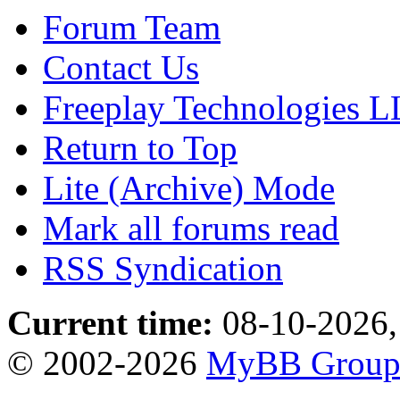
Forum Team
Contact Us
Freeplay Technologies 
Return to Top
Lite (Archive) Mode
Mark all forums read
RSS Syndication
Current time:
08-10-2026,
© 2002-2026
MyBB Grou