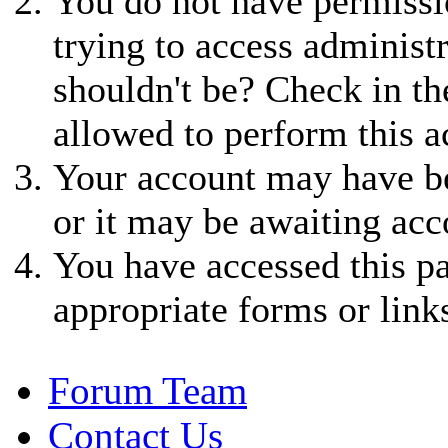
You do not have permissio
trying to access administ
shouldn't be? Check in th
allowed to perform this a
Your account may have be
or it may be awaiting acc
You have accessed this pa
appropriate forms or link
Forum Team
Contact Us