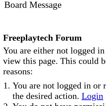
Board Message
Freeplaytech Forum
You are either not logged in
view this page. This could 
reasons:
You are not logged in or r
the desired action.
Login