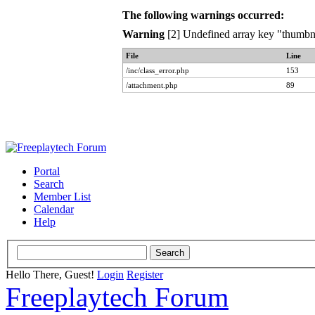
The following warnings occurred:
Warning
[2] Undefined array key "thumbna
File
Line
/inc/class_error.php
153
/attachment.php
89
Portal
Search
Member List
Calendar
Help
Hello There, Guest!
Login
Register
Freeplaytech Forum