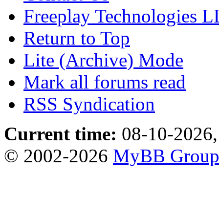
Freeplay Technologies 
Return to Top
Lite (Archive) Mode
Mark all forums read
RSS Syndication
Current time:
08-10-2026,
© 2002-2026
MyBB Grou