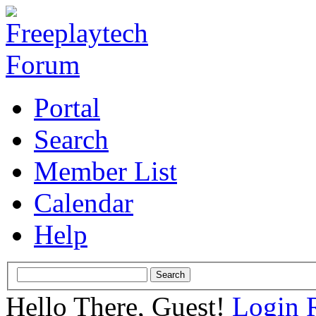
Portal
Search
Member List
Calendar
Help
Hello There, Guest!
Login