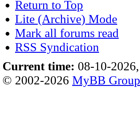
Return to Top
Lite (Archive) Mode
Mark all forums read
RSS Syndication
Current time:
08-10-2026,
© 2002-2026
MyBB Grou