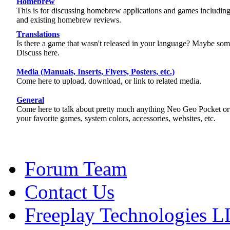
Homebrew
This is for discussing homebrew applications and games includi
and existing homebrew reviews.
Translations
Is there a game that wasn't released in your language? Maybe some
Discuss here.
Media (Manuals, Inserts, Flyers, Posters, etc.)
Come here to upload, download, or link to related media.
General
Come here to talk about pretty much anything Neo Geo Pocket o
your favorite games, system colors, accessories, websites, etc.
Forum Team
Contact Us
Freeplay Technologies 