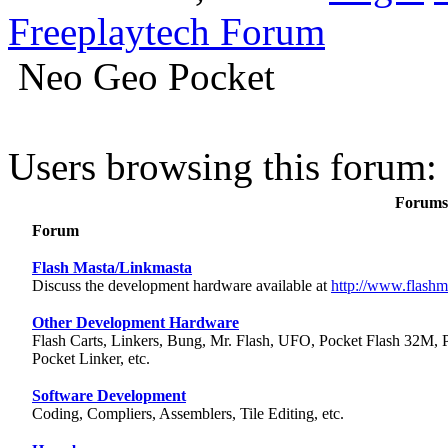
Freeplaytech Forum
Neo Geo Pocket
Users browsing this forum: 
Forums 
Forum
Flash Masta/Linkmasta
Discuss the development hardware available at
http://www.flashm
Other Development Hardware
Flash Carts, Linkers, Bung, Mr. Flash, UFO, Pocket Flash 32M, 
Pocket Linker, etc.
Software Development
Coding, Compliers, Assemblers, Tile Editing, etc.