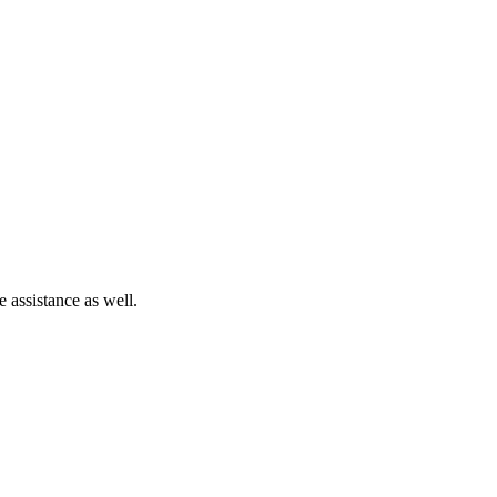
e assistance as well.