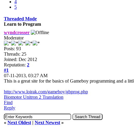
4
5
Threaded Mode
Learn to Program
wyndcrosser
Moderator
Posts: 93
Threads: 25
Joined: Dec 2012
Reputation:
2
#1
07-11-2013, 03:27 AM
This is a great site for the basics of Gameboy programming and a littl
http://www.loirak.com/gameboy/gbprog.php
Biomotor Unitron 2 Translation
Find
Reply
«
Next Oldest
|
Next Newest
»