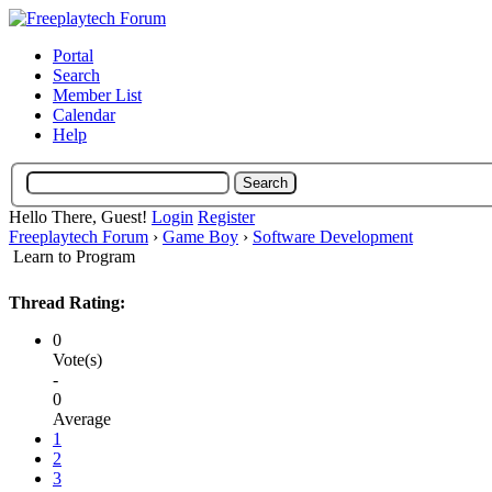
Portal
Search
Member List
Calendar
Help
Hello There, Guest!
Login
Register
Freeplaytech Forum
›
Game Boy
›
Software Development
Learn to Program
Thread Rating:
0
Vote(s)
-
0
Average
1
2
3