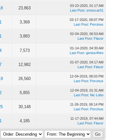
03-23-2020, 01:17 AM
18
23,863
Last Post
:
smoscar01
03-17-2020, 09:07 PM
1
3,369
Last Post
:
Porcinus
02-04-2020, 06:53 AM
1
3,883
Last Post
:
Flavor
01-14-2020, 04:30 AM
4
7,573
Last Post
:
genius4hire
01-07-2020, 04:17 AM
7
12,982
Last Post
:
Flavor
12-04-2019, 08:03 PM
19
26,560
Last Post
:
Porcinus
12-04-2019, 01:31 AM
2
5,855
Last Post
:
Nic Lobo
11-26-2019, 06:14 PM
25
30,148
Last Post
:
Porcinus
11-17-2019, 07:44 AM
1
4,185
Last Post
:
Flavor