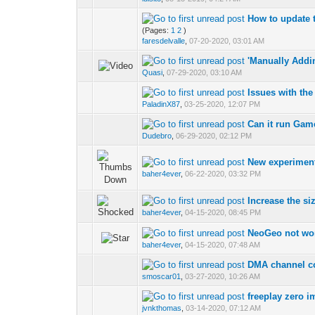
How to update 
(Pages:
1
2
)
faresdelvalle
,
07-20-2020, 03:01 AM
'Manually Addi
Quasi
,
07-29-2020, 03:10 AM
Issues with th
PaladinX87
,
03-25-2020, 12:07 PM
Can it run Ga
Dudebro
,
06-29-2020, 02:12 PM
New experimen
baher4ever
,
06-22-2020, 03:32 PM
Increase the siz
baher4ever
,
04-15-2020, 08:45 PM
NeoGeo not wo
baher4ever
,
04-15-2020, 07:48 AM
DMA channel c
smoscar01
,
03-27-2020, 10:26 AM
freeplay zero 
jvnkthomas
,
03-14-2020, 07:12 AM