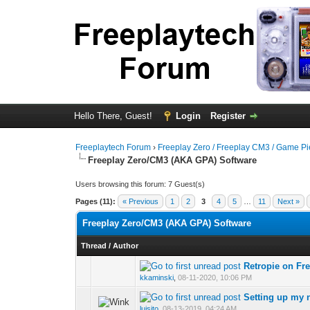
Hello There, Guest!
Login
Register
Freeplaytech Forum
›
Freeplay Zero / Freeplay CM3 / Game P
Freeplay Zero/CM3 (AKA GPA) Software
Users browsing this forum: 7 Guest(s)
Pages (11):
« Previous
1
2
3
4
5
…
11
Next »
Freeplay Zero/CM3 (AKA GPA) Software
Thread
/
Author
Retropie on Fr
kkaminski
,
08-11-2020, 10:06 PM
Setting up my 
luisito
,
08-13-2019, 04:24 AM