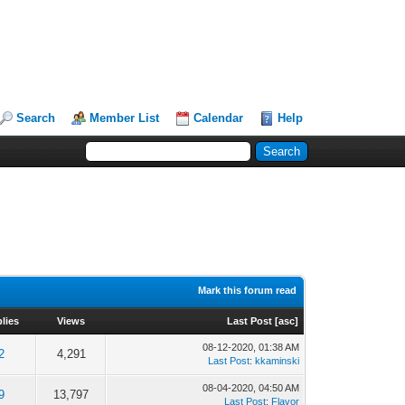
Search
Member List
Calendar
Help
Mark this forum read
lies
Views
Last Post
[
asc
]
08-12-2020, 01:38 AM
2
4,291
Last Post
:
kkaminski
08-04-2020, 04:50 AM
9
13,797
Last Post
:
Flavor