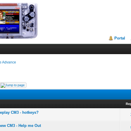
Portal
ie Advance
Rep
eeplay CM3 - hotkeys?
new CM3 - Help me Out