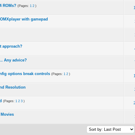
64 ROMs?
(Pages:
1
2
)
 OMXplayer with gamepad
ct approach?
... Any advice?
nfig options break controls
(Pages:
1
2
)
nd Resolution
d
(Pages:
1
2
3
)
 Movies