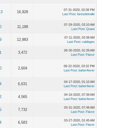
07-31-2020, 02:08 PM
13
16,928
Last Post
:
faresdelvalle
07-29-2020, 03:10 AM
0
11,188
Last Post
:
Quasi
07-11-2020, 03:38 AM
9
12,983
Last Post
:
valdegeo
06-30-2020, 01:39 AM
1
3,472
Last Post
:
Flavor
06-22-2020, 03:32 PM
0
2,604
Last Post
:
baher4ever
04-17-2020, 01:10 AM
4
6,631
Last Post
:
baher4ever
04-16-2020, 07:38 AM
2
4,565
Last Post
:
baher4ever
03-31-2020, 07:48 AM
5
7,732
Last Post
:
Flavor
03-27-2020, 01:45 AM
4
6,583
Last Post
:
Flavor