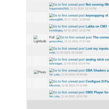
Not running N
Happyhaha2000
,
10-21-2019, 02:14 PM
keymapping of
edwong888
,
03-17-2020, 11:58 AM
Lakka on CM3
kevinlingley
,
02-02-2020, 10:32 PM
Poll:
The corre
genius4hire
,
12-13-2019, 07:57 AM
Lost my inputs
zedd
,
12-30-2019, 05:19 AM
analog stick co
farlsmagee
,
11-03-2019, 02:24 PM
GBA Shaders a
Nic Lobo
,
12-02-2019, 02:55 AM
Configure D-Pa
billsuncle
,
11-06-2019, 07:11 PM
OMX Player for
Nic Lobo
,
11-16-2019, 10:51 PM