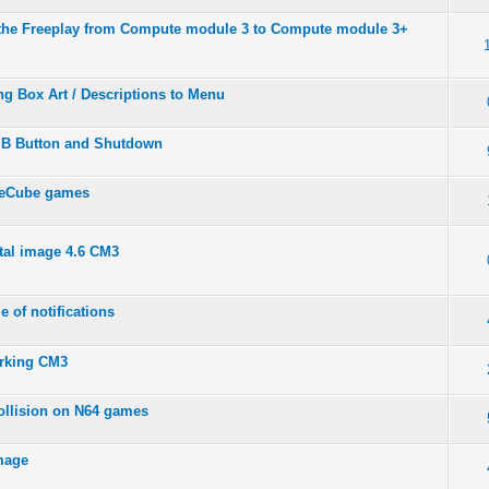
the Freeplay from Compute module 3 to Compute module 3+
ng Box Art / Descriptions to Menu
e B Button and Shutdown
meCube games
tal image 4.6 CM3
e of notifications
rking CM3
ollision on N64 games
image