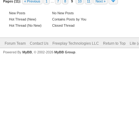
Pages (11):
« Previous
1
…
7
8
9
10
11
Next »
New Posts
No New Posts
Hot Thread (New)
Contains Posts by You
Hot Thread (No New)
Closed Thread
Forum Team
Contact Us
Freeplay Technologies LLC
Return to Top
Lite 
Powered By
MyBB
, © 2002-2026
MyBB Group
.