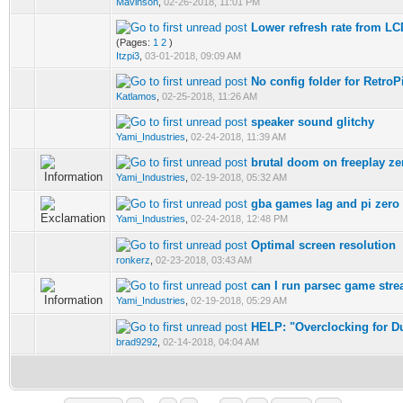
Mavinson
,
02-26-2018, 11:01 PM
Lower refresh rate from LCD,
(Pages:
1
2
)
Itzpi3
,
03-01-2018, 09:09 AM
No config folder for RetroP
Katlamos
,
02-25-2018, 11:26 AM
speaker sound glitchy
Yami_Industries
,
02-24-2018, 11:39 AM
brutal doom on freeplay z
Yami_Industries
,
02-19-2018, 05:32 AM
gba games lag and pi zero 
Yami_Industries
,
02-24-2018, 12:48 PM
Optimal screen resolution
ronkerz
,
02-23-2018, 03:43 AM
can I run parsec game str
Yami_Industries
,
02-19-2018, 05:29 AM
HELP: "Overclocking for 
brad9292
,
02-14-2018, 04:04 AM