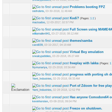
Problems booting FPZ
stefrobrts
,
03-30-2018, 11:48 AM
Kodi?
(Pages:
1
2
)
mackadoo
,
12-03-2017, 02:57 PM
Full Screen using MAME4
williamallen941
,
03-27-2018, 08:12 AM
themes/samba
carol039
,
03-10-2017, 04:19 AM
Virtual Boy emulation
sneakypebbles
,
03-20-2018, 05:27 AM
freeplay with lakka
(Pages:
1
Nymunariya
,
02-23-2018, 03:56 AM
progress with porting oh de
Yami_Industries
,
02-25-2018, 06:33 AM
Port of Zdoom for free pla
Yami_Industries
,
02-28-2018, 12:52 PM
Has anyone Comodore64 o
kevinhorsten
,
03-08-2018, 09:04 PM
Freeze on shutdown.