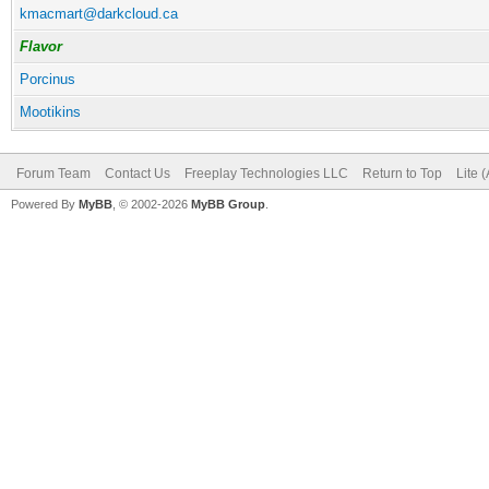
kmacmart@darkcloud.ca
Flavor
Porcinus
Mootikins
Forum Team
Contact Us
Freeplay Technologies LLC
Return to Top
Lite 
Powered By
MyBB
, © 2002-2026
MyBB Group
.