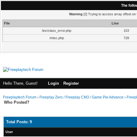
The foll
Warning
[2] Trying to access array offset on 
File
Line
/inc/class_error.php
153
/misc.php
728
Hello There, Guest!
Login
Register
Freeplaytech Forum
›
Freeplay Zero / Freeplay CM3 / Game Pie Advance
›
Freep
Who Posted?
Total Posts: 9
User