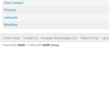
Slow Catalyst
Porcinus
cpasjuste
Mootikins
Forum Team
Contact Us
Freeplay Technologies LLC
Return to Top
Lite 
Powered By
MyBB
, © 2002-2026
MyBB Group
.