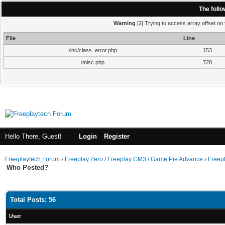
The foll
Warning
[2] Trying to access array offset on 
File
Line
/inc/class_error.php
153
/misc.php
728
Hello There, Guest!
Login
Register
Freeplaytech Forum
›
Freeplay Zero / Freeplay CM3 / Game Pie Advance
›
Freep
Who Posted?
Total Posts: 56
User