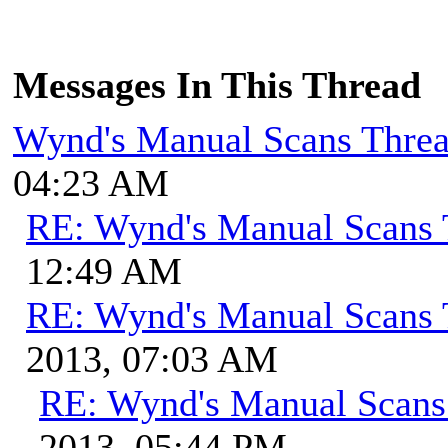
Messages In This Thread
Wynd's Manual Scans Thre
04:23 AM
RE: Wynd's Manual Scans 
12:49 AM
RE: Wynd's Manual Scans 
2013, 07:03 AM
RE: Wynd's Manual Scans
2013, 05:44 PM