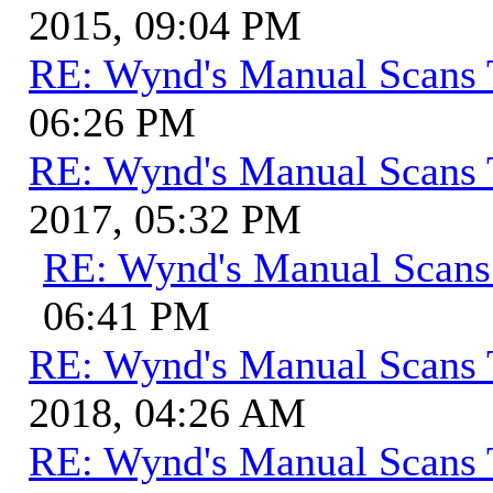
2015, 09:04 PM
RE: Wynd's Manual Scans 
06:26 PM
RE: Wynd's Manual Scans 
2017, 05:32 PM
RE: Wynd's Manual Scans
06:41 PM
RE: Wynd's Manual Scans 
2018, 04:26 AM
RE: Wynd's Manual Scans 