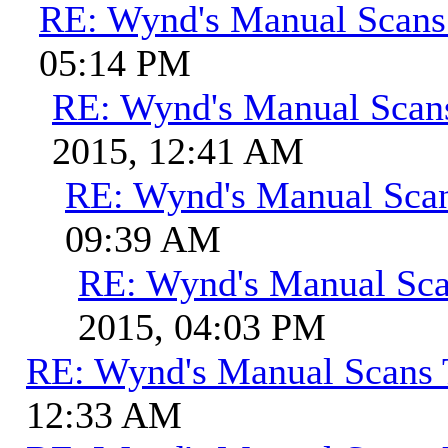
RE: Wynd's Manual Scans
05:14 PM
RE: Wynd's Manual Scan
2015, 12:41 AM
RE: Wynd's Manual Sca
09:39 AM
RE: Wynd's Manual Sca
2015, 04:03 PM
RE: Wynd's Manual Scans 
12:33 AM