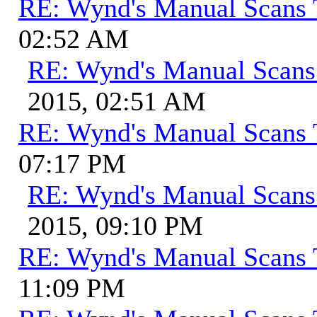
RE: Wynd's Manual Scans 
02:52 AM
RE: Wynd's Manual Scans
2015, 02:51 AM
RE: Wynd's Manual Scans 
07:17 PM
RE: Wynd's Manual Scans
2015, 09:10 PM
RE: Wynd's Manual Scans 
11:09 PM