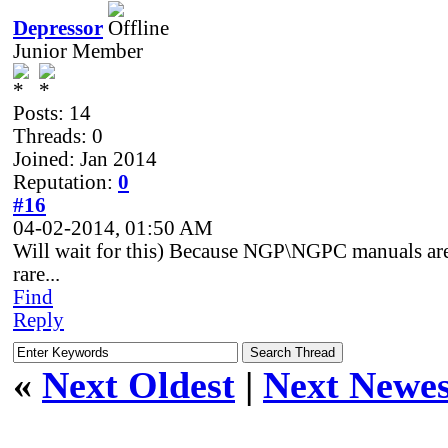
Depressor
Junior Member
Posts: 14
Threads: 0
Joined: Jan 2014
Reputation:
0
#16
04-02-2014, 01:50 AM
Will wait for this) Because NGP\NGPC manuals ar
rare...
Find
Reply
«
Next Oldest
|
Next Newes