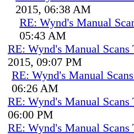
2015, 06:38 AM
RE: Wynd's Manual Sca
05:43 AM
RE: Wynd's Manual Scans 
2015, 09:07 PM
RE: Wynd's Manual Scans
06:26 AM
RE: Wynd's Manual Scans 
06:00 PM
RE: Wynd's Manual Scans 