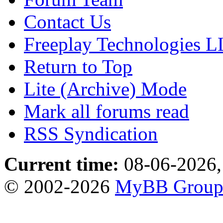
Contact Us
Freeplay Technologies 
Return to Top
Lite (Archive) Mode
Mark all forums read
RSS Syndication
Current time:
08-06-2026,
© 2002-2026
MyBB Grou