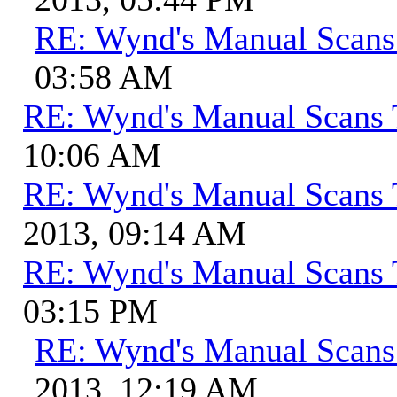
RE: Wynd's Manual Scans
03:58 AM
RE: Wynd's Manual Scans 
10:06 AM
RE: Wynd's Manual Scans 
2013, 09:14 AM
RE: Wynd's Manual Scans 
03:15 PM
RE: Wynd's Manual Scans
2013, 12:19 AM