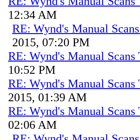
RE: Wynd's Manual Scans 
12:34 AM
RE: Wynd's Manual Scans
2015, 07:20 PM
RE: Wynd's Manual Scans 
10:52 PM
RE: Wynd's Manual Scans 
2015, 01:39 AM
RE: Wynd's Manual Scans 
02:06 AM
RE: Wynd's Manual Scans