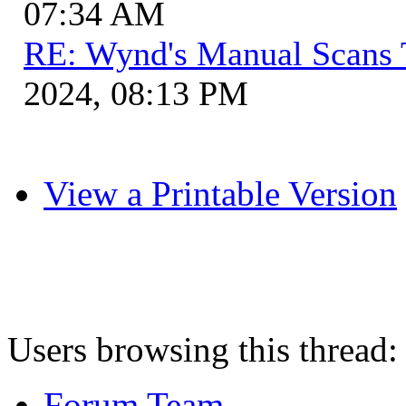
07:34 AM
RE: Wynd's Manual Scans 
2024, 08:13 PM
View a Printable Version
Users browsing this thread:
Forum Team