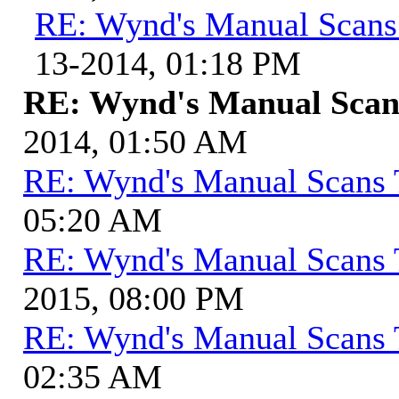
RE: Wynd's Manual Scans
13-2014, 01:18 PM
RE: Wynd's Manual Scan
2014, 01:50 AM
RE: Wynd's Manual Scans 
05:20 AM
RE: Wynd's Manual Scans 
2015, 08:00 PM
RE: Wynd's Manual Scans 
02:35 AM