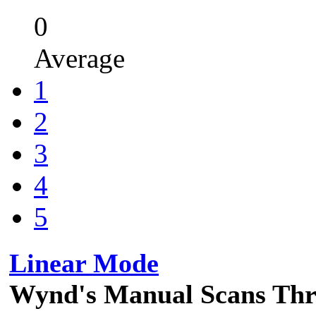
0
Average
1
2
3
4
5
Linear Mode
Wynd's Manual Scans Th