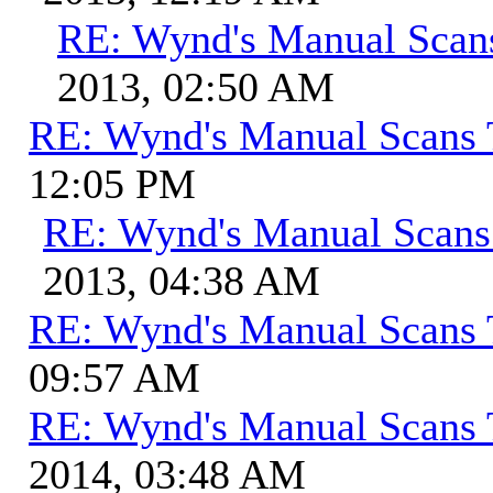
RE: Wynd's Manual Scan
2013, 02:50 AM
RE: Wynd's Manual Scans 
12:05 PM
RE: Wynd's Manual Scans
2013, 04:38 AM
RE: Wynd's Manual Scans 
09:57 AM
RE: Wynd's Manual Scans 
2014, 03:48 AM