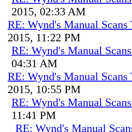
2015, 02:33 AM
RE: Wynd's Manual Scans 
2015, 11:22 PM
RE: Wynd's Manual Scans
04:31 AM
RE: Wynd's Manual Scans 
2015, 10:55 PM
RE: Wynd's Manual Scans
11:41 PM
RE: Wynd's Manual Scan