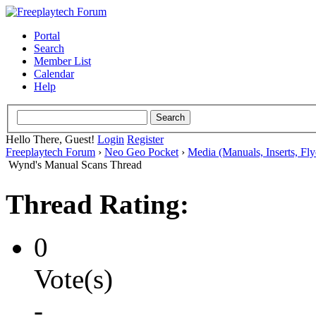
Portal
Search
Member List
Calendar
Help
Hello There, Guest!
Login
Register
Freeplaytech Forum
›
Neo Geo Pocket
›
Media (Manuals, Inserts, Flye
Wynd's Manual Scans Thread
Thread Rating:
0
Vote(s)
-