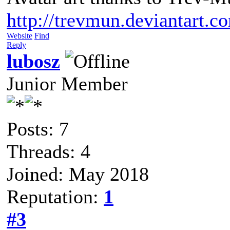
http://trevmun.deviantart.c
Website
Find
Reply
lubosz
Junior Member
Posts: 7
Threads: 4
Joined: May 2018
Reputation:
1
#3