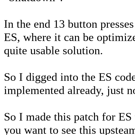
In the end 13 button presse
ES, where it can be optimiz
quite usable solution.
So I digged into the ES code
implemented already, just n
So I made this patch for ES 
you want to see this upstea