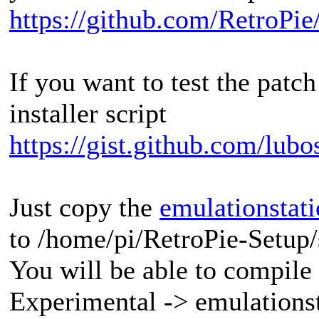
https://github.com/RetroPie
If you want to test the pat
installer script
https://gist.github.com/lub
Just copy the
emulationstati
to /home/pi/RetroPie-Setup
You will be able to compile
Experimental -> emulationst