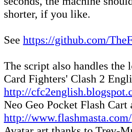
seconds, the machine shoul
shorter, if you like.
See
https://github.com/The
The script also handles the 
Card Fighters' Clash 2 Engli
http://cfc2english.blogspot
Neo Geo Pocket Flash Cart a
http://www.flashmasta.com/
Avatar art thanks to Trev-M