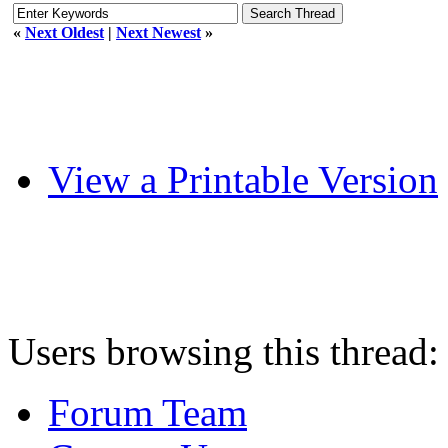
«
Next Oldest
|
Next Newest
»
View a Printable Version
Users browsing this thread:
Forum Team