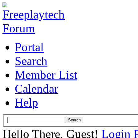
Portal
Search
Member List
Calendar
Help
Hello There, Guest!
Login