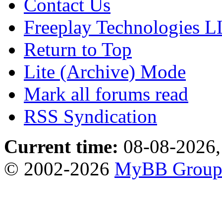
Contact Us
Freeplay Technologies 
Return to Top
Lite (Archive) Mode
Mark all forums read
RSS Syndication
Current time:
08-08-2026,
© 2002-2026
MyBB Grou