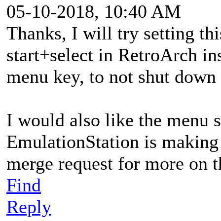
05-10-2018, 10:40 AM
Thanks, I will try setting thi
start+select in RetroArch in
menu key, to not shut down
I would also like the menu s
EmulationStation is making 
merge request for more on t
Find
Reply