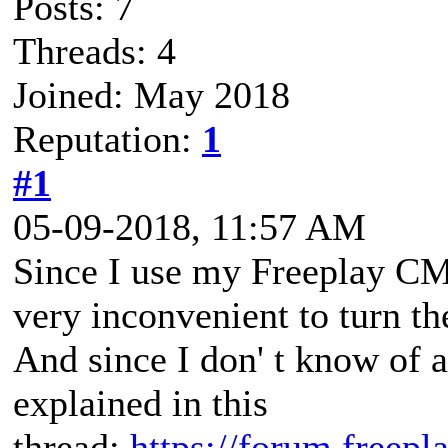
Posts: 7
Threads: 4
Joined: May 2018
Reputation:
1
#1
05-09-2018, 11:57 AM
Since I use my Freeplay CM3 
very inconvenient to turn th
And since I don' t know of 
explained in this
thread:
https://forum.freep