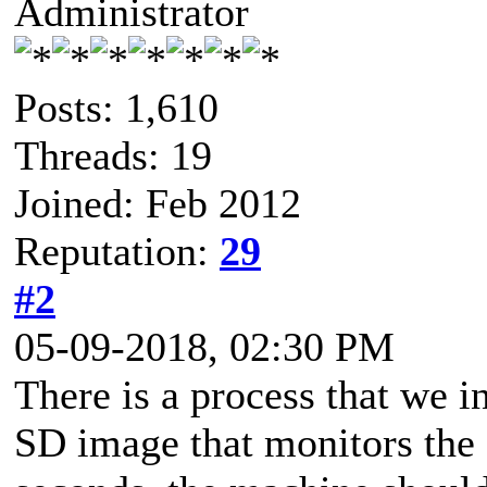
Administrator
Posts: 1,610
Threads: 19
Joined: Feb 2012
Reputation:
29
#2
05-09-2018, 02:30 PM
There is a process that we 
SD image that monitors the 