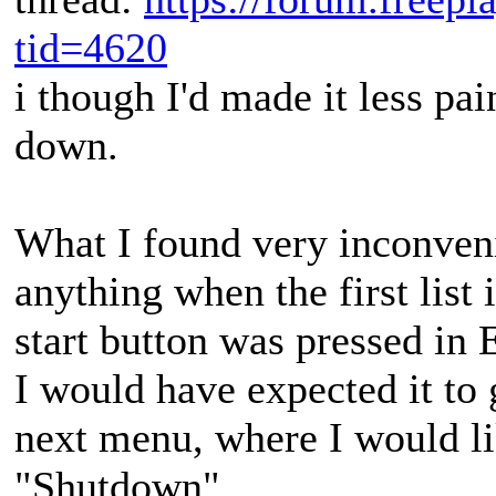
tid=4620
i though I'd made it less pai
down.
What I found very inconvenie
anything when the first list
start button was pressed in 
I would have expected it to 
next menu, where I would lik
"Shutdown".