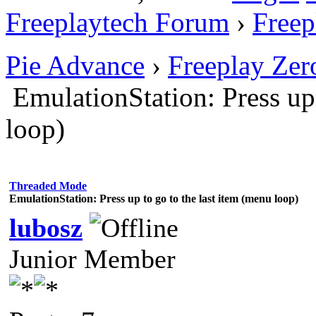
Freeplaytech Forum
›
Freep
Pie Advance
›
Freeplay Ze
EmulationStation: Press up 
loop)
Threaded Mode
EmulationStation: Press up to go to the last item (menu loop)
lubosz
Junior Member