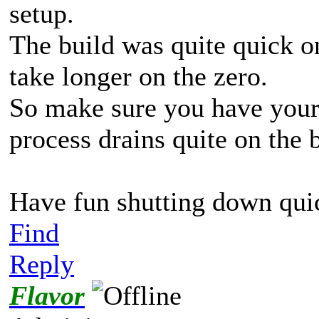
setup.
The build was quite quick 
take longer on the zero.
So make sure you have your 
process drains quite on the 
Have fun shutting down qui
Find
Reply
Flavor