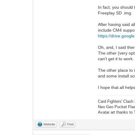
In fact, you should
Freeplay SD .img.
After having said a
include CM4 suppor
https://drive.goog
Oh, and, I said th
The other (very opt
can't get it to work
The other place to 
and some install scr
I hope that all hel
Card Fighters' Clash 
Neo Geo Pocket Flash
Avatar art thanks to
Website
Find