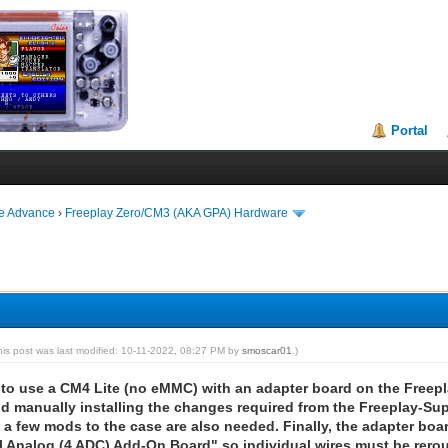
Portal
ie Advance
›
Freeplay Zero/CM3 (AKA GPA) Hardware
his post was last modified: 10-11-2022, 08:27 PM by
smoscar01
.)
ble to use a CM4 Lite (no eMMC) with an adapter board on the Free
d manually installing the changes required from the Freeplay-Suppo
 a few mods to the case are also needed. Finally, the adapter boa
l Analog (4 ADC) Add-On Board" so individual wires must be rerout