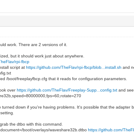
ould work. There are 2 versions of it.
ized, but it should work just about anywhere.
TheFlav/rpi-fbcp
stall script at
https://github.com/TheFlav/rpi-fbcp/blob...install.sh
and no
fig.txt
alled /boot/freeplayfbcp.cfg that it reads for configuration parameters.
look over
https://github.com/TheFlav/Freeplay-Supp...config.txt
and see
re32b,speed=80000000,fps=60,rotate=270
turned down if you're having problems. It's possible that the adapter b
setting.
 grab the dtbo with this command.
t-document=/boot/overlays/waveshare32b.dtbo
https://github.com/TheF