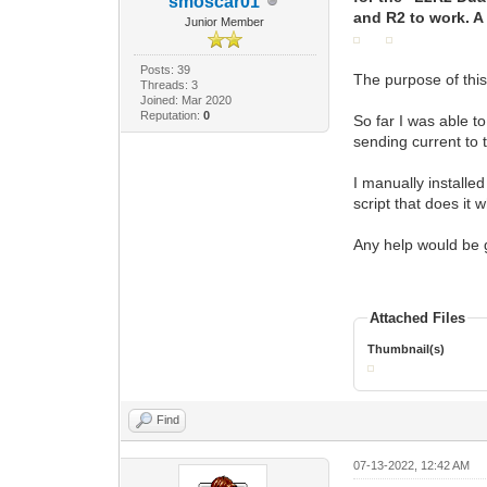
smoscar01
and R2 to work. A l
Junior Member
Posts: 39
The purpose of this
Threads: 3
Joined: Mar 2020
Reputation:
0
So far I was able 
sending current to t
I manually installed
script that does it 
Any help would be 
Attached Files
Thumbnail(s)
Find
07-13-2022, 12:42 AM