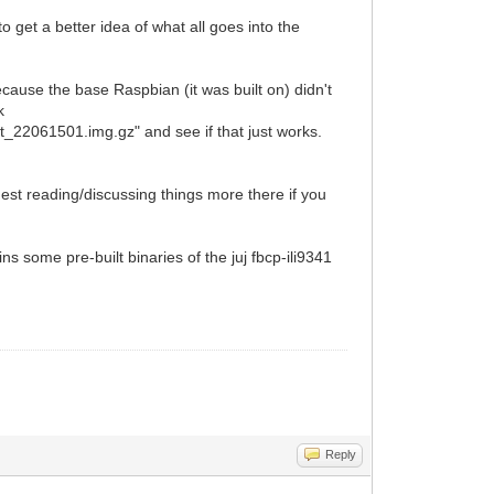
to get a better idea of what all goes into the
ecause the base Raspbian (it was built on) didn't
k
22061501.img.gz" and see if that just works.
st reading/discussing things more there if you
ns some pre-built binaries of the juj fbcp-ili9341
Reply