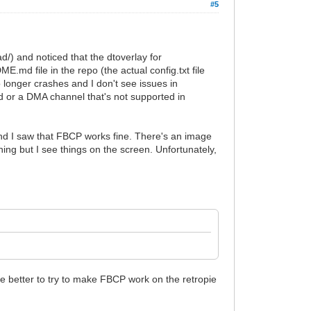
#5
/) and noticed that the dtoverlay for
E.md file in the repo (the actual config.txt file
no longer crashes and I don't see issues in
ed or a DMA channel that's not supported in
 I saw that FBCP works fine. There's an image
ing but I see things on the screen. Unfortunately,
 be better to try to make FBCP work on the retropie