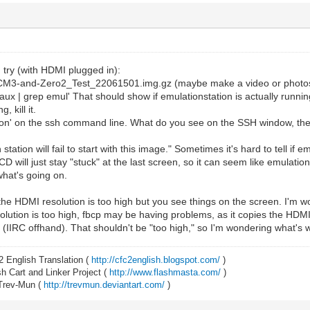
 try (with HDMI plugged in):
M3-and-Zero2_Test_22061501.img.gz (maybe make a video or photos of
aux | grep emul' That should show if emulationstation is actually runni
g, kill it.
ion' on the ssh command line. What do you see on the SSH window, t
station will fail to start with this image." Sometimes it's hard to tell if e
CD will just stay "stuck" at the last screen, so it can seem like emulati
what's going on.
the HDMI resolution is too high but you see things on the screen. I'm won
esolution is too high, fbcp may be having problems, as it copies the HDM
(IIRC offhand). That shouldn't be "too high," so I'm wondering what's 
2 English Translation (
http://cfc2english.blogspot.com/
)
 Cart and Linker Project (
http://www.flashmasta.com/
)
 Trev-Mun (
http://trevmun.deviantart.com/
)