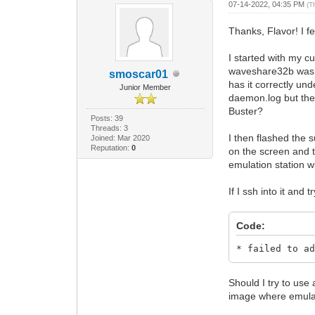
07-14-2022, 04:35 PM
(T
Thanks, Flavor! I fe
I started with my c
waveshare32b was onl
smoscar01
has it correctly und
Junior Member
daemon.log but the 
Buster?
Posts: 39
Threads: 3
I then flashed the
Joined: Mar 2020
Reputation:
0
on the screen and t
emulation station wil
If I ssh into it and
Code:
* failed to a
Should I try to use
image where emulat