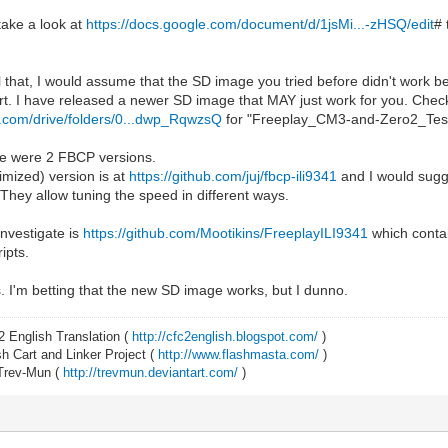
 take a look at
https://docs.google.com/document/d/1jsMi...-zHSQ/edit
# 
ll that, I would assume that the SD image you tried before didn't work b
t. I have released a newer SD image that MAY just work for you. Chec
le.com/drive/folders/0...dwp_RqwzsQ
for "Freeplay_CM3-and-Zero2_Test_
ere were 2 FBCP versions.
imized) version is at
https://github.com/juj/fbcp-ili9341
and I would sugge
. They allow tuning the speed in different ways.
investigate is
https://github.com/Mootikins/FreeplayILI9341
which contai
ipts.
ps. I'm betting that the new SD image works, but I dunno.
2 English Translation (
http://cfc2english.blogspot.com/
)
 Cart and Linker Project (
http://www.flashmasta.com/
)
 Trev-Mun (
http://trevmun.deviantart.com/
)