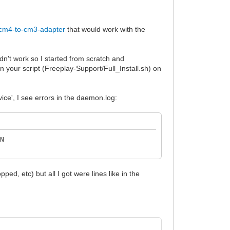
/cm4-to-cm3-adapter
that would work with the
dn't work so I started from scratch and
 your script (Freeplay-Support/Full_Install.sh) on
ice', I see errors in the daemon.log:
ON
ed, etc) but all I got were lines like in the