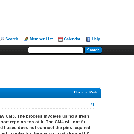
Search
Member List
Calendar
Help
Threaded Mode
#1
play CM3. The process involves using a fresh
rt repo on top of it. The CM4 will not fit
rd I used does not connect the pins required
ed in order for the analog joysticks and L2