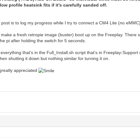
ow profile heatsink fits if it's carefully sanded off.
 post is to log my progress while I try to connect a CM4 Lite (no eMMC
to make a fresh retropie image (buster) boot up on the Freeplay. There
he pi after holding the switch for 5 seconds.
 everything that's in the Full_Install.sh script that's in Freeplay-Support 
when shutting it down but nothing similar for turning it on.
greatly appreciated