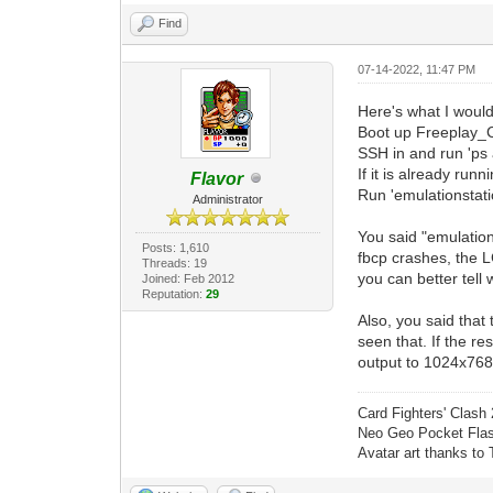
Find
07-14-2022, 11:47 PM
Here's what I would
Boot up Freeplay_C
SSH in and run 'ps 
If it is already runnin
Flavor
Run 'emulationstat
Administrator
You said "emulation 
Posts: 1,610
fbcp crashes, the L
Threads: 19
you can better tell 
Joined: Feb 2012
Reputation:
29
Also, you said that 
seen that. If the r
output to 1024x768 
Card Fighters' Clash 
Neo Geo Pocket Flash
Avatar art thanks to