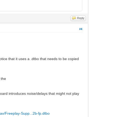
Reply
#4
tice that it uses a .dtbo that needs to be copied
 the
oard introduces noise/delays that might not play
lav/Freeplay-Supp...2b-fp.dtbo