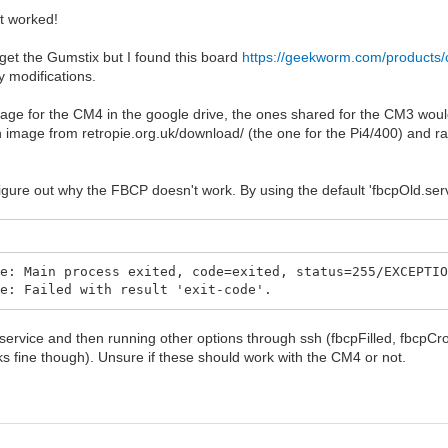
at worked!
 get the Gumstix but I found this board
https://geekworm.com/products
y modifications.
image for the CM4 in the google drive, the ones shared for the CM3 woul
image from retropie.org.uk/download/ (the one for the Pi4/400) and ran
figure out why the FBCP doesn't work. By using the default 'fbcpOld.serv
ce: Main process exited, code=exited, status=255/EXCEPTI
ce: Failed with result 'exit-code'.
 service and then running other options through ssh (fbcpFilled, fbcpCropp
s fine though). Unsure if these should work with the CM4 or not.