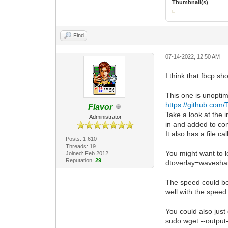
Thumbnail(s)
Find
07-14-2022, 12:50 AM
I think that fbcp sh
This one is unoptim
https://github.com/
Flavor
Take a look at the in
Administrator
in and added to con
It also has a file c
Posts: 1,610
Threads: 19
You might want to 
Joined: Feb 2012
Reputation:
29
dtoverlay=wavesha
The speed could be 
well with the speed 
You could also just
sudo wget --outpu