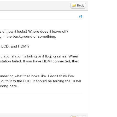
Reply
#6
 how it looks) Where does it leave off?
ng in the background or something.
he LCD, and HDMI?
mulationstation is failing or if fbcp crashes. When
onstation failed. If you have HDMI connected, then
dering what that looks like. I don't think I've
I output to the LCD. It should be forcing the HDMI
wrong here.