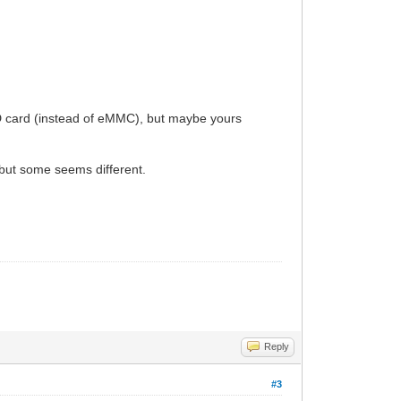
SD card (instead of eMMC), but maybe yours
d, but some seems different.
Reply
#3