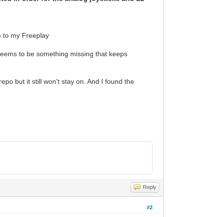
) to my Freeplay
 seems to be something missing that keeps
repo but it still won't stay on. And I found the
Reply
#2