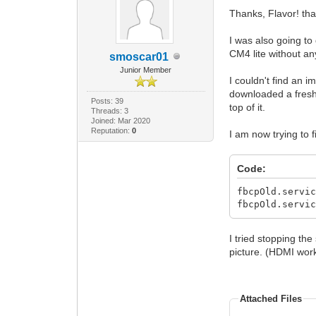
Thanks, Flavor! th
I was also going to
CM4 lite without an
smoscar01
Junior Member
I couldn't find an 
downloaded a fresh 
Posts: 39
top of it.
Threads: 3
Joined: Mar 2020
Reputation:
0
I am now trying to 
Code:
fbcpOld.servi
fbcpOld.servi
I tried stopping the
picture. (HDMI work
Attached Files