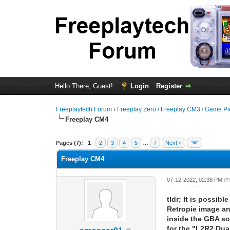
Hello There, Guest!
Login
Register
Freeplaytech Forum
›
Freeplay Zero / Freeplay CM3 / Game P
Freeplay CM4
Pages (7):
1
2
3
4
5
…
7
Next »
Freeplay CM4
07-12-2022, 02:38 PM
(T
tldr; It is possi
Retropie image an
inside the GBA so
for the "L2R2 Dua