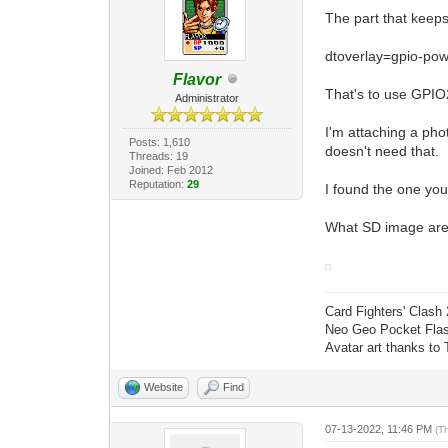
The part that keeps 
dtoverlay=gpio-pow
Flavor
That's to use GPIO
Administrator
I'm attaching a ph
Posts: 1,610
doesn't need that.
Threads: 19
Joined: Feb 2012
Reputation:
29
I found the one you
What SD image are 
Card Fighters' Clash 
Neo Geo Pocket Flash
Avatar art thanks to
Website
Find
07-13-2022, 11:46 PM
(T