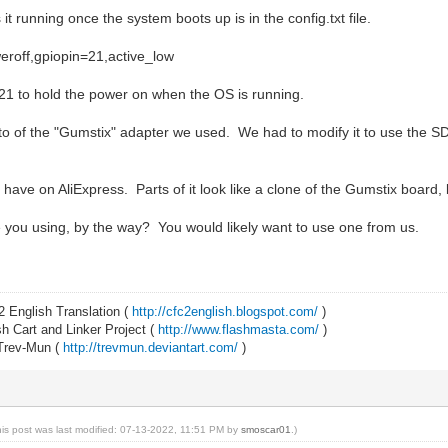
it running once the system boots up is in the config.txt file.
eroff,gpiopin=21,active_low
21 to hold the power on when the OS is running.
oto of the "Gumstix" adapter we used. We had to modify it to use the 
 have on AliExpress. Parts of it look like a clone of the Gumstix boar
you using, by the way? You would likely want to use one from us.
2 English Translation (
http://cfc2english.blogspot.com/
)
 Cart and Linker Project (
http://www.flashmasta.com/
)
 Trev-Mun (
http://trevmun.deviantart.com/
)
his post was last modified: 07-13-2022, 11:51 PM by
smoscar01
.)