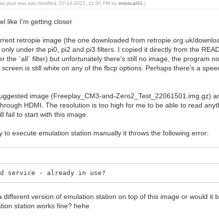
his post was last modified: 07-14-2022, 11:30 PM by
smoscar01
.)
el like I'm getting closer
urrent retropie image (the one downloaded from retropie.org.uk/download
y under the pi0, pi2 and pi3 filters. I copied it directly from the READM
er the `all` filter) but unfortunately there's still no image, the program 
screen is still white on any of the fbcp options. Perhaps there's a spe
 suggested image (Freeplay_CM3-and-Zero2_Test_22061501.img.gz) and
hrough HDMI. The resolution is too high for me to be able to read anyth
l fail to start with this image.
 try to execute emulation station manually it throws the following error:
dd service - already in use?
 a different version of emulation station on top of this image or would it
ion station works fine? hehe