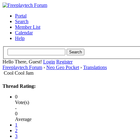
Portal
Search
Member List
Calendar
Help
Hello There, Guest!
Login
Register
Freeplaytech Forum
›
Neo Geo Pocket
›
Translations
Cool Cool Jam
Thread Rating:
0
Vote(s)
-
0
Average
1
2
3