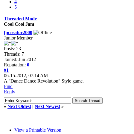
4
5
Threaded Mode
Cool Cool Jam
fpcreator2000
Junior Member
Posts: 23
Threads: 7
Joined: Jun 2012
Reputation:
0
#1
06-15-2012, 07:14 AM
A "Dance Dance Revolution" Style game.
Find
Reply
«
Next Oldest
|
Next Newest
»
View a Printable Version