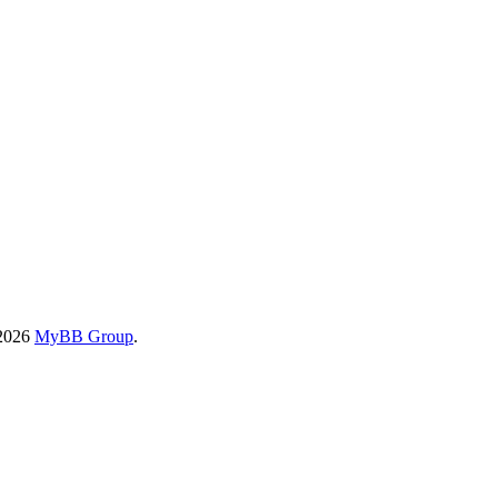
-2026
MyBB Group
.