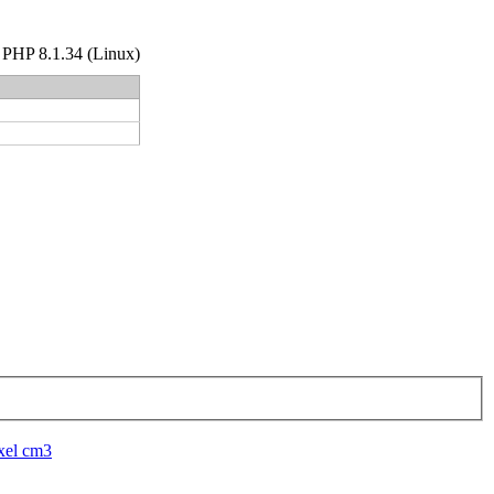
hp PHP 8.1.34 (Linux)
xel cm3