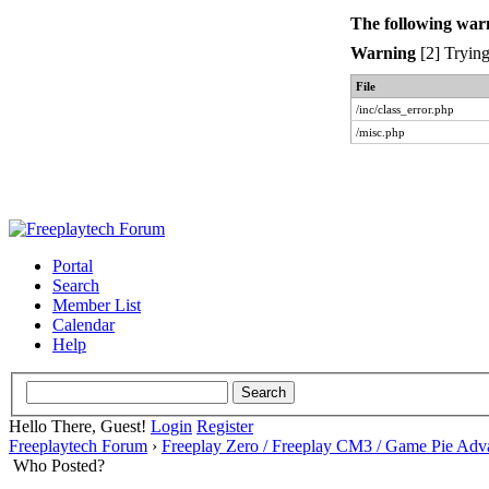
The following war
Warning
[2] Trying
File
/inc/class_error.php
/misc.php
Portal
Search
Member List
Calendar
Help
Hello There, Guest!
Login
Register
Freeplaytech Forum
›
Freeplay Zero / Freeplay CM3 / Game Pie Adv
Who Posted?