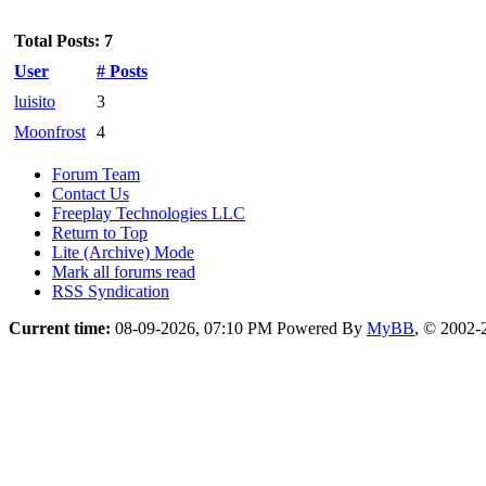
Total Posts: 7
User
# Posts
luisito
3
Moonfrost
4
Forum Team
Contact Us
Freeplay Technologies LLC
Return to Top
Lite (Archive) Mode
Mark all forums read
RSS Syndication
Current time:
08-09-2026, 07:10 PM
Powered By
MyBB
, © 2002