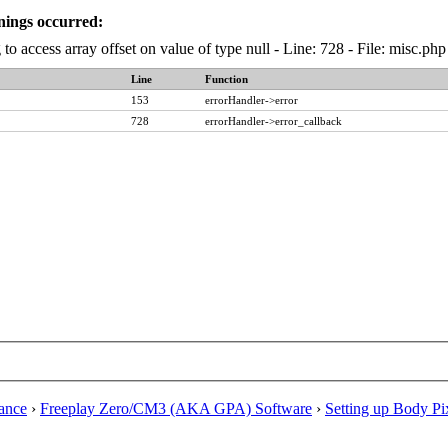
nings occurred:
 to access array offset on value of type null - Line: 728 - File: misc.p
Line
Function
153
errorHandler->error
728
errorHandler->error_callback
ance
›
Freeplay Zero/CM3 (AKA GPA) Software
›
Setting up Body Pi