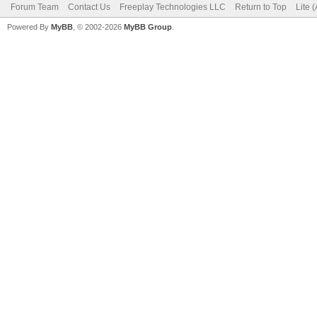
Forum Team
Contact Us
Freeplay Technologies LLC
Return to Top
Lite 
Powered By
MyBB
, © 2002-2026
MyBB Group
.