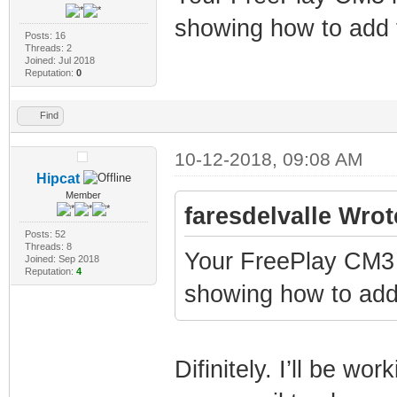
showing how to add 
Posts: 16
Threads: 2
Joined: Jul 2018
Reputation:
0
Find
10-12-2018, 09:08 AM
Hipcat
Member
faresdelvalle Wrot
Posts: 52
Threads: 8
Your FreePlay CM3 
Joined: Sep 2018
Reputation:
4
showing how to add
Difinitely. I’ll be wo