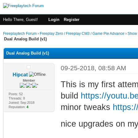
Hello There, Guest!
Login
Register
Freeplaytech Forum
›
Freeplay Zero / Freeplay CM3 / Game Pie Advance
›
Show 
Dual Analog Build (v1)
Dual Analog Build (v1)
09-25-2018, 08:58 AM
Hipcat
Member
This is my first atte
build
https://youtu
Posts: 52
Threads: 8
Joined: Sep 2018
minor tweaks
https:
Reputation:
4
nice upgrades on my 