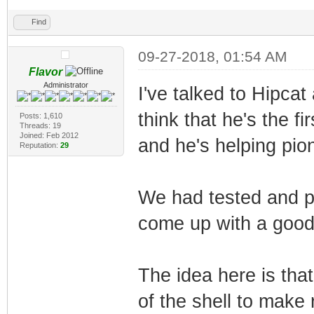
Find
09-27-2018, 01:54 AM
Flavor
Administrator
I've talked to Hipcat
think that he's the fi
Posts: 1,610
Threads: 19
Joined: Feb 2012
and he's helping pione
Reputation:
29
We had tested and p
come up with a good 
The idea here is tha
of the shell to make 