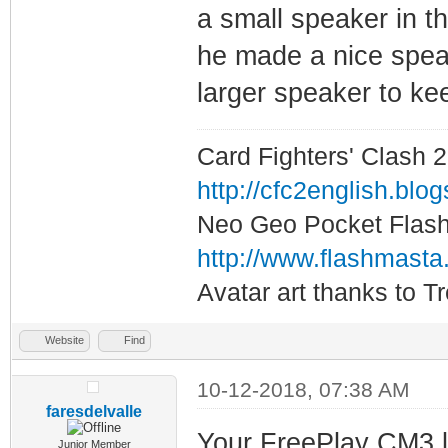
a small speaker in the
he made a nice speake
larger speaker to kee
Card Fighters' Clash 2
http://cfc2english.blo
Neo Geo Pocket Flash 
http://www.flashmasta
Avatar art thanks to T
Website
Find
10-12-2018, 07:38 AM
faresdelvalle
Your FreePlay CM3 l
Junior Member