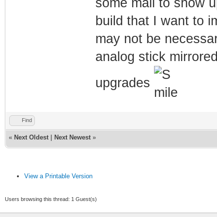
some mail to show up
build that I want to 
may not be necessary,
analog stick mirrore
upgrades
Find
«
Next Oldest
|
Next Newest
»
View a Printable Version
Users browsing this thread: 1 Guest(s)