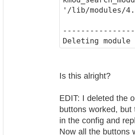
'/lib/modules/4.
----------------
Deleting module 
completely from 
----------------
Done.
Is this alright?
Reading package 
Building depende
EDIT: I deleted the o
Reading state in
buttons worked, but 
cpp-4.7 is alrea
in the config and repl
11+rpi1).
Now all the buttons 
dkms is already 