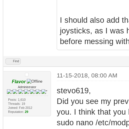
I should also add th
joysticks, as I was 
before messing with
Find
11-15-2018, 08:00 AM
Flavor
Administrator
stevo619,
Did you see my previo
Posts: 1,610
Threads: 19
Joined: Feb 2012
you. I think that you 
Reputation:
29
sudo nano /etc/modp