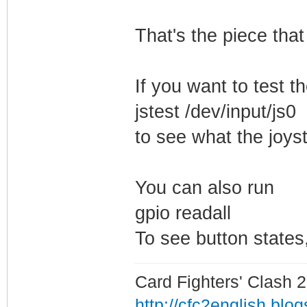
That's the piece that
If you want to test th
jstest /dev/input/js0
to see what the joyst
You can also run
gpio readall
To see button states,
Card Fighters' Clash 2
http://cfc2english.blo