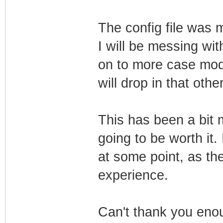
The config file was 
I will be messing wit
on to more case modd
will drop in that oth
This has been a bit m
going to be worth it.
at some point, as the 
experience.
Can't thank you enou