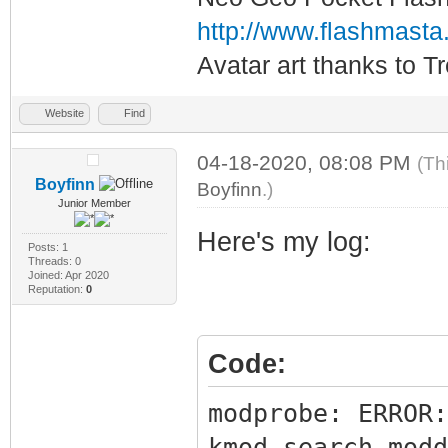
http://www.flashmasta
Avatar art thanks to T
Website
Find
04-18-2020, 08:08 PM
(Th
Boyfinn
Boyfinn
.)
Junior Member
Here's my log:
Posts: 1
Threads: 0
Joined: Apr 2020
Reputation:
0
Code:
modprobe: ERROR:
kmod_search_modd