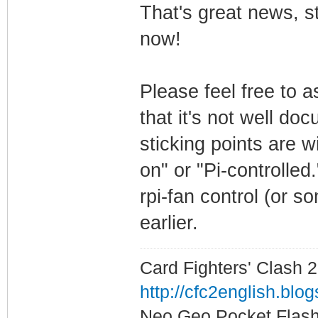
That's great news, st
now!
Please feel free to a
that it's not well d
sticking points are wi
on" or "Pi-controlled
rpi-fan control (or s
earlier.
Card Fighters' Clash 2
http://cfc2english.blo
Neo Geo Pocket Flash 