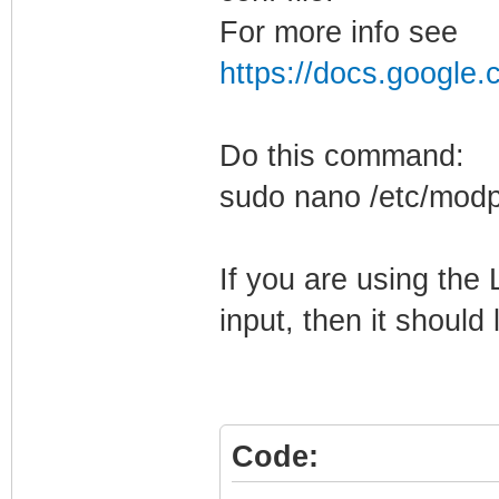
For more info see
https://docs.googl
Do this command:
sudo nano /etc/modp
If you are using the
input, then it should l
Code: