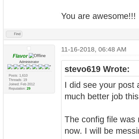
You are awesome!!!
Find
11-16-2018, 06:48 AM
Flavor
Administrator
stevo619 Wrote:
Posts: 1,610
Threads: 19
I did see your post 
Joined: Feb 2012
Reputation:
29
much better job thi
The config file was
now. I will be messi