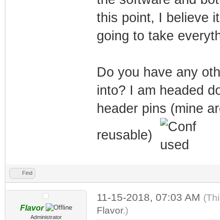
this point, I believe
going to take everyth
Do you have any othe
into? I am headed d
header pins (mine ar
reusable)
Find
11-15-2018, 07:03 AM
(Th
Flavor
Flavor
.)
Administrator