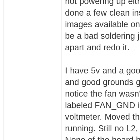
not powering up eith
done a few clean in
images available on t
be a bad soldering 
apart and redo it.
I have 5v and a goo
and good grounds go
notice the fan wasn
labeled FAN_GND is
voltmeter. Moved th
running. Still no L2
None of the board b