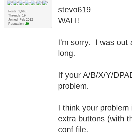
stevo619
Posts: 1,610
Threads: 19
WAIT!
Joined: Feb 2012
Reputation:
29
I'm sorry. I was out 
long.
If your A/B/X/Y/DPAD
problem.
I think your problem 
extra buttons (with t
conf file.