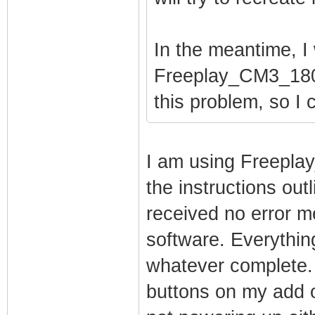
In the meantime, I 
Freeplay_CM3_1808
this problem, so I c
I am using Freepla
the instructions out
received no error me
software. Everythi
whatever complete.
buttons on my add o