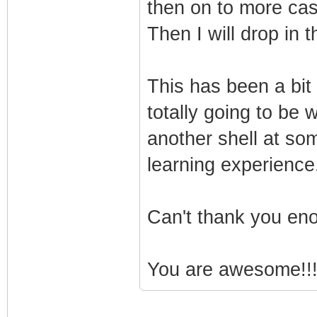
then on to more cas
Then I will drop in 
This has been a bit 
totally going to be w
another shell at some
learning experience
Can't thank you eno
You are awesome!!