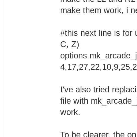
make them work, i nee
Creating symlink
/var/lib/dkms/mk
#this next line is fo
ce ->
C, Z)
/usr/src/m
options mk_arcade_j
0.1.6.2
4,17,27,22,10,9,25,2
DKMS: add comple
I've also tried repla
Error! echo
Your kernel head
file with mk_arcade_
be found at
work.
/lib/modules/4.1
/lib/modules/4.1
To be clearer, the on