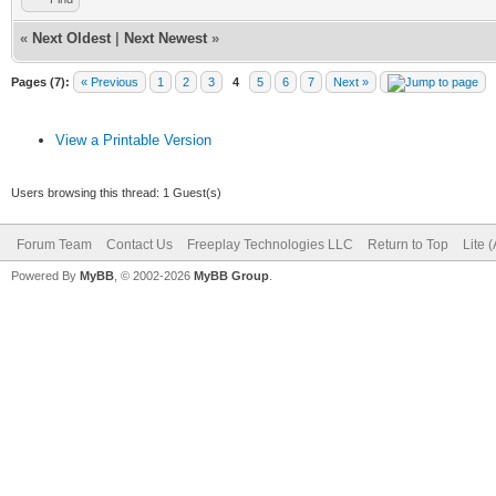
«
Next Oldest
|
Next Newest
»
Pages (7):
« Previous
1
2
3
4
5
6
7
Next »
View a Printable Version
Users browsing this thread: 1 Guest(s)
Forum Team
Contact Us
Freeplay Technologies LLC
Return to Top
Lite 
Powered By
MyBB
, © 2002-2026
MyBB Group
.