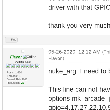
Error! echo
driver with that GPIO
Your kernel head
be found at
thank you very much
/lib/modules/4.1
/lib/modules/4.1
Find
mk_arcade_joysti
05-26-2020, 12:12 AM
(Th
/etc/modules
Flavor
Flavor
.)
You may need to 
Administrator
nuke_arg: I need to b
Posts: 1,610
Threads: 19
/etc/modprobe.d/
Joined: Feb 2012
Reputation:
29
and contains opt
This line can not hav
Already contain 
options mk_arcade_j
driver
gpio=4,17,27,22,10,9