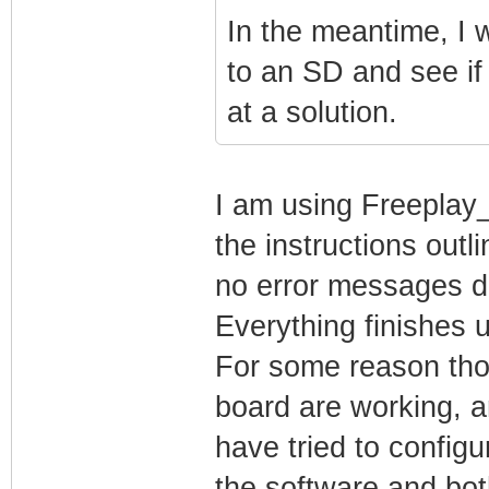
In the meantime, I
to an SD and see if 
at a solution.
I am using Freeplay
the instructions outl
no error messages dur
Everything finishes
For some reason tho
board are working, an
have tried to configu
the software and bot