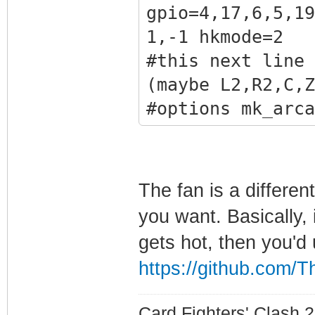
1,41
gpio=4,17,6,5,19
#this next line 
1,-1 hkmode=2
sticks
#this next line 
#options mk_arca
(maybe L2,R2,C,Z
i2cbus=1 x1addr=
#options mk_arca
gpio=4,17,6,5,19
gpio=4,17,6,5,19
1,41
1,40 hkmode=2
#this next line 
The fan is a differen
analog stick
you want. Basically,
options mk_arcad
gets hot, then you'd 
i2cbus=1 x1addr=
https://github.com/T
gpio=4,17,6,5,19
1,41
Card Fighters' Clash 2