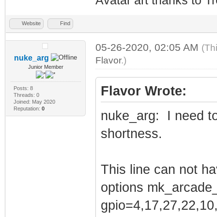
Avatar art thanks to T
Website
Find
05-26-2020, 02:05 AM
(Th
nuke_arg
Flavor
.)
Junior Member
Flavor Wrote:
Posts: 8
Threads: 0
Joined: May 2020
Reputation:
0
nuke_arg: I need to 
shortness.
This line can not ha
options mk_arcade_
gpio=4,17,27,22,10,