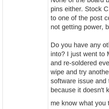
pins either. Stock 
to one of the post c
not getting power, 
Do you have any oth
into? I just went t
and re-soldered ever
wipe and try another 
software issue and 
because it doesn't 
me know what you 