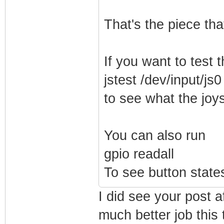
That's the piece tha
If you want to test t
jstest /dev/input/js0
to see what the joys
You can also run
gpio readall
To see button states
I did see your post a
much better job this