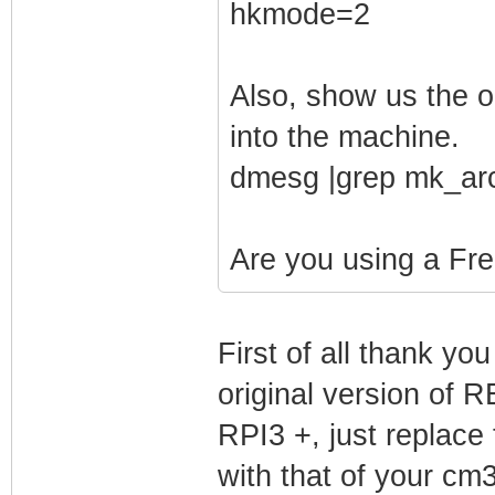
hkmode=2
Also, show us the 
into the machine.
dmesg |grep mk_ar
Are you using a Fr
First of all thank yo
original version 
RPI3 +, just replace 
with that of your cm3 