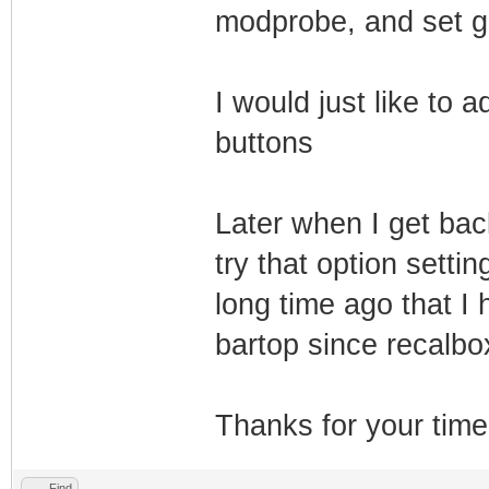
modprobe, and set gp
I would just like to 
buttons
Later when I get bac
try that option setti
long time ago that I
bartop since recalbox
Thanks for your time!
Find