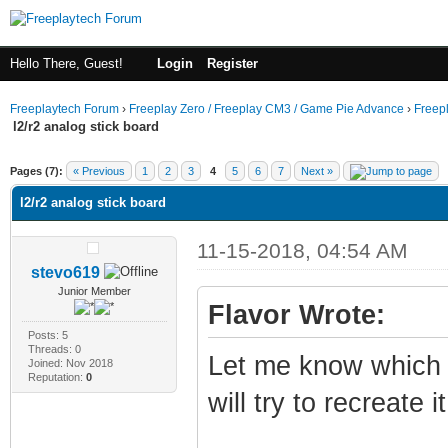
Hello There, Guest!
Login
Register
Freeplaytech Forum
›
Freeplay Zero / Freeplay CM3 / Game Pie Advance
›
Freep
l2/r2 analog stick board
Pages (7):
« Previous
1
2
3
4
5
6
7
Next »
l2/r2 analog stick board
11-15-2018, 04:54 AM
stevo619
Junior Member
Flavor Wrote:
Posts: 5
Threads: 0
Let me know which 
Joined: Nov 2018
Reputation:
0
will try to recreate 