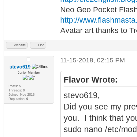
Neo Geo Pocket Flash 
http://www.flashmasta
Avatar art thanks to T
Website
Find
11-15-2018, 02:15 PM
stevo619
Junior Member
Flavor Wrote:
Posts: 5
Threads: 0
stevo619,
Joined: Nov 2018
Reputation:
0
Did you see my prev
you. I think that yo
sudo nano /etc/mod