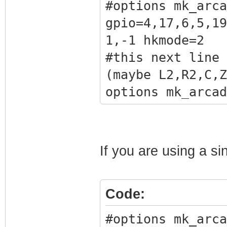
#options mk_arca
gpio=4,17,6,5,19
1,-1 hkmode=2
#this next line 
(maybe L2,R2,C,Z
options mk_arcad
gpio=4,17,6,5,19
1,40 hkmode=2
#this next line 
If you are using a si
analog stick
#options mk_arca
Code:
i2cbus=1 x1addr=
gpio=4,17,6,5,19
#options mk_arca