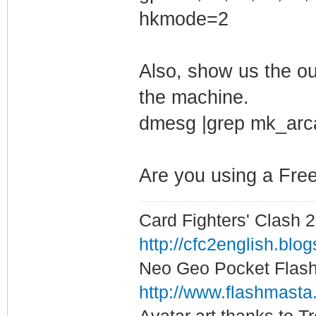
hkmode=2
modprobe: ERROR:
kmod_search_modd
Also, show us the o
'/lib/modules/4.
the machine.
modprobe: FATAL:
dmesg |grep mk_arc
not found in dir
It is recommende
/etc/modprobe.d/
Are you using a Fre
up desired param
Card Fighters' Clash 2
0
http://cfc2english.blo
Neo Geo Pocket Flash 
http://www.flashmasta