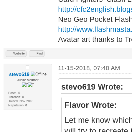
#this next line 
http://cfc2english.blo
sticks
Neo Geo Pocket Flash 
#options mk_arca
http://www.flashmasta
i2cbus=1 x1addr=
Avatar art thanks to T
gpio=4,17,6,5,19
1,41
Website
Find
11-15-2018, 07:40 AM
stevo619
Junior Member
stevo619 Wrote:
Posts: 5
Threads: 0
Joined: Nov 2018
Flavor Wrote:
Reputation:
0
Let me know which 
will try to recreate