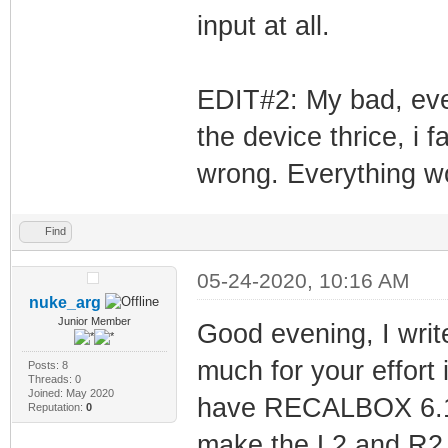
input at all.
gcc-4.7 is alrea
11+rpi1).
joystick is alre
EDIT#2: My bad, eve
1).
the device thrice, i 
raspberrypi-kern
wrong. Everything w
(1.20190819~stre
raspberrypi-kern
Find
version (1.20190
05-24-2020, 10:16 AM
wiringpi is alre
nuke_arg
Junior Member
Good evening, I write
0 upgraded, 0 ne
not upgraded.
much for your effort 
Posts: 8
Threads: 0
Joined: May 2020
If your kernel w
have RECALBOX 6.1.1
Reputation:
0
reboot and rerun
make the L2 and R2 b