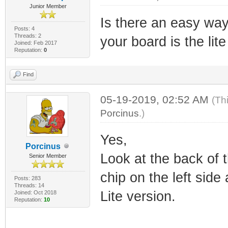
Junior Member
Is there an easy way 
Posts: 4
Threads: 2
your board is the lit
Joined: Feb 2017
Reputation:
0
Find
05-19-2019, 02:52 AM
(Th
Porcinus
.)
Yes,
Porcinus
Look at the back of 
Senior Member
chip on the left side
Posts: 283
Threads: 14
Lite version.
Joined: Oct 2018
Reputation:
10