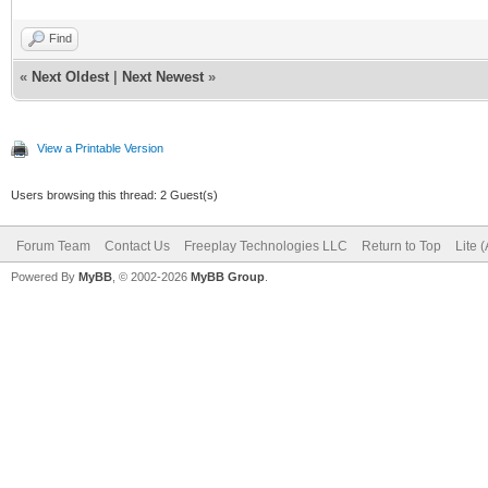
Find
«
Next Oldest
|
Next Newest
»
View a Printable Version
Users browsing this thread: 2 Guest(s)
Forum Team
Contact Us
Freeplay Technologies LLC
Return to Top
Lite 
Powered By
MyBB
, © 2002-2026
MyBB Group
.