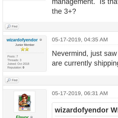
management. Is that
the 3+?
Find
05-17-2019, 04:35 AM
wizardofyendor
Junior Member
Nevermind, just saw 
Posts: 7
Threads: 3
are currently shippin
Joined: Oct 2018
Reputation:
0
Find
05-17-2019, 06:31 AM
wizardofyendor W
Flavor