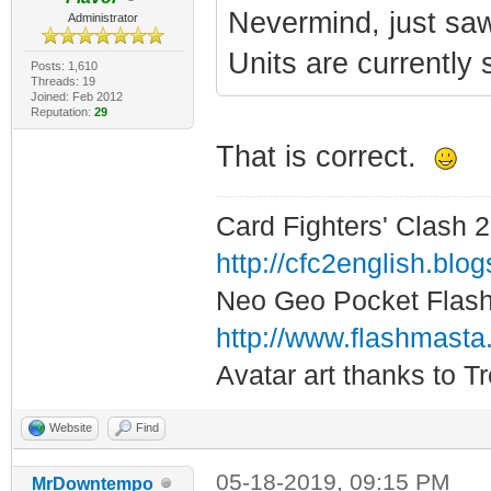
Nevermind, just saw
Administrator
Units are currently 
Posts: 1,610
Threads: 19
Joined: Feb 2012
Reputation:
29
That is correct.
Card Fighters' Clash 2
http://cfc2english.blo
Neo Geo Pocket Flash 
http://www.flashmasta
Avatar art thanks to T
Website
Find
05-18-2019, 09:15 PM
MrDowntempo