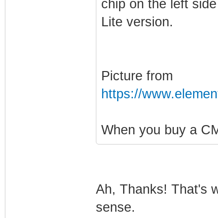
chip on the left sid
Lite version.
Picture from
https://www.elemen
When you buy a CM3
Ah, Thanks! That's w
sense.