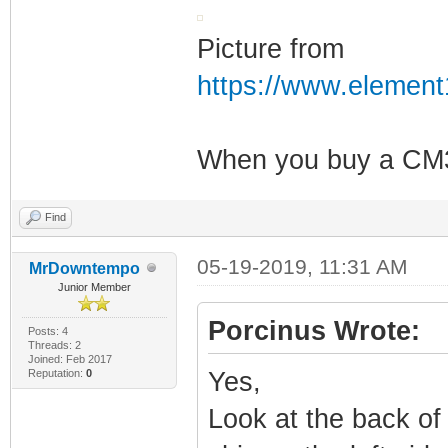
Picture from
https://www.elemen
When you buy a CM3 
Find
05-19-2019, 11:31 AM
MrDowntempo
Junior Member
Porcinus Wrote:
Posts: 4
Threads: 2
Joined: Feb 2017
Reputation:
0
Yes,
Look at the back of