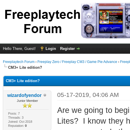
Hello There, Guest!
Login
Register
Freeplaytech Forum
›
Freeplay Zero / Freeplay CM3 / Game Pie Advance
›
Freep
CM3+ Lite edition?
CM3+ Lite edition?
05-17-2019, 04:06 AM
wizardofyendor
Junior Member
Are we going to beg
Posts: 7
Threads: 3
Lites? I know they 
Joined: Oct 2018
Reputation:
0