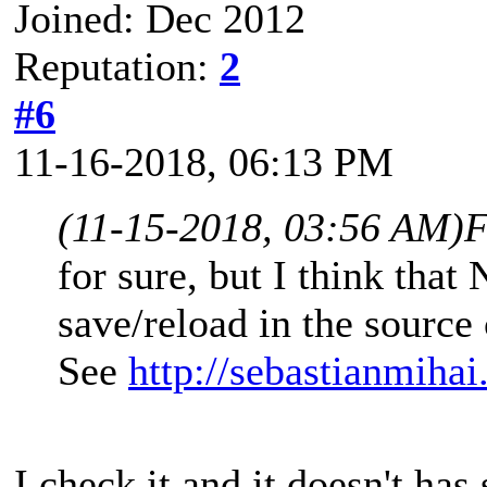
Joined: Dec 2012
Reputation:
2
#6
11-16-2018, 06:13 PM
(11-15-2018, 03:56 AM)
F
for sure, but I think tha
save/reload in the source
See
http://sebastianmiha
I check it and it doesn't ha