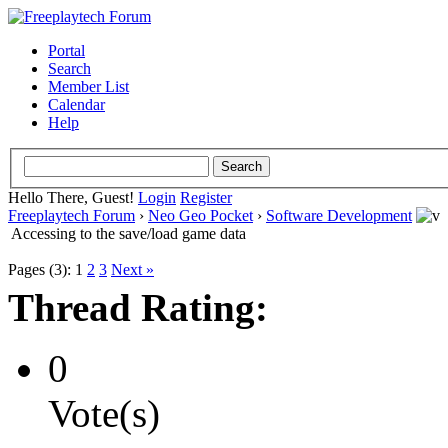
Portal
Search
Member List
Calendar
Help
Hello There, Guest!
Login
Register
Freeplaytech Forum
›
Neo Geo Pocket
›
Software Development
Accessing to the save/load game data
Pages (3):
1
2
3
Next »
Thread Rating:
0
Vote(s)