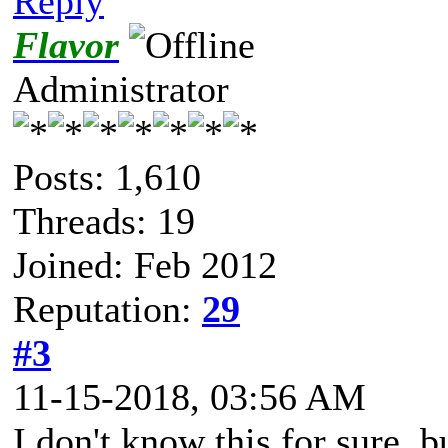
Reply
Flavor
Administrator
Posts: 1,610
Threads: 19
Joined: Feb 2012
Reputation:
29
#3
11-15-2018, 03:56 AM
I don't know this for sure, 