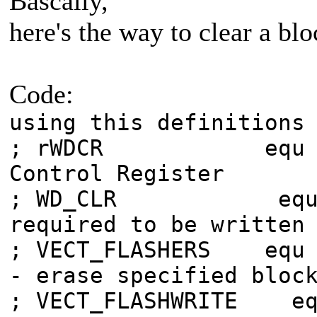
Bascally,
here's the way to clear a blo
Code:
using this definitions
; rWDCR equ 6
Control Register
; WD_CLR equ
required to be written
; VECT_FLASHERS 
- erase specified bloc
; VECT_FLASHWRI