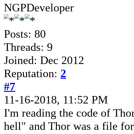
NGPDeveloper
Posts: 80
Threads: 9
Joined: Dec 2012
Reputation:
2
#7
11-16-2018, 11:52 PM
I'm reading the code of Tho
hell" and Thor was a file for