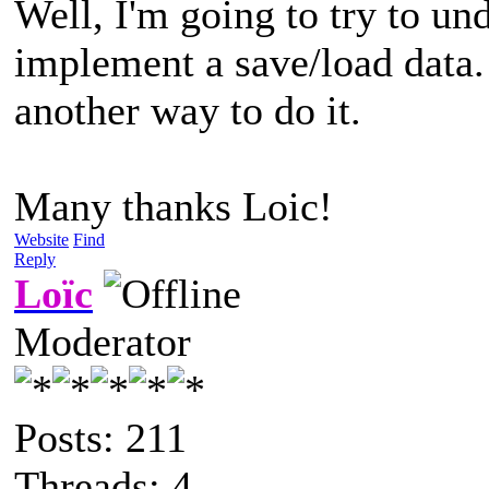
Well, I'm going to try to unde
implement a save/load data. I
another way to do it.
Many thanks Loic!
Website
Find
Reply
Loïc
Moderator
Posts: 211
Threads: 4