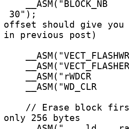
__ASM("BLOCK_
30"); 
offset should give you
in previous post)
__ASM("VECT_FLASH
__ASM("VECT_FLASH
__ASM("rWDCR E
__ASM("WD_CLR 
// Erase block first
only 256 bytes
__ASM(" ld ra3,