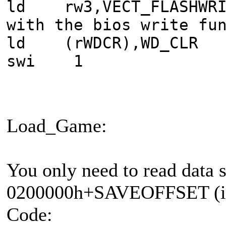
ld rw3,VECT_FLAS
with the bios write fu
ld (rWDCR),WD_CLR
swi 1
Load_Game:
You only need to read data 
0200000h+SAVEOFFSET (i
Code: