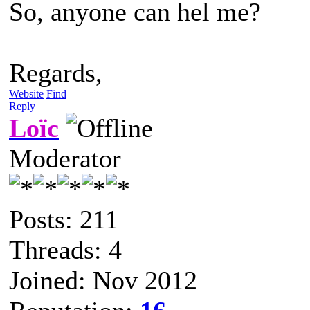
So, anyone can hel me?
Regards,
Website
Find
Reply
Loïc
Moderator
Posts: 211
Threads: 4
Joined: Nov 2012