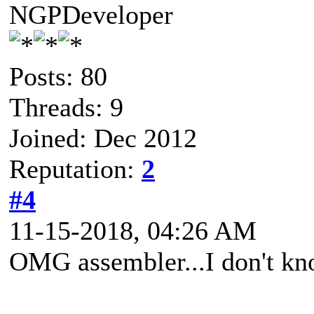
NGPDeveloper
Posts: 80
Threads: 9
Joined: Dec 2012
Reputation:
2
#4
11-15-2018, 04:26 AM
OMG assembler...I don't kno