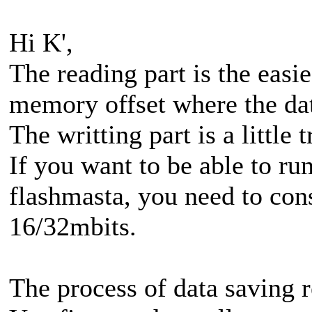
Hi K',
The reading part is the easies
memory offset where the dat
The writting part is a little t
If you want to be able to r
flashmasta, you need to con
16/32mbits.
The process of data saving re