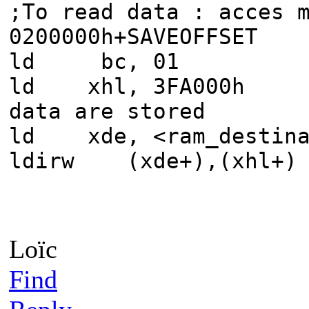
;To read data : acces 
0200000h+SAVEOFFSET
ld bc, 01
ld xhl, 3FA000h 
data are stored
ld xde, <ram_desti
ldirw (xde+),
Loïc
Find