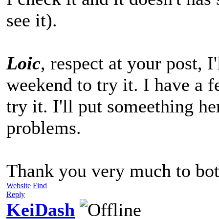
see it).
Loic
, respect at your post, I'
weekend to try it. I have a 
try it. I'll put someething he
problems.
Thank you very much to bot
Website
Find
Reply
KeiDash