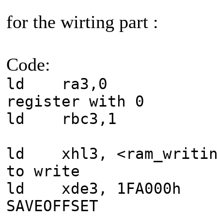
for the wirting part :
Code:
ld ra3,0
register with 0
ld rbc3,1 
ld xhl3, <ram_writin
to write
ld xde3, 1
SAVEOFFSET