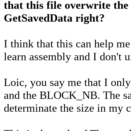
that this file overwrite th
GetSavedData right?
I think that this can help me
learn assembly and I don't u
Loic, you say me that I o
and the BLOCK_NB. The save
determinate the size in my c