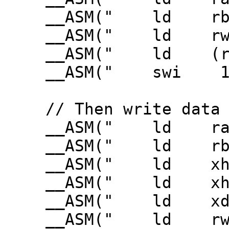
__ASM(" ld rb3,B
__ASM(" ld rw3,VE
__ASM(" ld (rWDC
__ASM(" swi 1"
// Then write data
__ASM(" ld ra3,
__ASM(" ld rbc3,
__ASM(" ld xhl,(
__ASM(" ld xhl3
__ASM(" ld xde3,S
__ASM(" ld rw3,VE