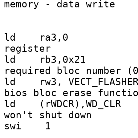
memory - data write
ld ra3,0 : 
register
ld rb3,0x21 : 
required bloc number (
ld rw3, VECT_FLASHE
bios bloc erase functi
ld (rWDCR),WD_CLR 
won't shut down
swi 1 : call