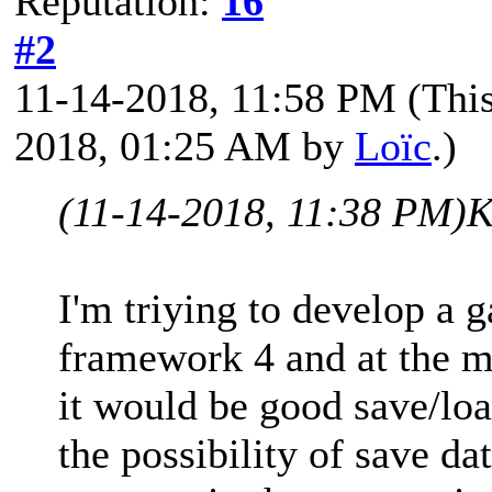
Reputation:
16
#2
11-14-2018, 11:58 PM
(Thi
2018, 01:25 AM by
Loïc
.)
(11-14-2018, 11:38 PM)
K
I'm triying to develop a 
framework 4 and at the m
it would be good save/loa
the possibility of save da