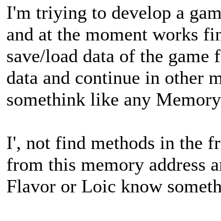
I'm triying to develop a ga
and at the moment works fin
save/load data of the game fo
data and continue in other 
somethink like any Memory
I', not find methods in the f
from this memory address a
Flavor or Loic know someth