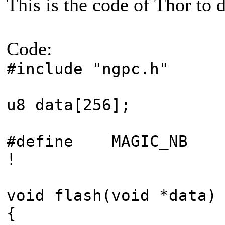
This is the code of Thor to d
Code:
#include "ngpc.h"
u8 data[256];
#define MAGIC_NB 0
!
void flash(void *data)
{