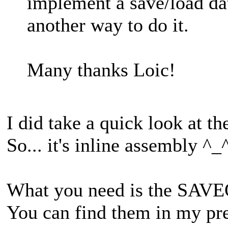
implement a save/load data
another way to do it.
Many thanks Loic!
I did take a quick look at t
So... it's inline assembly ^_
What you need is the SA
You can find them in my pre