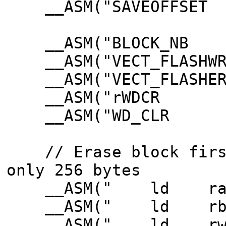
__ASM("SAVEOFFSET
__ASM("BLOCK_N
__ASM("VECT_FLASH
__ASM("VECT_FLASH
__ASM("rWDCR E
__ASM("WD_CLR 
// Erase block first
only 256 bytes
__ASM(" ld ra3,
__ASM(" ld rb3,B
__ASM(" ld rw3,VE