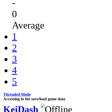
-
0
Average
1
2
3
4
5
Threaded Mode
Accessing to the save/load game data
KeiDash