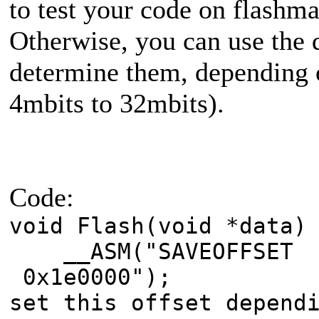
to test your code on flashma
Otherwise, you can use the 
determine them, depending 
4mbits to 32mbits).
Code:
void Flash(void *data)
__ASM("SAVEOFFSE
0x1e0000"); 
set this offset depend