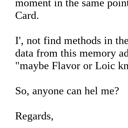
moment in the same poin
Card.
I', not find methods in th
data from this memory ad
"maybe Flavor or Loic k
So, anyone can hel me?
Regards,