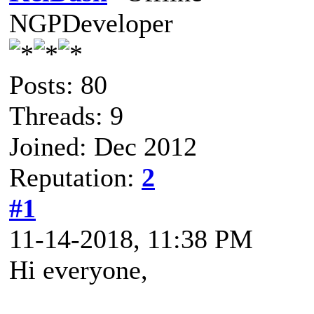
NGPDeveloper
Posts: 80
Threads: 9
Joined: Dec 2012
Reputation:
2
#1
11-14-2018, 11:38 PM
Hi everyone,