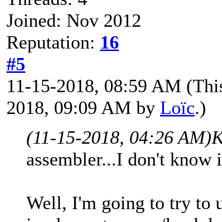
Joined: Nov 2012
Reputation:
16
#5
11-15-2018, 08:59 AM
(Thi
2018, 09:09 AM by
Loïc
.)
(11-15-2018, 04:26 AM)
K
assembler...I don't know i
Well, I'm going to try to u