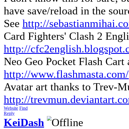
have save/reload in the sour
See
http://sebastianmihai.
Card Fighters' Clash 2 Engli
http://cfc2english.blogspot
Neo Geo Pocket Flash Cart a
http://www.flashmasta.com/
Avatar art thanks to Trev-M
http://trevmun.deviantart.c
Website
Find
Reply
KeiDash