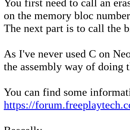
You first need to call an era
on the memory bloc number 
The next part is to call the 
As I've never used C on Neo
the assembly way of doing t
You can find some informatio
https://forum.freeplaytech