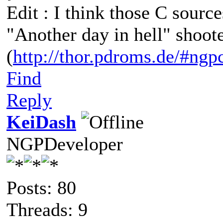
Edit : I think those C sour
"Another day in hell" shoot
(
http://thor.pdroms.de/#ngp
Find
Reply
KeiDash
NGPDeveloper
Posts: 80
Threads: 9