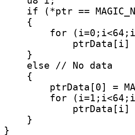
u8 i;
if (*ptr == MAGIC_NB
{
for (i=0;i<64;i
ptrData[i] = p
}
else // No data
{
ptrData[0] = MAG
for (i=1;i<64;i
ptrData[i] =
}
}