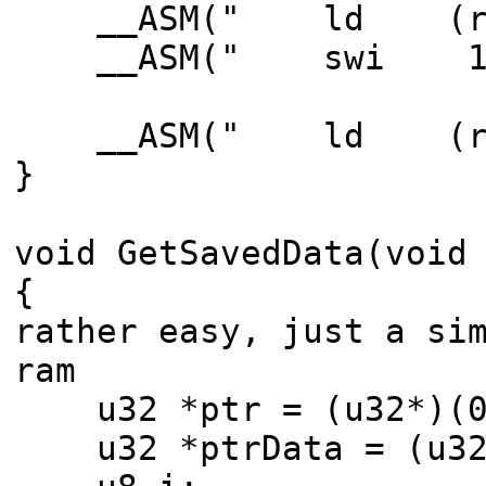
__ASM(" ld (rWDC
__ASM(" swi 1"
__ASM(" ld (rWDC
}
void GetSavedData(void
{ // s
rather easy, just a si
ram
u32 *ptr = (u32*)(0x
u32 *ptrData = (u32