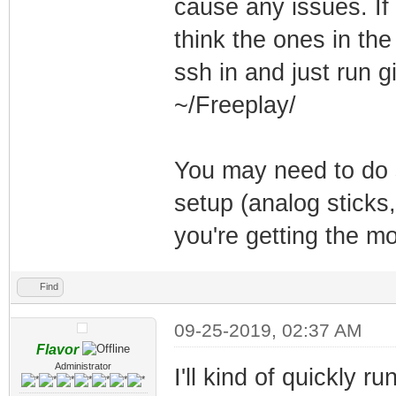
cause any issues. If
think the ones in the
ssh in and just run gi
~/Freeplay/
You may need to do s
setup (analog sticks,
you're getting the mo
Find
09-25-2019, 02:37 AM
Flavor
Administrator
I'll kind of quickly 