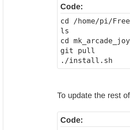
Code:
cd /home/pi/Free
ls
cd mk_arcade_joy
git pull
./install.sh
To update the rest o
Code: