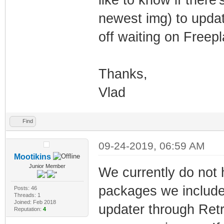
newest img) to updati
off waiting on Freep
Thanks,
Vlad
Find
09-24-2019, 06:59 AM
Mootikins
Junior Member
We currently do not 
packages we include
Posts: 46
Threads: 1
Joined: Feb 2018
updater through Retro
Reputation:
4