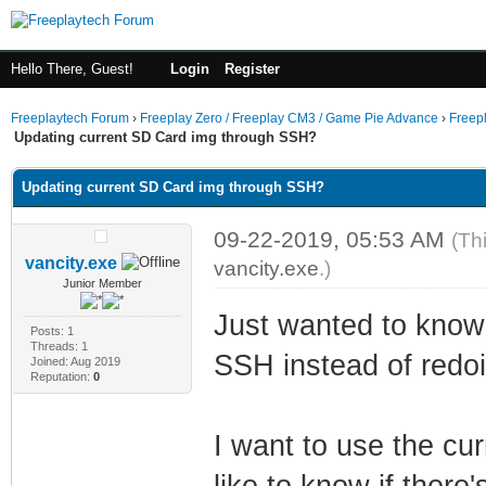
Hello There, Guest!
Login
Register
Freeplaytech Forum
›
Freeplay Zero / Freeplay CM3 / Game Pie Advance
›
Freep
Updating current SD Card img through SSH?
Updating current SD Card img through SSH?
09-22-2019, 05:53 AM
(Th
vancity.exe
vancity.exe
.)
Junior Member
Just wanted to know
Posts: 1
Threads: 1
SSH instead of redoi
Joined: Aug 2019
Reputation:
0
I want to use the cu
like to know if there