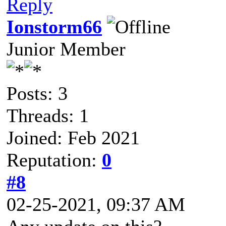
Reply
Ionstorm66
Junior Member
Posts: 3
Threads: 1
Joined: Feb 2021
Reputation:
0
#8
02-25-2021, 09:37 AM