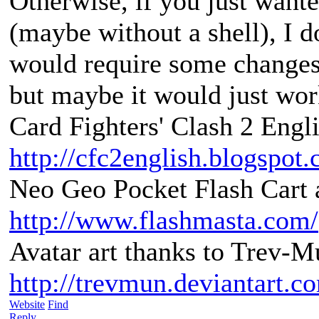
Otherwise, if you just want
(maybe without a shell), I do
would require some changes
but maybe it would just wor
Card Fighters' Clash 2 Engli
http://cfc2english.blogspot
Neo Geo Pocket Flash Cart a
http://www.flashmasta.com/
Avatar art thanks to Trev-M
http://trevmun.deviantart.c
Website
Find
Reply