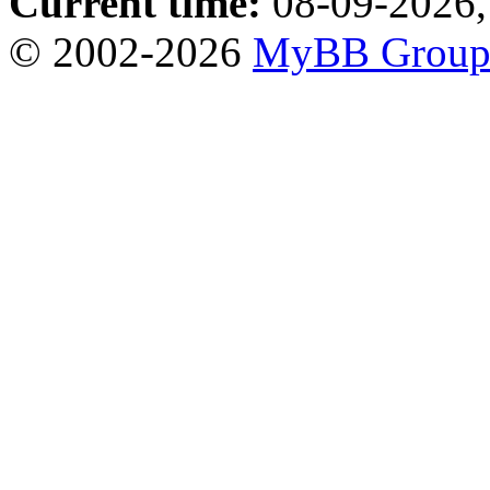
Current time:
08-09-2026,
© 2002-2026
MyBB Grou