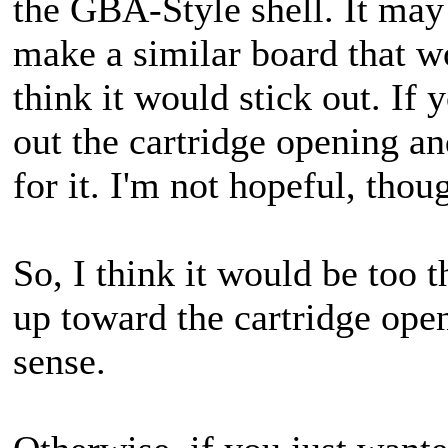
the GBA-Style shell. It may
make a similar board that wou
think it would stick out. If 
out the cartridge opening a
for it. I'm not hopeful, thou
So, I think it would be too 
up toward the cartridge ope
sense.