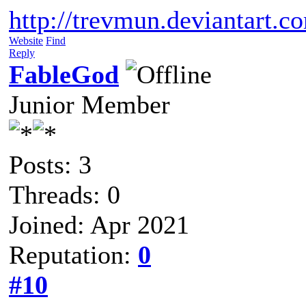
http://trevmun.deviantart.c
Website
Find
Reply
FableGod
Junior Member
Posts: 3
Threads: 0
Joined: Apr 2021
Reputation:
0
#10