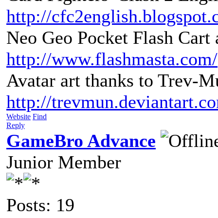
http://cfc2english.blogspot
Neo Geo Pocket Flash Cart a
http://www.flashmasta.com/
Avatar art thanks to Trev-M
http://trevmun.deviantart.c
Website
Find
Reply
GameBro Advance
Junior Member
Posts: 19