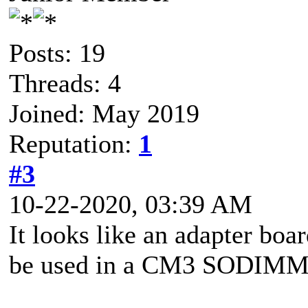
Posts: 19
Threads: 4
Joined: May 2019
Reputation:
1
#3
10-22-2020, 03:39 AM
It looks like an adapter boa
be used in a CM3 SODIMM 