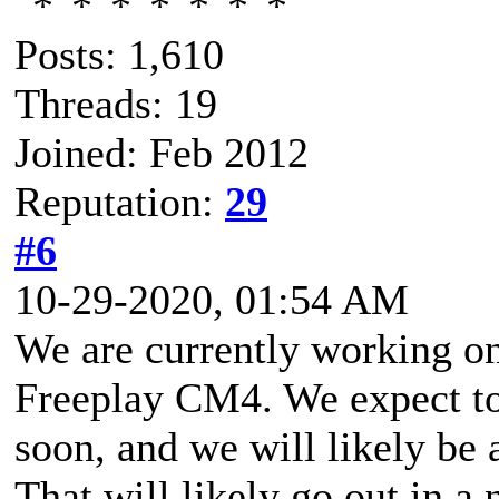
Posts: 1,610
Threads: 19
Joined: Feb 2012
Reputation:
29
#6
10-29-2020, 01:54 AM
We are currently working on
Freeplay CM4. We expect t
soon, and we will likely be 
That will likely go out in a 