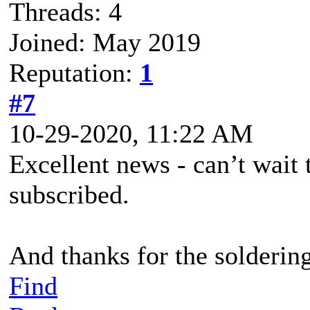
Threads: 4
Joined: May 2019
Reputation:
1
#7
10-29-2020, 11:22 AM
Excellent news - can’t wait
subscribed.
And thanks for the soldering
Find