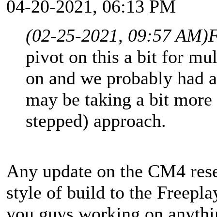
04-20-2021, 06:13 PM
(02-25-2021, 09:57 AM)
F
pivot on this a bit for m
on and we probably had a 
may be taking a bit more 
stepped) approach.
Any update on the CM4 resea
style of build to the Freep
you guys working on anythin