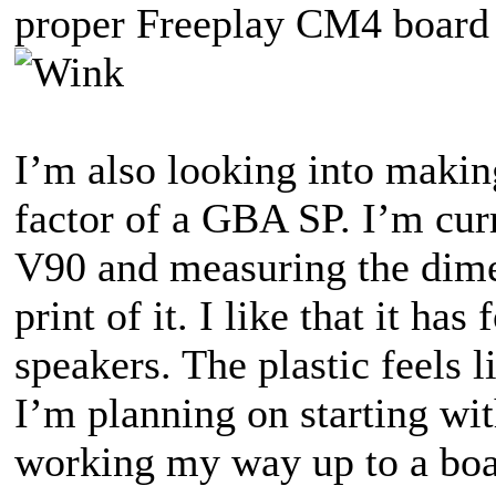
proper Freeplay CM4 board t
I’m also looking into makin
factor of a GBA SP. I’m cu
V90 and measuring the dime
print of it. I like that it ha
speakers. The plastic feels 
I’m planning on starting wit
working my way up to a boa