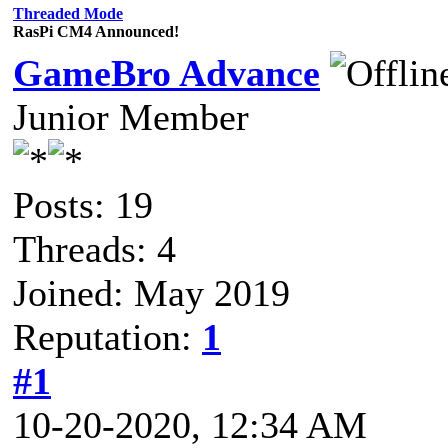
Threaded Mode
RasPi CM4 Announced!
GameBro Advance
Junior Member
Posts: 19
Threads: 4
Joined: May 2019
Reputation:
1
#1
10-20-2020, 12:34 AM