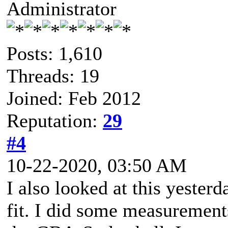
Administrator
Posts: 1,610
Threads: 19
Joined: Feb 2012
Reputation:
29
#4
10-22-2020, 03:50 AM
I also looked at this yesterd
fit. I did some measurements