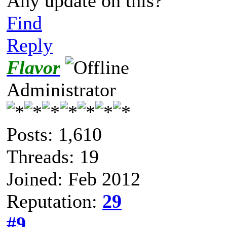
Any update on this?
Find
Reply
Flavor
Administrator
Posts: 1,610
Threads: 19
Joined: Feb 2012
Reputation:
29
#9