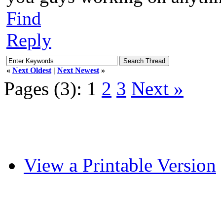
Find
Reply
«
Next Oldest
|
Next Newest
»
Pages (3):
1
2
3
Next »
View a Printable Version