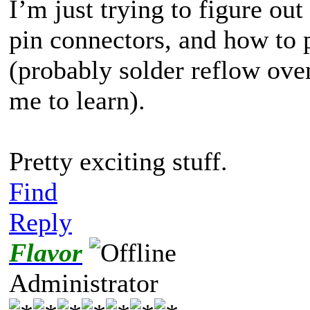
I’m just trying to figure ou
pin connectors, and how to 
(probably solder reflow ove
me to learn).
Pretty exciting stuff.
Find
Reply
Flavor
Administrator