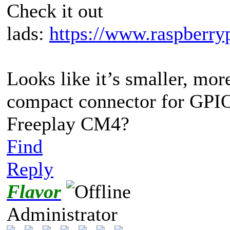
Check it out
lads:
https://www.raspberryp
Looks like it’s smaller, mo
compact connector for GPIO
Freeplay CM4?
Find
Reply
Flavor
Administrator