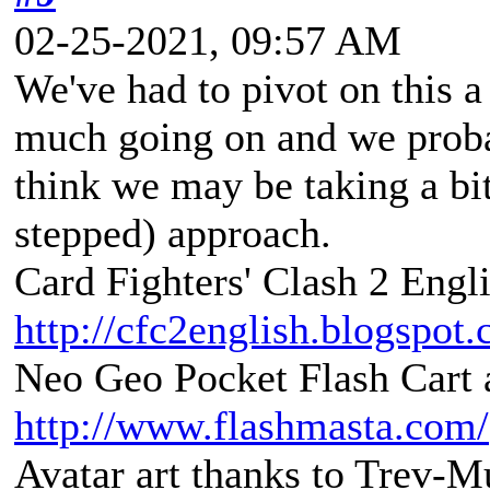
02-25-2021, 09:57 AM
We've had to pivot on this a
much going on and we probab
think we may be taking a bi
stepped) approach.
Card Fighters' Clash 2 Engli
http://cfc2english.blogspot
Neo Geo Pocket Flash Cart a
http://www.flashmasta.com/
Avatar art thanks to Trev-M