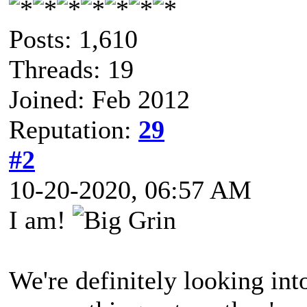
Posts: 1,610
Threads: 19
Joined: Feb 2012
Reputation:
29
#2
10-20-2020, 06:57 AM
I am!
We're definitely looking into