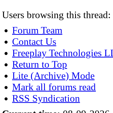
Users browsing this thread:
Forum Team
Contact Us
Freeplay Technologies 
Return to Top
Lite (Archive) Mode
Mark all forums read
RSS Syndication