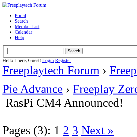
Portal
Search
Member List
Calendar
Help
Hello There, Guest!
Login
Register
Freeplaytech Forum
›
Freep
Pie Advance
›
Freeplay Ze
RasPi CM4 Announced!
Pages (3):
1
2
3
Next »