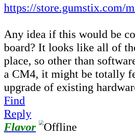
https://store.gumstix.com/m
Any idea if this would be c
board? It looks like all of t
place, so other than softwar
a CM4, it might be totally f
upgrade of existing hardwar
Find
Reply
Flavor