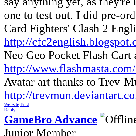
say anything yet, as they're 
one to test out. I did pre-or
Card Fighters' Clash 2 Engli
http://cfc2english.blogspot
Neo Geo Pocket Flash Cart a
http://www.flashmasta.com/
Avatar art thanks to Trev-M
http://trevmun.deviantart.c
Website
Find
Reply
GameBro Advance
Junior Member