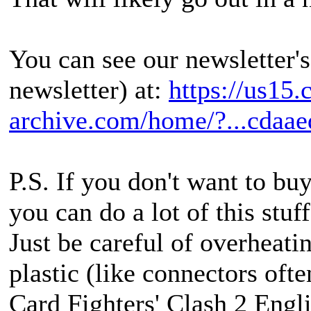
You can see our newsletter's
newsletter) at:
https://us15
archive.com/home/?...cdaae
P.S. If you don't want to bu
you can do a lot of this stuff
Just be careful of overheatin
plastic (like connectors ofte
Card Fighters' Clash 2 Engli