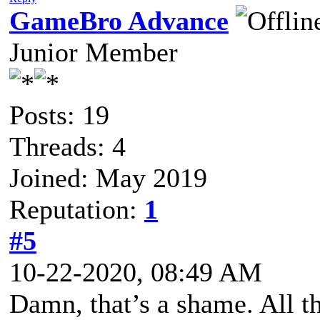
GameBro Advance
Junior Member
Posts: 19
Threads: 4
Joined: May 2019
Reputation:
1
#5
10-22-2020, 08:49 AM
Damn, that’s a shame. All t