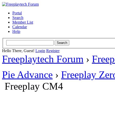
Portal
Search
Member List
Calendar
Help
Hello There, Guest!
Login
Register
Freeplaytech Forum
›
Freep
Pie Advance
›
Freeplay Ze
Freeplay CM4