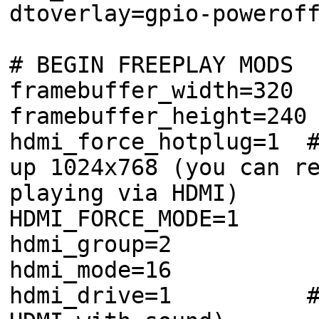
dtoverlay=gpio-powerof
# BEGIN FREEPLAY MODS
framebuffer_width=320
framebuffer_height=240
hdmi_force_hotplug=1 #
up 1024x768 (you can r
playing via HDMI)
HDMI_FORCE_MODE=1
hdmi_group=2
hdmi_mode=16
hdmi_drive=1 #Norma