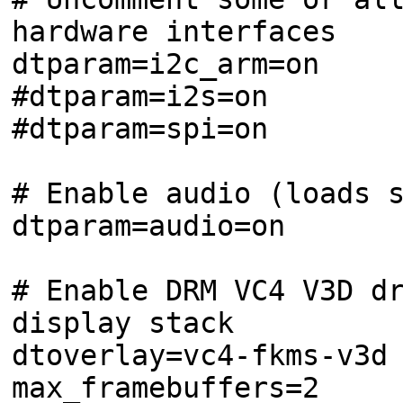
hardware interfaces
dtparam=i2c_arm=on
#dtparam=i2s=on
#dtparam=spi=on
# Enable audio (loads 
dtparam=audio=on
# Enable DRM VC4 V3D d
display stack
dtoverlay=vc4-fkms-v3d
max_framebuffers=2