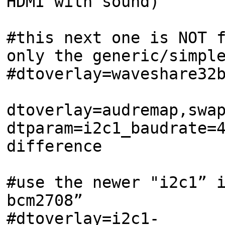
HDMI with sound)
#this next one is NOT 
only the generic/simpl
#dtoverlay=waveshare32
dtoverlay=audremap,swa
dtparam=i2c1_baudrate=
difference
#use the newer "i2c1” 
bcm2708”
#dtoverlay=i2c1-