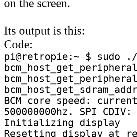
on the screen.
Its output is this:
Code:
pi@retropie:~ $ sudo .
bcm_host_get_periphera
bcm_host_get_periphera
bcm_host_get_sdram_add
BCM core speed: curren
500000000hz. SPI CDIV:
Initializing display
Resetting display at r