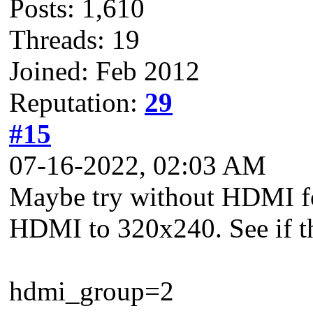
Posts: 1,610
Threads: 19
Joined: Feb 2012
Reputation:
29
#15
07-16-2022, 02:03 AM
Maybe try without HDMI for 
HDMI to 320x240. See if th
hdmi_group=2