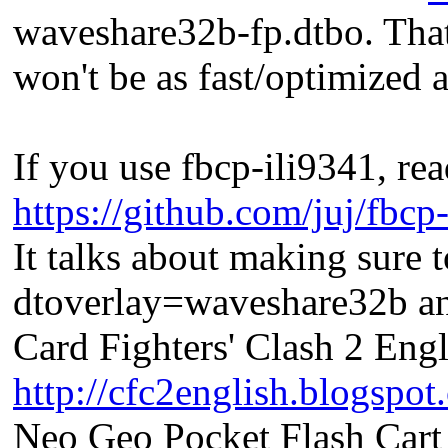
waveshare32b-fp.dtbo. That 
won't be as fast/optimized a
If you use fbcp-ili9341, 
https://github.com/juj/fbcp
It talks about making sure
dtoverlay=waveshare32b an
Card Fighters' Clash 2 Engl
http://cfc2english.blogspot
Neo Geo Pocket Flash Cart 