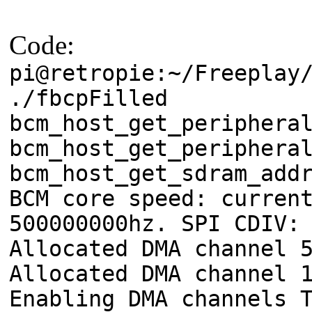
Code:
pi@retropie:~/Freeplay
./fbcpFilled
bcm_host_get_periphera
bcm_host_get_periphera
bcm_host_get_sdram_add
BCM core speed: curren
500000000hz. SPI CDIV:
Allocated DMA channel 
Allocated DMA channel 
Enabling DMA channels 