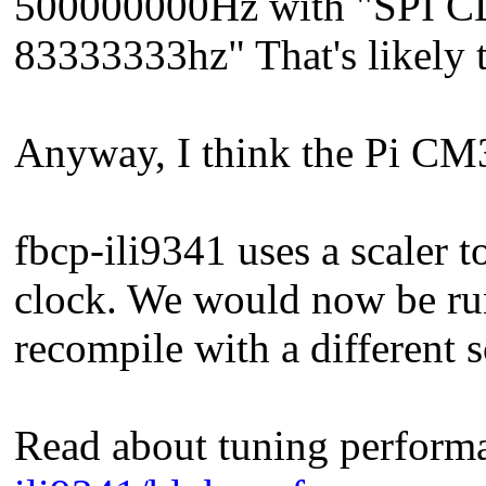
500000000Hz with "SPI CD
83333333hz" That's likely t
Anyway, I think the Pi CM
fbcp-ili9341 uses a scaler 
clock. We would now be run
recompile with a different s
Read about tuning perform