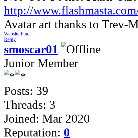
http://www.flashmasta.com
Avatar art thanks to Trev-
Website
Find
Reply
smoscar01
Junior Member
Posts: 39
Threads: 3
Joined: Mar 2020
Reputation:
0