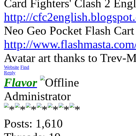
Card Fighters' Clash 2 Engl
http://cfc2english.blogspot
Neo Geo Pocket Flash Cart 
http://www.flashmasta.com
Avatar art thanks to Trev-
Website
Find
Reply
Flavor
Administrator
Posts: 1,610