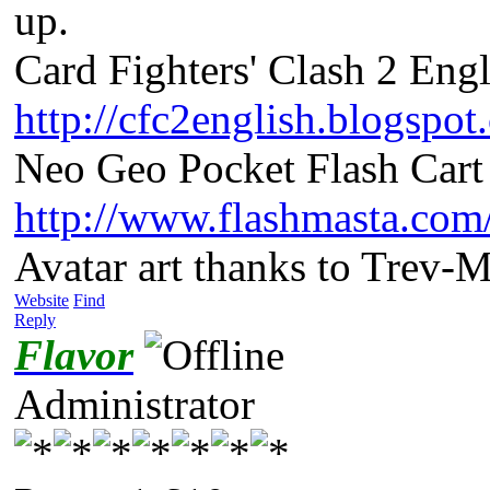
up.
Card Fighters' Clash 2 Engl
http://cfc2english.blogspot
Neo Geo Pocket Flash Cart 
http://www.flashmasta.com
Avatar art thanks to Trev-
Website
Find
Reply
Flavor
Administrator