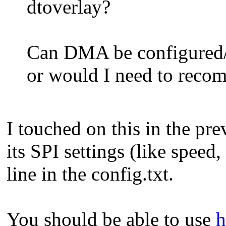
dtoverlay?
Can DMA be configured/d
or would I need to recom
I touched on this in the pre
its SPI settings (like speed
line in the config.txt.
You should be able to use
h