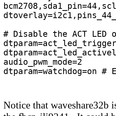
bcm2708,sda1_pin=44,sc
dtoverlay=i2c1,pins_44
# Disable the ACT LED 
dtparam=act_led_trigge
dtparam=act_led_active
audio_pwm_mode=2
dtparam=watchdog=on # 
Notice that waveshare32b i