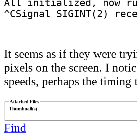
All initialized, now r
^CSignal SIGINT(2) rec
It seems as if they were try
pixels on the screen. I not
speeds, perhaps the timing t
Attached Files
Thumbnail(s)
Find