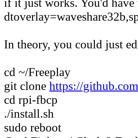
if it just works. You'd have 
dtoverlay=waveshare32b,s
In theory, you could just edi
cd ~/Freeplay
git clone
https://github.com
cd rpi-fbcp
./install.sh
sudo reboot