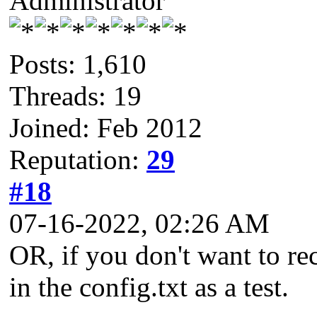
Administrator
Posts: 1,610
Threads: 19
Joined: Feb 2012
Reputation:
29
#18
07-16-2022, 02:26 AM
OR, if you don't want to r
in the config.txt as a test.