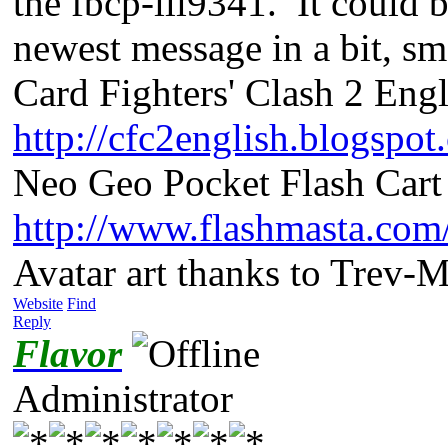
the fbcp-ili9341. It could 
newest message in a bit, s
Card Fighters' Clash 2 Engl
http://cfc2english.blogspot
Neo Geo Pocket Flash Cart 
http://www.flashmasta.com
Avatar art thanks to Trev-
Website
Find
Reply
Flavor
Administrator