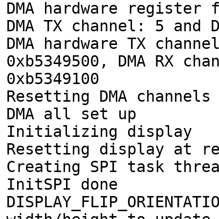
DMA hardware register 
DMA TX channel: 5 and 
DMA hardware TX channe
0xb5349500, DMA RX cha
0xb5349100
Resetting DMA channels
DMA all set up
Initializing display
Resetting display at r
Creating SPI task thre
InitSPI done
DISPLAY_FLIP_ORIENTATI