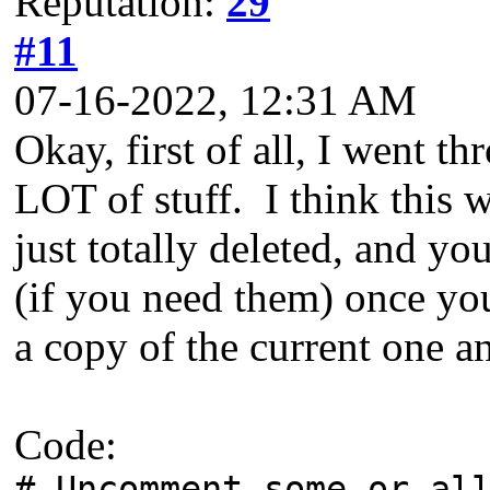
Reputation:
29
#11
07-16-2022, 12:31 AM
Okay, first of all, I went t
LOT of stuff. I think this 
just totally deleted, and y
(if you need them) once yo
a copy of the current one an
Code:
# Uncomment some or al