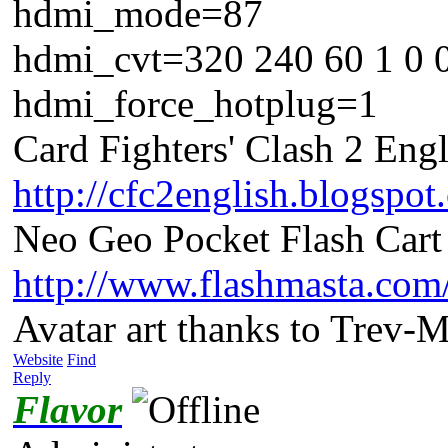
hdmi_mode=87
hdmi_cvt=320 240 60 1 0 
hdmi_force_hotplug=1
Card Fighters' Clash 2 Engl
http://cfc2english.blogspot
Neo Geo Pocket Flash Cart 
http://www.flashmasta.com
Avatar art thanks to Trev-
Website
Find
Reply
Flavor