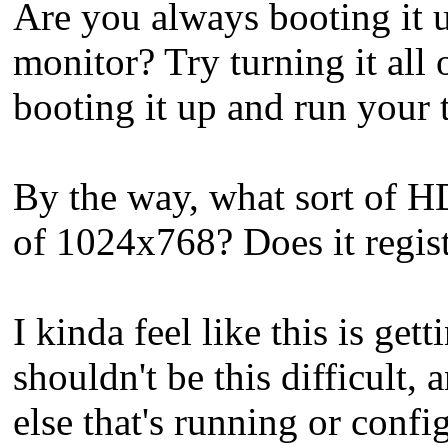
Are you always booting it
monitor? Try turning it all
booting it up and run your t
By the way, what sort of H
of 1024x768? Does it regist
I kinda feel like this is ge
shouldn't be this difficult,
else that's running or config