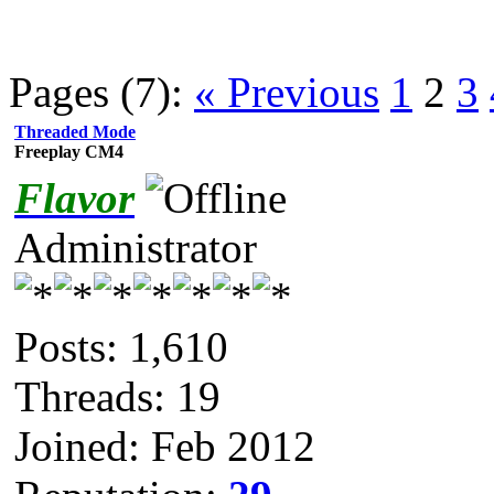
Pages (7):
« Previous
1
2
3
Threaded Mode
Freeplay CM4
Flavor
Administrator
Posts: 1,610
Threads: 19
Joined: Feb 2012