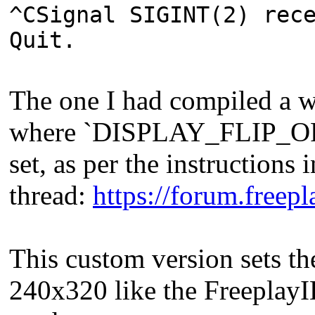
^CSignal SIGINT(2) rec
Quit.
The one I had compiled a w
where `DISPLAY_FLIP_
set, as per the instructions i
thread:
https://forum.free
This custom version sets th
240x320 like the FreeplayILI