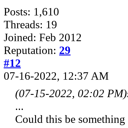
Posts: 1,610
Threads: 19
Joined: Feb 2012
Reputation:
29
#12
07-16-2022, 12:37 AM
(07-15-2022, 02:02 PM)
...
Could this be something 