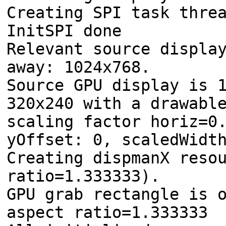
Creating SPI task thre
InitSPI done
Relevant source displa
away: 1024x768.
Source GPU display is 
320x240 with a drawabl
scaling factor horiz=0
yOffset: 0, scaledWidt
Creating dispmanX reso
ratio=1.333333).
GPU grab rectangle is 
aspect ratio=1.333333