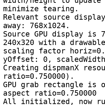
width/height to update
minimize tearing.
Relevant source displa
away: 768x1024.
Source GPU display is 
240x320 with a drawabl
scaling factor horiz=0
yOffset: 0, scaledWidt
Creating dispmanX reso
ratio=0.750000).
GPU grab rectangle is 
aspect ratio=0.750000
All initialized, now r