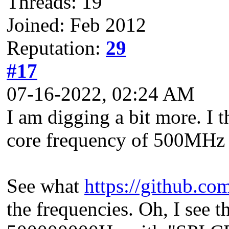
Threads: 19
Joined: Feb 2012
Reputation:
29
#17
07-16-2022, 02:24 AM
I am digging a bit more. I 
core frequency of 500MHz
See what
https://github.c
the frequencies. Oh, I see t