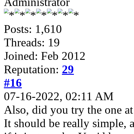
Administrator
Posts: 1,610
Threads: 19
Joined: Feb 2012
Reputation:
29
#16
07-16-2022, 02:11 AM
Also, did you try the one a
It should be really simple, 