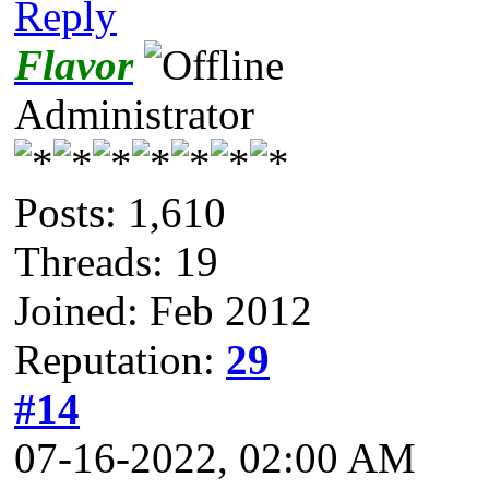
Reply
Flavor
Administrator
Posts: 1,610
Threads: 19
Joined: Feb 2012
Reputation:
29
#14
07-16-2022, 02:00 AM