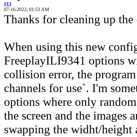
#13
07-16-2022, 01:53 AM
Thanks for cleaning up the c
When using this new config 
FreeplayILI9341 options 
collision error, the program
channels for use`. I'm some
options where only random 
the screen and the images ar
swapping the widht/height as