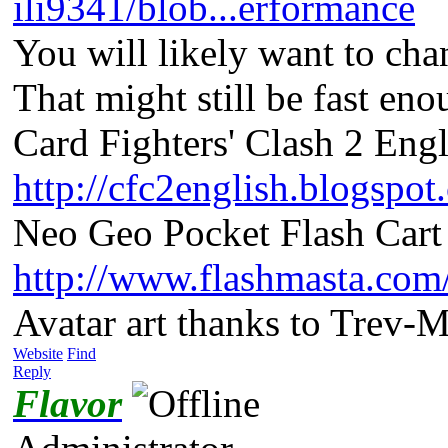
ili9341/blob...erformance
You will likely want to ch
That might still be fast en
Card Fighters' Clash 2 Engl
http://cfc2english.blogspot
Neo Geo Pocket Flash Cart 
http://www.flashmasta.com
Avatar art thanks to Trev-
Website
Find
Reply
Flavor