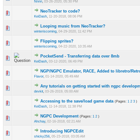
Nnnn
,
03-26-2020, 05:30 PM
NeoTracker to code?
0 Vote(s) - 0 out of 5 in Average
1
2
3
4
5
KeiDash
,
11-20-2018, 08:06 PM
Looping music from NeoTracker?
0 Vote(s) - 0 out of 5 in Average
1
2
3
4
5
winteriscoming
,
04-29-2020, 11:42 PM
Flipping sprites?
0 Vote(s) - 0 out of 5 in Average
1
2
3
4
5
winteriscoming
,
04-22-2020, 10:35 AM
PocketSend - Transferring data over 8mb
0 Vote(s) - 0 out of 5 in Average
1
2
3
4
5
KeiDash
,
03-12-2020, 06:49 PM
NGP/NGPC Emulator, RACE, Added to libretro/Retr
0 Vote(s) - 0 out of 5 in Average
1
2
3
4
5
Flavor
,
01-14-2020, 05:49 AM
Any tutorials on getting started with ngpc develop
0 Vote(s) - 0 out of 5 in Average
1
2
3
4
5
devkit
,
03-26-2019, 05:00 AM
Accessing to the save/load game data
(Pages:
1
2
3
)
0 Vote(s) - 0 out of 5 in Average
1
2
3
4
5
KeiDash
,
11-14-2018, 11:38 PM
NGPC Development
(Pages:
1
2
)
0 Vote(s) - 0 out of 5 in Average
1
2
3
4
5
Ahchay
,
02-16-2018, 02:21 AM
Introducing NGPCEdit
0 Vote(s) - 0 out of 5 in Average
1
2
3
4
5
shicky256
,
05-23-2018, 03:05 AM