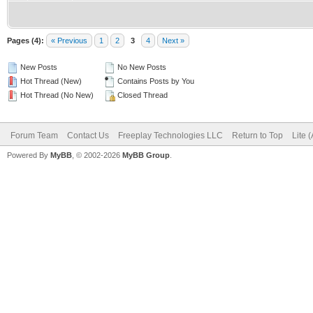
Pages (4):
« Previous
1
2
3
4
Next »
New Posts
No New Posts
Hot Thread (New)
Contains Posts by You
Hot Thread (No New)
Closed Thread
Forum Team
Contact Us
Freeplay Technologies LLC
Return to Top
Lite 
Powered By
MyBB
, © 2002-2026
MyBB Group
.