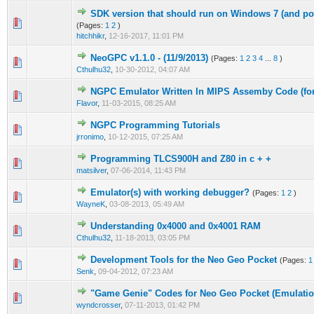
SDK version that should run on Windows 7 (and p
0 Vote(s) - 0 out of 5 in Average
1
2
3
4
5
(Pages:
1
2
)
hitchhikr
,
12-16-2017, 11:01 PM
NeoGPC v1.1.0 - (11/9/2013)
(Pages:
1
2
3
4
...
8
)
0 Vote(s) - 0 out of 5 in Average
1
2
3
4
5
Cthulhu32
,
10-30-2012, 04:07 AM
NGPC Emulator Written In MIPS Assemby Code (fo
0 Vote(s) - 0 out of 5 in Average
1
2
3
4
5
Flavor
,
11-03-2015, 08:25 AM
NGPC Programming Tutorials
0 Vote(s) - 0 out of 5 in Average
1
2
3
4
5
jrronimo
,
10-12-2015, 07:25 AM
Programming TLCS900H and Z80 in c + +
0 Vote(s) - 0 out of 5 in Average
1
2
3
4
5
matsilver
,
07-06-2014, 11:43 PM
Emulator(s) with working debugger?
(Pages:
1
2
)
0 Vote(s) - 0 out of 5 in Average
1
2
3
4
5
WayneK
,
03-08-2013, 05:49 AM
Understanding 0x4000 and 0x4001 RAM
0 Vote(s) - 0 out of 5 in Average
1
2
3
4
5
Cthulhu32
,
11-18-2013, 03:05 PM
Development Tools for the Neo Geo Pocket
(Pages:
1
0 Vote(s) - 0 out of 5 in Average
1
2
3
4
5
Senk
,
09-04-2012, 07:23 AM
"Game Genie" Codes for Neo Geo Pocket (Emulatio
0 Vote(s) - 0 out of 5 in Average
1
2
3
4
5
wyndcrosser
,
07-11-2013, 01:42 PM