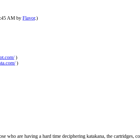
06:45 AM by
Flavor
.)
pot.com/
)
sta.com/
)
e who are having a hard time deciphering katakana, the cartridges, cou