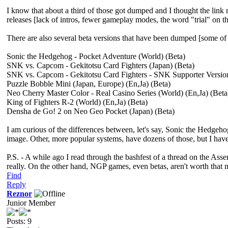
I know that about a third of those got dumped and I thought the link m
releases [lack of intros, fewer gameplay modes, the word "trial" on the
There are also several beta versions that have been dumped [some of 
Sonic the Hedgehog - Pocket Adventure (World) (Beta)
SNK vs. Capcom - Gekitotsu Card Fighters (Japan) (Beta)
SNK vs. Capcom - Gekitotsu Card Fighters - SNK Supporter Version
Puzzle Bobble Mini (Japan, Europe) (En,Ja) (Beta)
Neo Cherry Master Color - Real Casino Series (World) (En,Ja) (Beta
King of Fighters R-2 (World) (En,Ja) (Beta)
Densha de Go! 2 on Neo Geo Pocket (Japan) (Beta)
I am curious of the differences between, let's say, Sonic the Hedgeho
image. Other, more popular systems, have dozens of those, but I have
P.S. - A while ago I read through the bashfest of a thread on the A
really. On the other hand, NGP games, even betas, aren't worth that m
Find
Reply
Reznor
Junior Member
Posts: 9