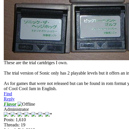
These are the trial cartdriges I own.
The trial version of Sonic only has 2 playable levels but it offers an i
As for games that were not released but can be found in rom format 
of Cool Cool Jam in English.
Find
Reply
Flavor
Administrator
Posts: 1,610
Threads: 19