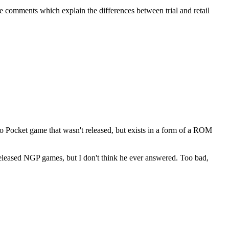
are comments which explain the differences between trial and retail
eo Pocket game that wasn't released, but exists in a form of a ROM
released NGP games, but I don't think he ever answered. Too bad,
.