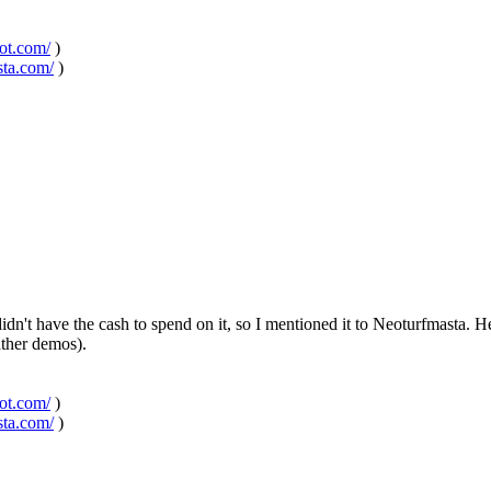
pot.com/
)
sta.com/
)
n't have the cash to spend on it, so I mentioned it to Neoturfmasta. H
rather demos).
pot.com/
)
sta.com/
)