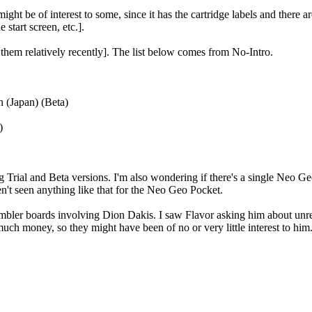
ight be of interest to some, since it has the cartridge labels and there 
 start screen, etc.].
them relatively recently]. The list below comes from No-Intro.
 (Japan) (Beta)
)
g Trial and Beta versions. I'm also wondering if there's a single Neo G
n't seen anything like that for the Neo Geo Pocket.
ssembler boards involving Dion Dakis. I saw Flavor asking him about un
uch money, so they might have been of no or very little interest to him