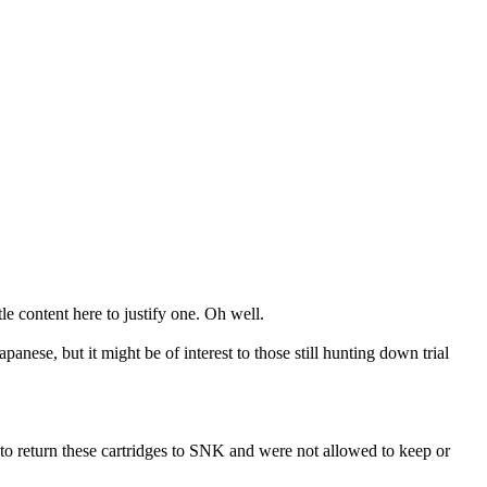
le content here to justify one. Oh well.
nese, but it might be of interest to those still hunting down trial
e to return these cartridges to SNK and were not allowed to keep or