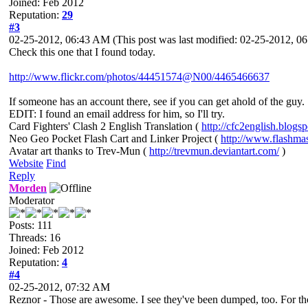
Joined: Feb 2012
Reputation:
29
#3
02-25-2012, 06:43 AM
(This post was last modified: 02-25-2012, 
Check this one that I found today.
http://www.flickr.com/photos/44451574@N00/4465466637
If someone has an account there, see if you can get ahold of the guy.
EDIT: I found an email address for him, so I'll try.
Card Fighters' Clash 2 English Translation (
http://cfc2english.blogs
Neo Geo Pocket Flash Cart and Linker Project (
http://www.flashma
Avatar art thanks to Trev-Mun (
http://trevmun.deviantart.com/
)
Website
Find
Reply
Morden
Moderator
Posts: 111
Threads: 16
Joined: Feb 2012
Reputation:
4
#4
02-25-2012, 07:32 AM
Reznor - Those are awesome. I see they've been dumped, too. For thos