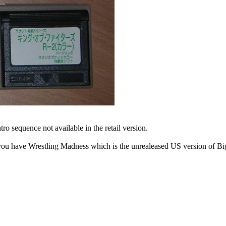
ntro sequence not available in the retail version.
you have Wrestling Madness which is the unrealeased US version of Big