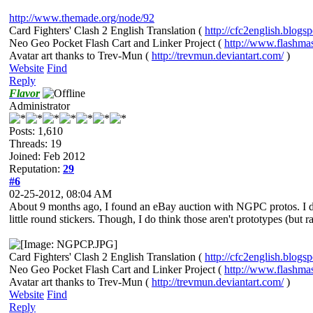
http://www.themade.org/node/92
Card Fighters' Clash 2 English Translation (
http://cfc2english.blogs
Neo Geo Pocket Flash Cart and Linker Project (
http://www.flashma
Avatar art thanks to Trev-Mun (
http://trevmun.deviantart.com/
)
Website
Find
Reply
Flavor
Administrator
Posts: 1,610
Threads: 19
Joined: Feb 2012
Reputation:
29
#6
02-25-2012, 08:04 AM
About 9 months ago, I found an eBay auction with NGPC protos. I did
little round stickers. Though, I do think those aren't prototypes (but 
Card Fighters' Clash 2 English Translation (
http://cfc2english.blogs
Neo Geo Pocket Flash Cart and Linker Project (
http://www.flashma
Avatar art thanks to Trev-Mun (
http://trevmun.deviantart.com/
)
Website
Find
Reply