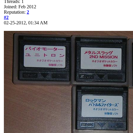
Threads: 1
Joined: Feb 2012
Reputation:
2
#2
02-25-2012, 01:34 AM