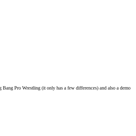
 Bang Pro Wrestling (it only has a few differences) and also a demo