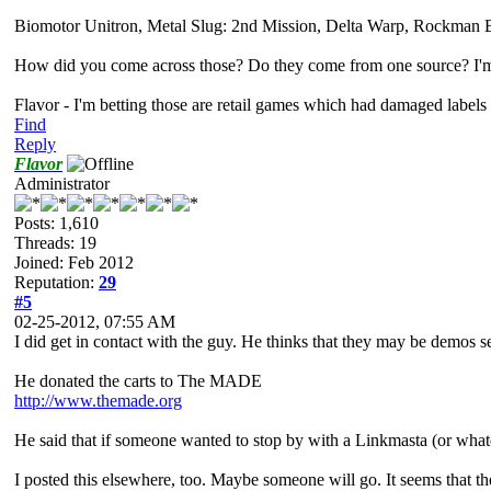
Biomotor Unitron, Metal Slug: 2nd Mission, Delta Warp, Rockman B
How did you come across those? Do they come from one source? I'm j
Flavor - I'm betting those are retail games which had damaged labels
Find
Reply
Flavor
Administrator
Posts: 1,610
Threads: 19
Joined: Feb 2012
Reputation:
29
#5
02-25-2012, 07:55 AM
I did get in contact with the guy. He thinks that they may be demos se
He donated the carts to The MADE
http://www.themade.org
He said that if someone wanted to stop by with a Linkmasta (or whatev
I posted this elsewhere, too. Maybe someone will go. It seems that 