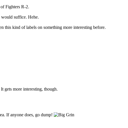
of Fighters R-2.
 would suffice. Hehe.
n this kind of labels on something more interesting before.
It gets more interesting, though.
Area. If anyone does, go dump!