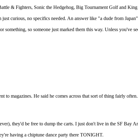
attle & Fighters, Sonic the Hedgehog, Big Tournament Golf and King 
ust curious, no specifics needed. An answer like "a dude from Japan"
 or something, so someone just marked them this way. Unless you've see
nt to magazines. He said he comes across that sort of thing fairly often. 
er), they'd be free to dump the carts. I just don't live in the SF Bay 
they're having a chiptune dance party there TONIGHT.