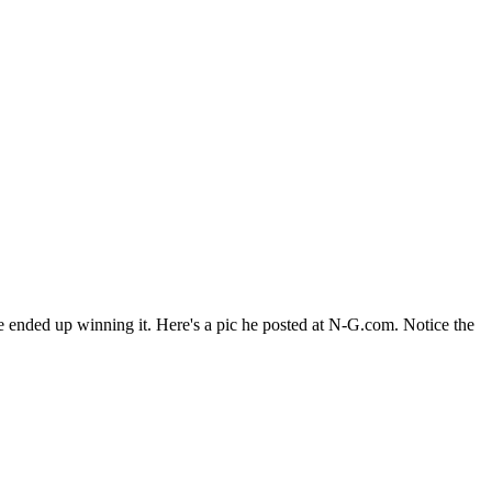
e ended up winning it. Here's a pic he posted at N-G.com. Notice the