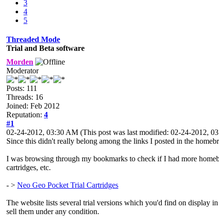
3
4
5
Threaded Mode
Trial and Beta software
Morden
Moderator
Posts: 111
Threads: 16
Joined: Feb 2012
Reputation:
4
#1
02-24-2012, 03:30 AM
(This post was last modified: 02-24-2012, 
Since this didn't really belong among the links I posted in the homebr
I was browsing through my bookmarks to check if I had more homebrew li
cartridges, etc.
- >
Neo Geo Pocket Trial Cartridges
The website lists several trial versions which you'd find on display 
sell them under any condition.