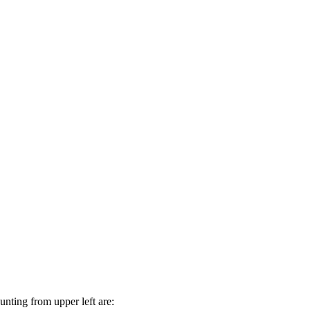
nting from upper left are: