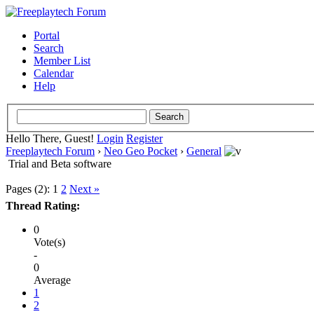
Portal
Search
Member List
Calendar
Help
Hello There, Guest!
Login
Register
Freeplaytech Forum
›
Neo Geo Pocket
›
General
Trial and Beta software
Pages (2):
1
2
Next »
Thread Rating:
0
Vote(s)
-
0
Average
1
2