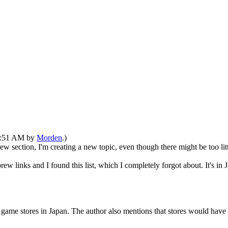
03:51 AM by
Morden
.)
ew section, I'm creating a new topic, even though there might be too litt
nks and I found this list, which I completely forgot about. It's in Japa
in game stores in Japan. The author also mentions that stores would hav