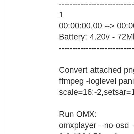
---------------------------
1
00:00:00,00 --> 00:0
Battery: 4.20v - 72Mb
---------------------------
Convert attached png
ffmpeg -loglevel panic
scale=16:-2,setsar=1
Run OMX:
omxplayer --no-osd -