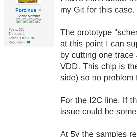
my Git for this case.
Porcinus
Senior Member
Posts: 283
The prototype "schem
Threads: 14
Joined: Oct 2018
at this point I can s
Reputation:
10
by cutting one trac
VDD. This chip is th
side) so no problem f
For the I2C line, If th
issue could be some 
At 5v the samples res