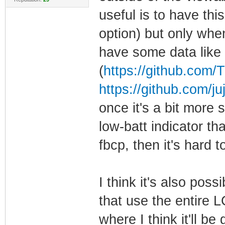
useful is to have thi
option) but only whe
have some data like t
(
https://github.com/T
https://github.com/juj
once it's a bit more 
low-batt indicator tha
fbcp, then it's hard 
I think it's also poss
that use the entire L
where I think it'll b