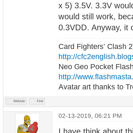
x 5) 3.5V. 3.3V woul
would still work, be
0.3VDD. Anyway, it c
Card Fighters' Clash 2
http://cfc2english.blo
Neo Geo Pocket Flash 
http://www.flashmasta
Avatar art thanks to T
Website
Find
02-13-2019, 06:21 PM
I have think about t