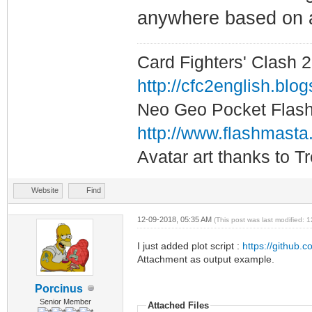
anywhere based on 
Card Fighters' Clash 2
http://cfc2english.blo
Neo Geo Pocket Flash 
http://www.flashmasta
Avatar art thanks to T
Website
Find
12-09-2018, 05:35 AM
(This post was last modified:
I just added plot script :
https://github.c
Attachment as output example.
Porcinus
Senior Member
Attached Files