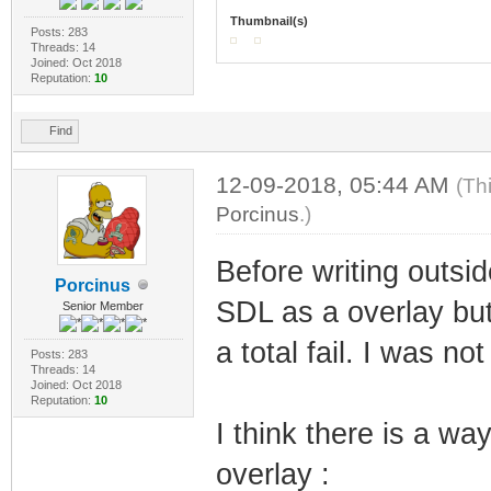
Thumbnail(s)
Posts: 283
Threads: 14
Joined: Oct 2018
Reputation:
10
Find
12-09-2018, 05:44 AM
(Th
Porcinus
.)
Before writing outsid
Porcinus
SDL as a overlay but
Senior Member
a total fail. I was no
Posts: 283
Threads: 14
Joined: Oct 2018
Reputation:
10
I think there is a w
overlay :