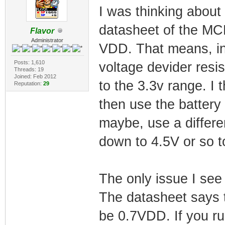
I was thinking about 
datasheet of the MCP
Flavor
Administrator
VDD. That means, in 
Posts: 1,610
voltage devider resi
Threads: 19
Joined: Feb 2012
to the 3.3v range. I 
Reputation:
29
then use the battery 
maybe, use a differen
down to 4.5V or so 
The only issue I see 
The datasheet says t
be 0.7VDD. If you ru