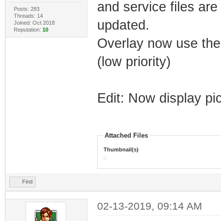
and service files are
Posts: 283
Threads: 14
updated.
Joined: Oct 2018
Reputation:
10
Overlay now use the o
(low priority)
Edit: Now display pi
Attached Files
Thumbnail(s)
Find
02-13-2019, 09:14 AM