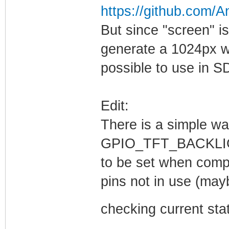
https://github.com/
But since "screen" i
generate a 1024px wi
possible to use in SD
Edit:
There is a simple wa
GPIO_TFT_BACKLI
to be set when compi
pins not in use (ma
checking current stat