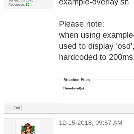
example-overlay.sh
Joined: Oct 2018
Reputation:
10
Please note:
when using example-
used to display 'osd'
hardcoded to 200ms
Attached Files
Thumbnail(s)
Find
12-15-2018, 09:57 AM