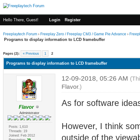
Hello There, Guest!
Login
Register
Freeplaytech Forum
›
Freeplay Zero / Freeplay CM3 / Game Pie Advance
›
Freep
Programs to display information to LCD framebuffer
Pages (2):
« Previous
1
2
Programs to display information to LCD framebuffer
12-09-2018, 05:26 AM
(Th
Flavor
.)
As for software ideas
Flavor
Administrator
However, I think som
Posts: 1,610
Threads: 19
outside of the viewab
Joined: Feb 2012
Reputation:
29