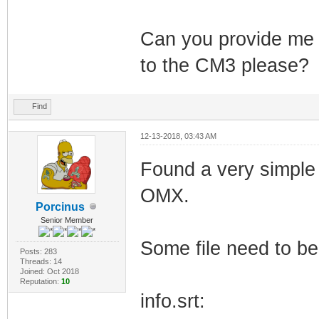
Can you provide me a
to the CM3 please?
Find
12-13-2018, 03:43 AM
Found a very simple w
OMX.
Porcinus
Senior Member
Some file need to be 
Posts: 283
Threads: 14
Joined: Oct 2018
Reputation:
10
info.srt: