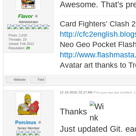
Awesome. That's pret
Flavor
Card Fighters' Clash 2
Administrator
http://cfc2english.blo
Posts: 1,610
Threads: 19
Neo Geo Pocket Flash 
Joined: Feb 2012
Reputation:
29
http://www.flashmasta
Avatar art thanks to T
Website
Find
12-16-2018, 02:27 AM
(This post was last modified:
Thanks
Porcinus
Just updated Git. ea
Senior Member