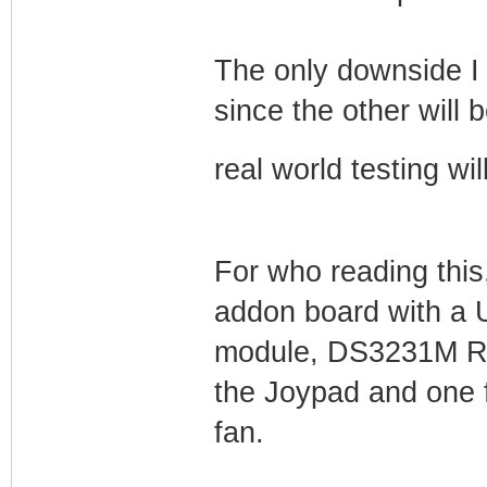
The only downside I 
since the other will
real world testing wi
For who reading this
addon board with a
module, DS3231M R
the Joypad and one f
fan.