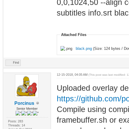
0,0,1024,50 --align c
subtitles info.srt bla
Attached Files
black.png
(Size: 124 bytes / Do
Find
12-15-2018, 04:05 AM
(This post was last modified:
Uploaded overlay de
https://github.com/p
Porcinus
Compile using compil
Senior Member
framebuffer.sh or ex
Posts: 283
Threads: 14