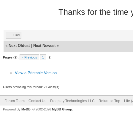
Thanks for the time 
Find
«
Next Oldest
|
Next Newest
»
Pages (2):
« Previous
1
2
View a Printable Version
Users browsing this thread: 2 Guest(s)
Forum Team
Contact Us
Freeplay Technologies LLC
Return to Top
Lite 
Powered By
MyBB
, © 2002-2026
MyBB Group
.