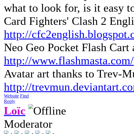
what to look for, is it easy 
Card Fighters' Clash 2 Engli
http://cfc2english.blogspot
Neo Geo Pocket Flash Cart a
http://www.flashmasta.com/
Avatar art thanks to Trev-M
http://trevmun.deviantart.c
Website
Find
Reply
Loïc
Moderator