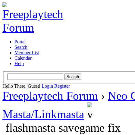
Portal
Search
Member List
Calendar
Help
Hello There, Guest!
Login
Register
Freeplaytech Forum
›
Neo 
Masta/Linkmasta
flashmasta savegame fix