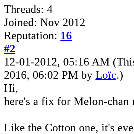
Threads: 4
Joined: Nov 2012
Reputation:
16
#2
12-01-2012, 05:16 AM
(Thi
2016, 06:02 PM by
Loïc
.)
Hi,
here's a fix for Melon-chan
Like the Cotton one, it's eve