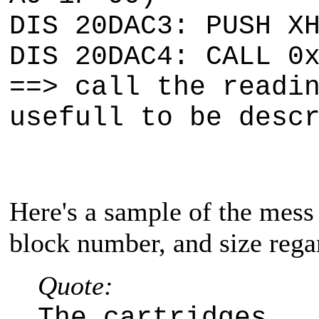
DIS 20DAC3: PUSH X
DIS 20DAC4: CALL 0
==> call the readi
usefull to be desc
Here's a sample of the mess 
block number, and size regar
Quote:
The cartridges