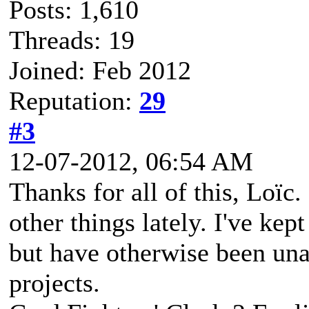
Posts: 1,610
Threads: 19
Joined: Feb 2012
Reputation:
29
#3
12-07-2012, 06:54 AM
Thanks for all of this, Loïc
other things lately. I've kep
but have otherwise been una
projects.