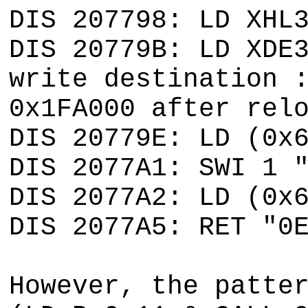
DIS 207798: LD XHL
DIS 20779B: LD XDE
write destination 
0x1FA000 after rel
DIS 20779E: LD (0x
DIS 2077A1: SWI 1 
DIS 2077A2: LD (0x
DIS 2077A5: RET "0
However, the patte