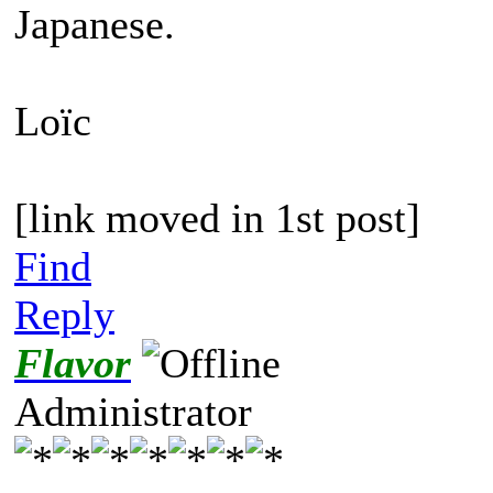
Japanese.
Loïc
[link moved in 1st post]
Find
Reply
Flavor
Administrator