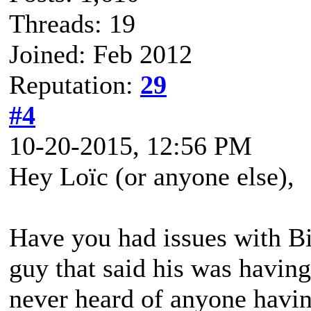
Threads: 19
Joined: Feb 2012
Reputation:
29
#4
10-20-2015, 12:56 PM
Hey Loïc (or anyone else),
Have you had issues with B
guy that said his was having
never heard of anyone havin