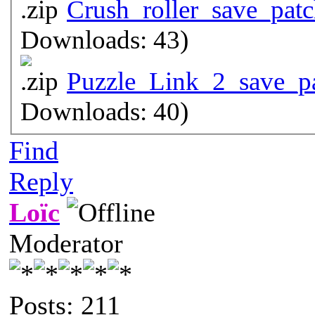
Crush_roller_save_patc
Downloads: 43)
Puzzle_Link_2_save_pa
Downloads: 40)
Find
Reply
Loïc
Moderator
Posts: 211