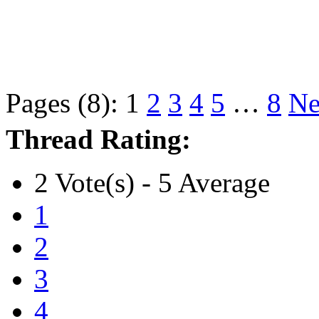
Pages (8):
1
2
3
4
5
…
8
Ne
Thread Rating:
2 Vote(s) - 5 Average
1
2
3
4