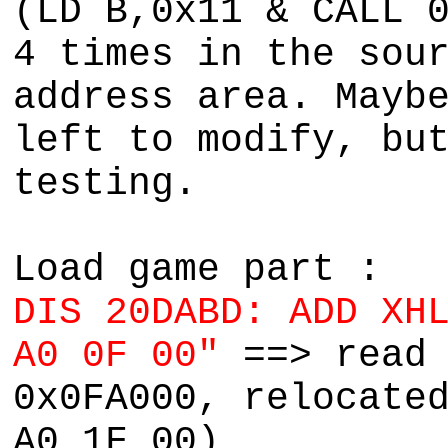
(LD B,0x11 & CALL 
4 times in the sou
address area. Mayb
left to modify, bu
testing.
Load game part :
DIS 20DABD: ADD XH
A0 0F 00"
==> read
0x0FA000, relocate
A0 1F 00)