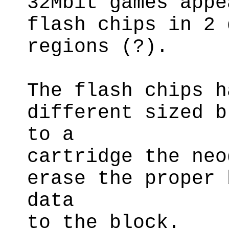
32Mbit games appe
flash chips in 2 
regions (?).
The flash chips h
different sized b
to a
cartridge the neo
erase the proper 
data
to the block.