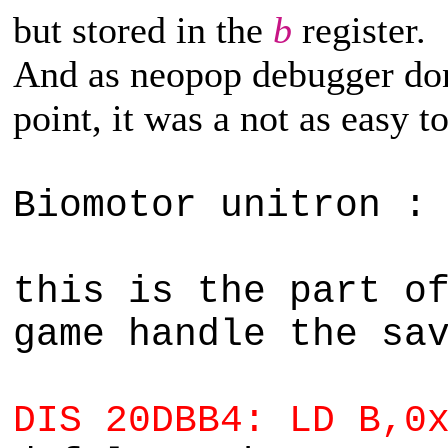
but stored in the
b
register.
And as neopop debugger don'
point, it was a not as easy to
Biomotor unitron :
this is the part o
game handle the sa
DIS 20DBB4: LD B,0