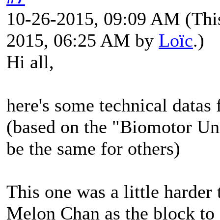
10-26-2015, 09:09 AM
(Thi
2015, 06:25 AM by
Loïc
.)
Hi all,
here's some technical datas
(based on the "Biomotor Un
be the same for others)
This one was a little harder
Melon Chan as the block to c