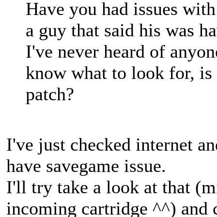
Have you had issues wit
a guy that said his was h
I've never heard of anyone
know what to look for, is 
patch?
I've just checked internet a
have savegame issue.
I'll try take a look at that 
incoming cartridge ^^) and c