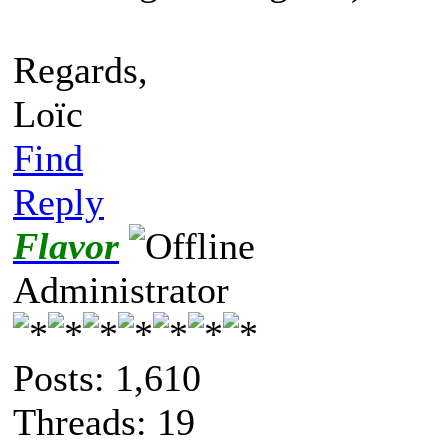
Regards,
Loïc
Find
Reply
Flavor
Administrator
Posts: 1,610
Threads: 19