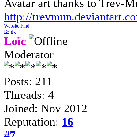
Avatar art thanks to Trev-M
http://trevmun.deviantart.c
Website
Find
Reply
Loïc
Moderator
Posts: 211
Threads: 4
Joined: Nov 2012
Reputation:
16
#7