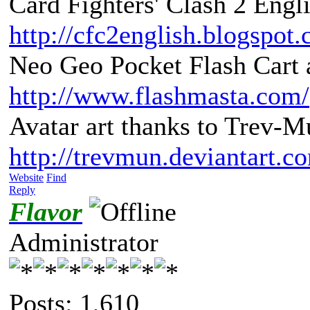
Card Fighters' Clash 2 Engli
http://cfc2english.blogspot
Neo Geo Pocket Flash Cart a
http://www.flashmasta.com/
Avatar art thanks to Trev-M
http://trevmun.deviantart.c
Website
Find
Reply
Flavor
Administrator
Posts: 1,610