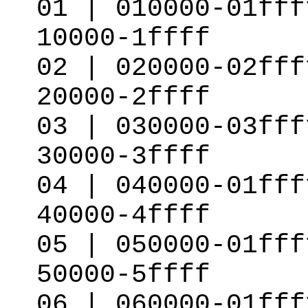
01 | 010000-01fff
10000-1ffff
02 | 020000-02fff
20000-2ffff
03 | 030000-03fff
30000-3ffff
04 | 040000-01fff
40000-4ffff
05 | 050000-01fff
50000-5ffff
06 | 060000-01fff