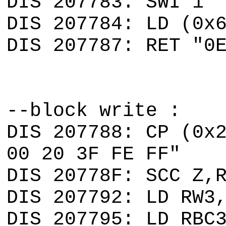
DIS 207783: SWI 1 
DIS 207784: LD (0x
DIS 207787: RET "0
--block write :
DIS 207788: CP (0x
00 20 3F FE FF"
DIS 20778F: SCC Z,
DIS 207792: LD RW3
DIS 207795: LD RBC