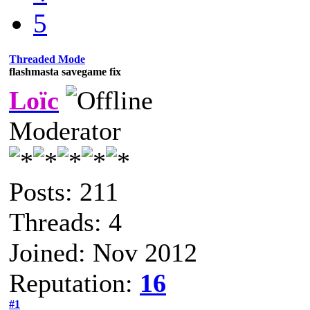
5
Threaded Mode
flashmasta savegame fix
Loïc
Moderator
Posts: 211
Threads: 4
Joined: Nov 2012
Reputation:
16
#1