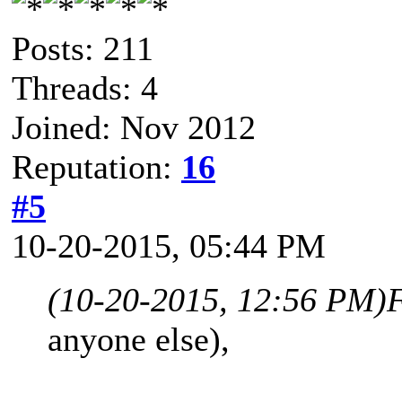
Posts: 211
Threads: 4
Joined: Nov 2012
Reputation:
16
#5
10-20-2015, 05:44 PM
(10-20-2015, 12:56 PM)
anyone else),