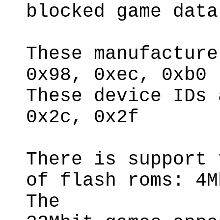
blocked game data
These manufacture
0x98, 0xec, 0xb0
These device IDs 
0x2c, 0x2f
There is support 
of flash roms: 4M
The