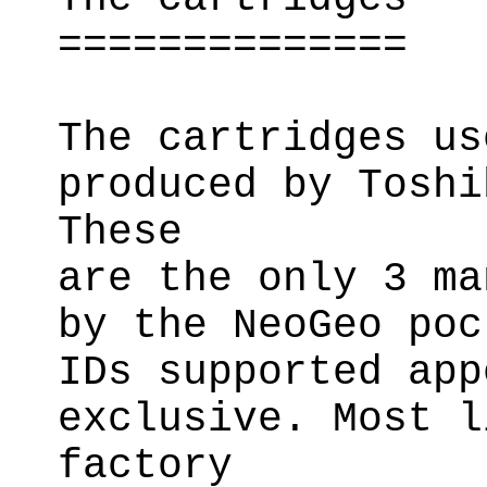
==============
The cartridges us
produced by Toshi
These
are the only 3 ma
by the NeoGeo poc
IDs supported app
exclusive. Most l
factory