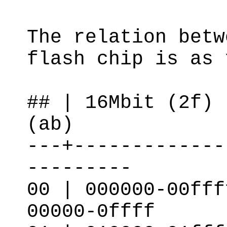
The relation betw
flash chip is as 
## | 16Mbit (2f) 
(ab)
---+-------------
---------
00 | 000000-00fff
00000-0ffff