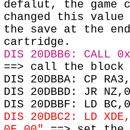
defalut, the game 
changed this value
the save at the en
cartridge.
DIS 20DBB6: CALL 0
==> call the block
DIS 20DBBA: CP RA3
DIS 20DBBD: JR NZ,
DIS 20DBBF: LD BC,
DIS 20DBC2: LD XDE
0F 00"
==> set the 