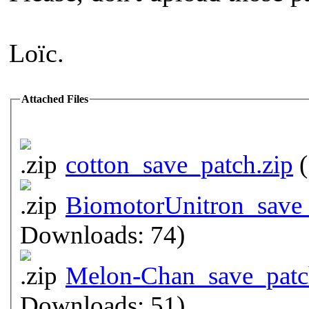
Loïc.
Attached Files
cotton_save_patch.zip
(
BiomotorUnitron_save_
Downloads: 74)
Melon-Chan_save_patc
Downloads: 51)