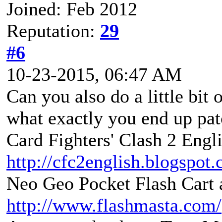
Joined: Feb 2012
Reputation:
29
#6
10-23-2015, 06:47 AM
Can you also do a little bit 
what exactly you end up pat
Card Fighters' Clash 2 Engli
http://cfc2english.blogspot
Neo Geo Pocket Flash Cart a
http://www.flashmasta.com/