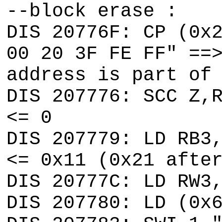
--block erase :
DIS 20776F: CP (0x
00 20 3F FE FF" ==
address is part of
DIS 207776: SCC Z,
<= 0
DIS 207779: LD RB3
<= 0x11 (0x21 afte
DIS 20777C: LD RW3
DIS 207780: LD (0x