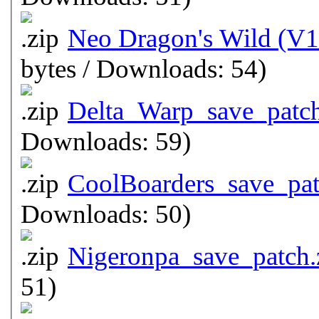
Neo Dragon's Wild (V1
bytes / Downloads: 54)
Delta_Warp_save_patch
Downloads: 59)
CoolBoarders_save_pat
Downloads: 50)
Nigeronpa_save_patch.
51)