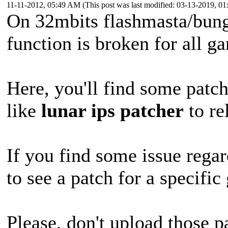
11-11-2012, 05:49 AM
(This post was last modified: 03-13-2019, 
On 32mbits flashmasta/bung
function is broken for all 
Here, you'll find some patch
like
lunar ips patcher
to re
If you find some issue regar
to see a patch for a specifi
Please, don't upload those p