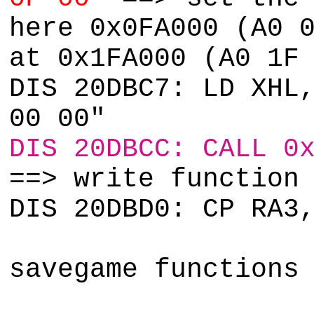
here 0x0FA000 (A0 
at 0x1FA000 (A0 1F
DIS 20DBC7: LD XHL
00 00"
DIS 20DBCC: CALL 0
==> write function
DIS 20DBD0: CP RA3
savegame functions